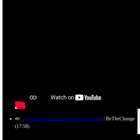
✏️
Chris Hedges: Empire Does Not Forgive
: BeTheChange
(17:58)