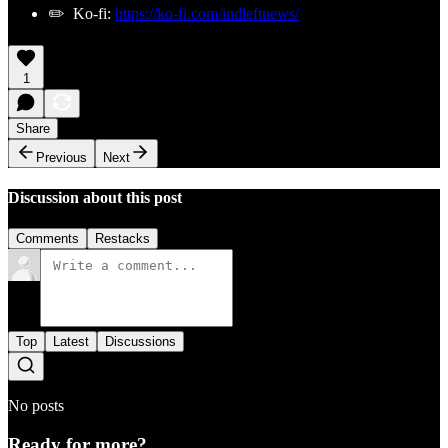
✏️ Ko-fi:
https://ko-fi.com/indleftnews/
1
Share
Previous
Next
Discussion about this post
Comments
Restacks
Top
Latest
Discussions
No posts
Ready for more?