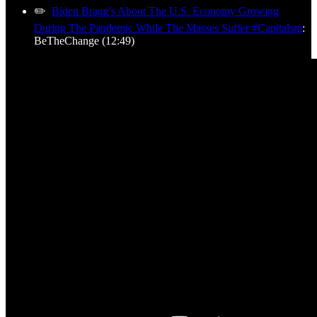
✏️
Biden Bragg's About The U.S. Economy Growing
During The Pandemic While The Masses Suffer #Capitalsm
:
BeTheChange (12:49)