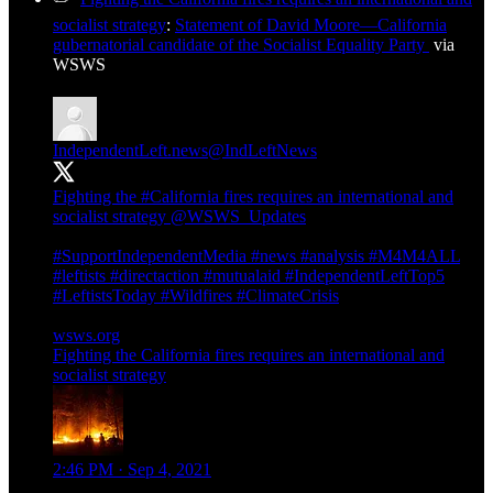
socialist strategy
:
Statement of David Moore—California
gubernatorial candidate of the Socialist Equality Party
via
WSWS
IndependentLeft.news
@IndLeftNews
Fighting the
#California
fires requires an international and
socialist strategy
@WSWS_Updates
#SupportIndependentMedia
#news
#analysis
#M4M4ALL
#leftists
#directaction
#mutualaid
#IndependentLeftTop5
#LeftistsToday
#Wildfires
#ClimateCrisis
wsws.org
Fighting the California fires requires an international and
socialist strategy
2:46 PM · Sep 4, 2021