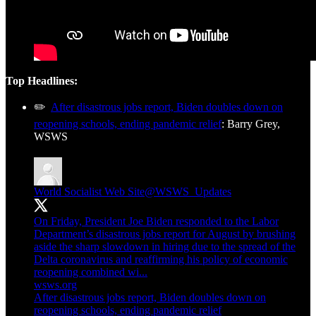
Top Headlines:
✏️
After disastrous jobs report, Biden doubles down on
reopening schools, ending pandemic relief
: Barry Grey,
WSWS
World Socialist Web Site
@WSWS_Updates
On Friday, President Joe Biden responded to the Labor
Department’s disastrous jobs report for August by brushing
aside the sharp slowdown in hiring due to the spread of the
Delta coronavirus and reaffirming his policy of economic
reopening combined wi...
wsws.org
After disastrous jobs report, Biden doubles down on
reopening schools, ending pandemic relief