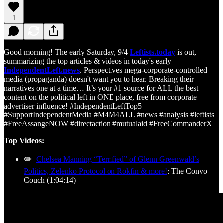
1
Good morning! The early Saturday, 9/4
Leftists.today
is out,
summarizing the top articles & videos in today's early
IndependentLeft.news
. Perspectives mega-corporate-controlled
media (propaganda) doesn't want you to hear. Breaking their
narratives one at a time… It’s your #1 source for ALL the best
content on the political left in ONE place, free from corporate
advertiser influence! #IndependentLeftTop5
#SupportIndependentMedia #M4M4ALL #news #analysis #leftists
#FreeAssangeNOW #directaction #mutualaid #FreeCommanderX
Top Videos:
✏️
Chelsea Manning “Terrified” of Glenn Greenwald’s
Politics, Zelenko Protocol on Rokfin & more!
: The Convo
Couch (1:04:14)