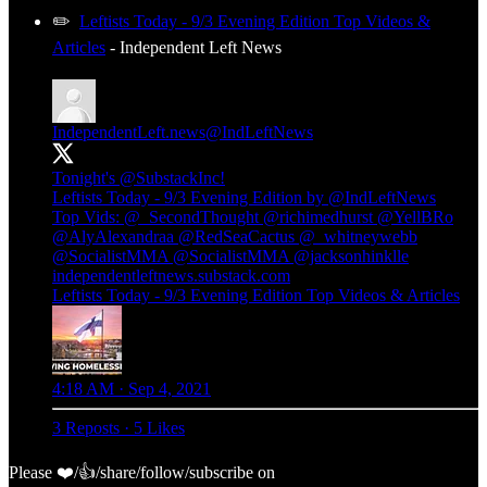
✏️
Leftists Today - 9/3 Evening Edition Top Videos &
Articles
- Independent Left News
IndependentLeft.news
@IndLeftNews
Tonight's
@SubstackInc
!
Leftists Today - 9/3 Evening Edition by
@IndLeftNews
Top Vids:
@_SecondThought
@richimedhurst
@YellBRo
@AlyAlexandraa
@RedSeaCactus
@_whitneywebb
@SocialistMMA
@SocialistMMA
@jacksonhinklle
independentleftnews.substack.com
Leftists Today - 9/3 Evening Edition Top Videos & Articles
4:18 AM · Sep 4, 2021
3 Reposts
·
5 Likes
Please ❤️/👍/share/follow/subscribe on