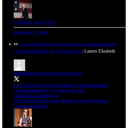
7:30 AM · Sep 4, 2021
3 Reposts
·
3 Likes
✏️
Let’s Talk About Kyrsten Sinema’s Latest Bipartisan
“Accomplishment”. by @xlauren_mx
: Lauren Elizabeth
IndependentLeft.news
@IndLeftNews
Let’s Talk About Kyrsten Sinema’s Latest Bipartisan
“Accomplishment”. by
@xLauren_Mx
xlauren-mx.medium.com
Let’s Talk About Kyrsten Sinema’s Latest Bipartisan
“Accomplishment”.