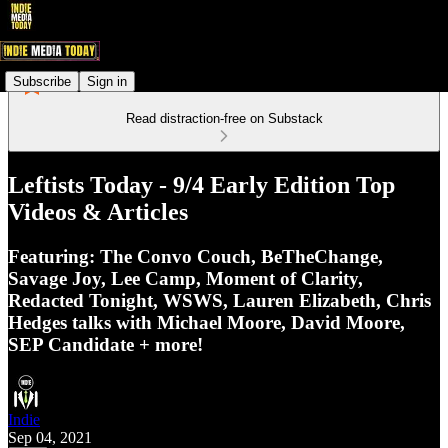
Subscribe
Sign in
Read distraction-free on Substack
Leftists Today - 9/4 Early Edition Top
Videos & Articles
Featuring: The Convo Couch, BeTheChange,
Savage Joy, Lee Camp, Moment of Clarity,
Redacted Tonight, WSWS, Lauren Elizabeth, Chris
Hedges talks with Michael Moore, David Moore,
SEP Candidate + more!
Indie
Sep 04, 2021