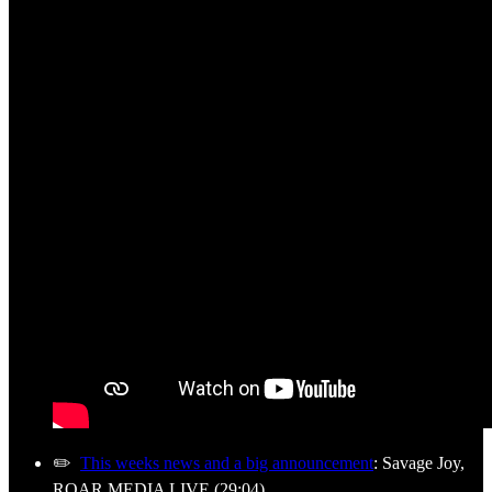
✏️
This weeks news and a big announcement
: Savage Joy,
ROAR MEDIA LIVE (29:04)