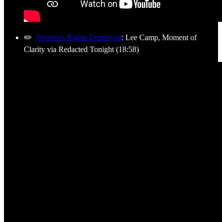
✏️
Women's Rights Destroyed
: Lee Camp, Moment of
Clarity via Redacted Tonight (18:58)