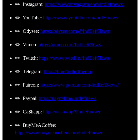
✏️ Instagram:
https://www.instagram.com/indleftnews
✏️ YouTube:
https://www.youtube.com/indleftnews
✏️ Odysee:
https://odysee.com/@IndLeftNews
✏️ Vimeo:
https://vimeo.com/IndLeftNews
✏️ Twitch:
https://www.twitch.tv/IndLeftNews
✏️ Telegram:
https://t.me/indleftmedia
✏️ Patreon:
https://www.patreon.com/IndLeftNews/
✏️ Paypal:
https://paypal.me/indleftnews
✏️ Ca$happ:
https://cash.app/$indleftnews
✏️ BuyMeACoffee:
https://www.buymeacoffee.com/indleftnews