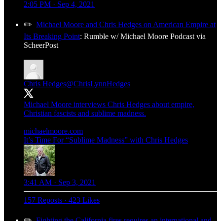
2:05 PM · Sep 4, 2021
✏️
Michael Moore and Chris Hedges on American Empire at
Its Breaking Point
: Rumble w/ Michael Moore Podcast via
ScheerPost
Chris Hedges
@ChrisLynnHedges
Michael Moore interviews Chris Hedges about empire,
Christian fascists and sublime madness.
michaelmoore.com
It’s Time For “Sublime Madness” with Chris Hedges
3:41 AM · Sep 3, 2021
157 Reposts
·
423 Likes
✏️
Fighting the California fires requires an international and