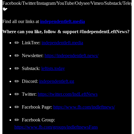
Facebook/Twitter/Instagram/YouTube/Odysee/Vimeo/Substack/Teleg
🐦
Find all our links at
independentleft.media
Where can you like, follow & support #IndependentLeftNews?
✏️ LinkTree:
independentleft.media
✏️ Newsletter:
https://independentleft.news/
✏️ Substack:
leftists.today
✏️ Discord:
independentleft.gg
✏️ Twitter:
https://twitter.com/IndLeftNews
✏️ Facebook Page:
https://www.fb.com/indleftnews/
✏️ Facebook Group:
https://www.fb.com/groups/indleftnewsFans