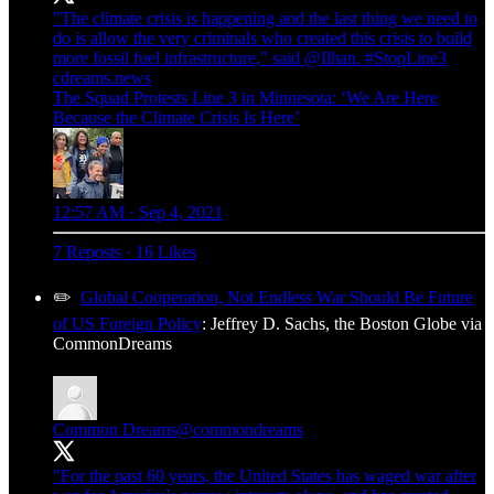
"The climate crisis is happening and the last thing we need to
do is allow the very criminals who created this crisis to build
more fossil fuel infrastructure," said
@Ilhan
.
#StopLine3
cdreams.news
The Squad Protests Line 3 in Minnesota: ‘We Are Here
Because the Climate Crisis Is Here’
12:57 AM · Sep 4, 2021
7 Reposts
·
16 Likes
✏️
Global Cooperation, Not Endless War Should Be Future
of US Foreign Policy
: Jeffrey D. Sachs, the Boston Globe via
CommonDreams
Common Dreams
@commondreams
"For the past 60 years, the United States has waged war after