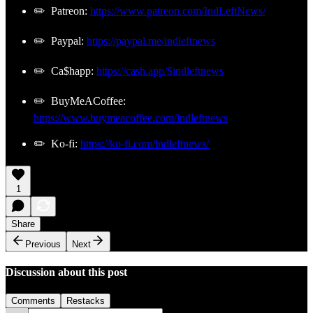
✏️ Patreon:
https://www.patreon.com/IndLeftNews/
✏️ Paypal:
https://paypal.me/indleftnews
✏️ Ca$happ:
https://cash.app/$indleftnews
✏️ BuyMeACoffee:
https://www.buymeacoffee.com/indleftnews
✏️ Ko-fi:
https://ko-fi.com/indleftnews/
1
Share
Previous
Next
Discussion about this post
Comments
Restacks