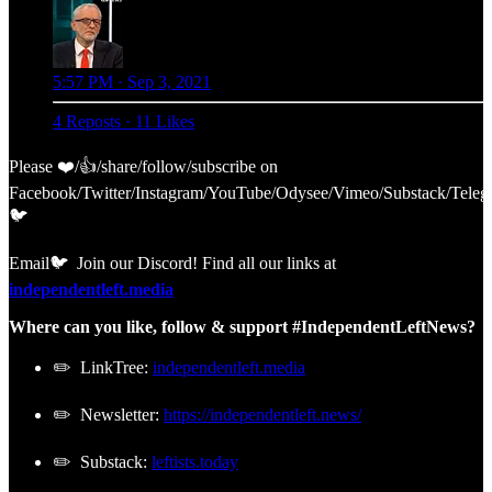
5:57 PM · Sep 3, 2021
4 Reposts
·
11 Likes
Please ❤️/👍/share/follow/subscribe on
Facebook/Twitter/Instagram/YouTube/Odysee/Vimeo/Substack/Teleg
🐦
Email🐦 Join our Discord! Find all our links at
independentleft.media
Where can you like, follow & support #IndependentLeftNews?
✏️ LinkTree:
independentleft.media
✏️ Newsletter:
https://independentleft.news/
✏️ Substack:
leftists.today