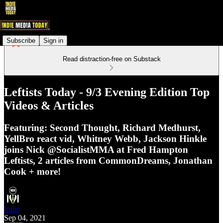
Subscribe
Sign in
Read distraction-free on Substack
Leftists Today - 9/3 Evening Edition Top
Videos & Articles
Featuring: Second Thought, Richard Medhurst,
YellBro react vid, Whitney Webb, Jackson Hinkle
joins Nick @SocialistMMA at Fred Hampton
Leftists, 2 articles from CommonDreams, Jonathan
Cook + more!
Indie
Sep 04, 2021