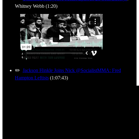
Whitney Webb (1:20)
✏️
Jackson Hinkle Joins Nick @SocialistMMA: Fred
Hampton Leftists
(1:07:43)