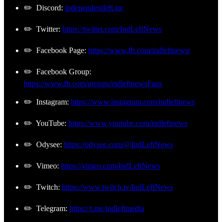
✏️ Discord:
independentleft.gg
✏️ Twitter:
https://twitter.com/IndLeftNews
✏️ Facebook Page:
https://www.fb.com/indleftnews/
✏️ Facebook Group:
https://www.fb.com/groups/indleftnewsFans
✏️ Instagram:
https://www.instagram.com/indleftnews
✏️ YouTube:
https://www.youtube.com/indleftnews
✏️ Odysee:
https://odysee.com/@IndLeftNews
✏️ Vimeo:
https://vimeo.com/IndLeftNews
✏️ Twitch:
https://www.twitch.tv/IndLeftNews
✏️ Telegram:
https://t.me/indleftmedia