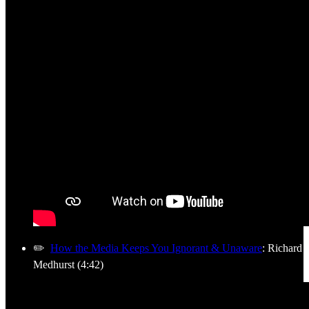
✏️
How the Media Keeps You Ignorant & Unaware
: Richard
Medhurst (4:42)