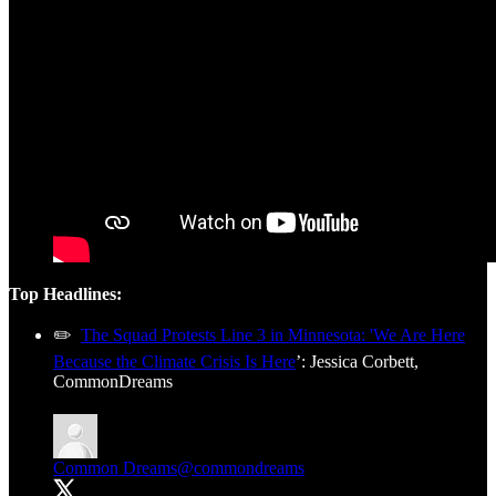
Top Headlines:
✏️
The Squad Protests Line 3 in Minnesota: 'We Are Here
Because the Climate Crisis Is Here
’: Jessica Corbett,
CommonDreams
Common Dreams
@commondreams