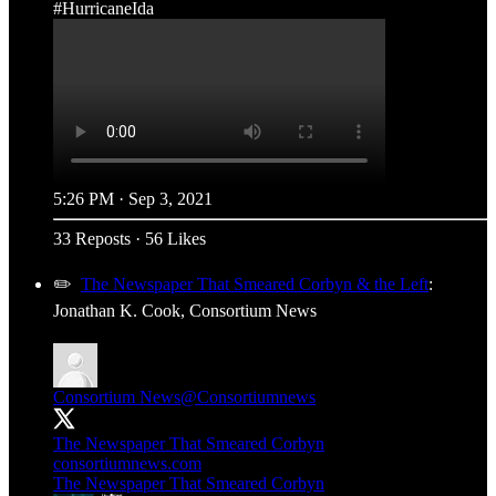
#HurricaneIda
5:26 PM · Sep 3, 2021
33 Reposts
·
56 Likes
✏️
The Newspaper That Smeared Corbyn & the Left
:
Jonathan K. Cook, Consortium News
Consortium News
@Consortiumnews
The Newspaper That Smeared Corbyn
consortiumnews.com
The Newspaper That Smeared Corbyn