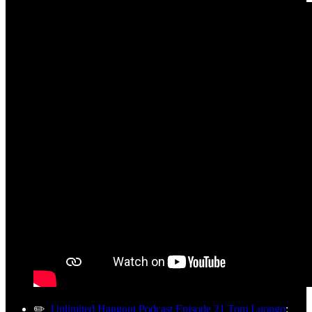
✏️
Unlimited Hangout Podcast Episode 21 Tom Luongo
: