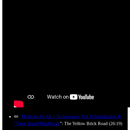
✏️
Medicare for All + Technocracy Part 1: Introduction &
"Value Based Healthcare
”: The Yellow Brick Road (26:19)