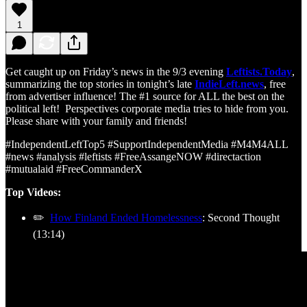
1
Get caught up on Friday’s news in the 9/3 evening
Leftists.Today
,
summarizing the top stories in tonight’s late
IndieLeft.news
, free
from advertiser influence! The #1 source for ALL the best on the
political left! Perspectives corporate media tries to hide from you.
Please share with your family and friends!
#IndependentLeftTop5 #SupportIndependentMedia #M4M4ALL
#news #analysis #leftists #FreeAssangeNOW #directaction
#mutualaid #FreeCommanderX
Top Videos:
✏️
How Finland Ended Homelessness
: Second Thought
(13:14)