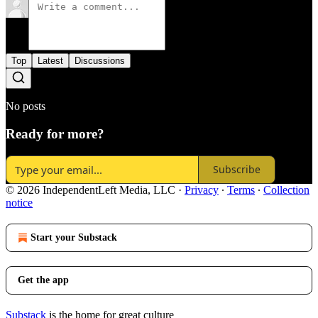
Top
Latest
Discussions
No posts
Ready for more?
Subscribe
© 2026 IndependentLeft Media, LLC
·
Privacy
∙
Terms
∙
Collection
notice
Start your Substack
Get the app
Substack
is the home for great culture