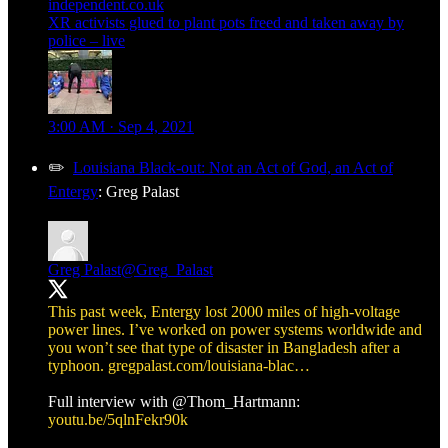
independent.co.uk
XR activists glued to plant pots freed and taken away by
police – live
3:00 AM · Sep 4, 2021
✏️
Louisiana Black-out: Not an Act of God, an Act of
Entergy
: Greg Palast
Greg Palast
@Greg_Palast
This past week, Entergy lost 2000 miles of high-voltage
power lines. I’ve worked on power systems worldwide and
you won’t see that type of disaster in Bangladesh after a
typhoon.
gregpalast.com/louisiana-blac…
Full interview with
@Thom_Hartmann
:
youtu.be/5qlnFekr90k