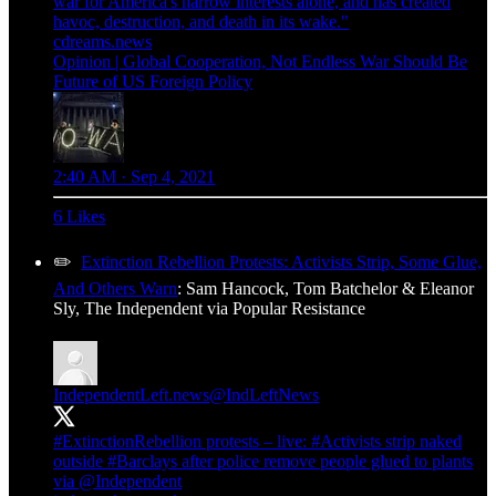
war for America's narrow interests alone, and has created
havoc, destruction, and death in its wake."
cdreams.news
Opinion | Global Cooperation, Not Endless War Should Be
Future of US Foreign Policy
2:40 AM · Sep 4, 2021
6 Likes
✏️
Extinction Rebellion Protests: Activists Strip, Some Glue,
And Others Warn
: Sam Hancock, Tom Batchelor & Eleanor
Sly, The Independent via Popular Resistance
IndependentLeft.news
@IndLeftNews
#ExtinctionRebellion
protests – live:
#Activists
strip naked
outside
#Barclays
after police remove people glued to plants
via
@Independent