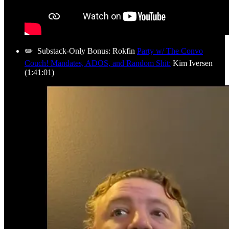
✏️ Substack-Only Bonus: Rokfin
Party w/ The Convo
Couch! Mandates, ADOS, and Random Shit:
Kim Iversen
(1:41:01)