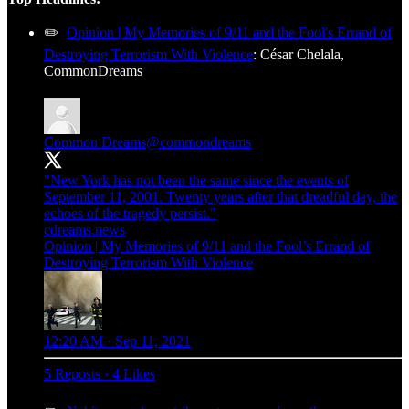
✏️
Opinion | My Memories of 9/11 and the Fool's Errand of
Destroying Terrorism With Violence
: César Chelala,
CommonDreams
Common Dreams
@commondreams
"New York has not been the same since the events of
September 11, 2001. Twenty years after that dreadful day, the
echoes of the tragedy persist."
cdreams.news
Opinion | My Memories of 9/11 and the Fool’s Errand of
Destroying Terrorism With Violence
12:20 AM · Sep 11, 2021
5 Reposts
·
4 Likes