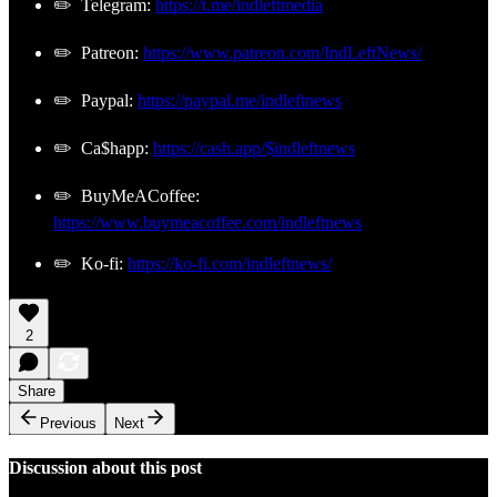
✏️ Telegram:
https://t.me/indleftmedia
✏️ Patreon:
https://www.patreon.com/IndLeftNews/
✏️ Paypal:
https://paypal.me/indleftnews
✏️ Ca$happ:
https://cash.app/$indleftnews
✏️ BuyMeACoffee:
https://www.buymeacoffee.com/indleftnews
✏️ Ko-fi:
https://ko-fi.com/indleftnews/
2
Share
Previous
Next
Discussion about this post