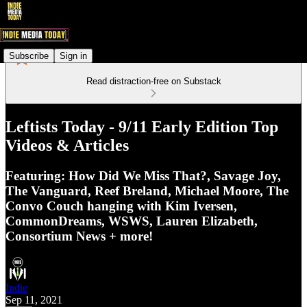
Subscribe
Sign in
Read distraction-free on Substack
Leftists Today - 9/11 Early Edition Top
Videos & Articles
Featuring: How Did We Miss That?, Savage Joy,
The Vanguard, Reef Breland, Michael Moore, The
Convo Couch hanging with Kim Iversen,
CommonDreams, WSWS, Lauren Elizabeth,
Consortium News + more!
Indie
Sep 11, 2021