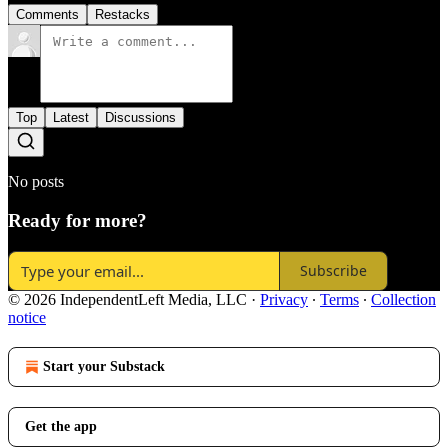
Comments
Restacks
Top
Latest
Discussions
No posts
Ready for more?
Subscribe
© 2026 IndependentLeft Media, LLC
·
Privacy
∙
Terms
∙
Collection
notice
Start your Substack
Get the app