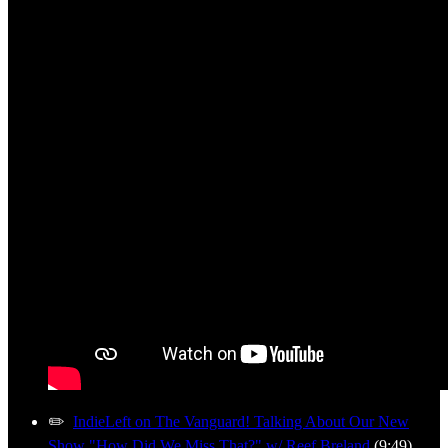
✏️
IndieLeft on The Vanguard! Talking About Our New
Show "How Did We Miss That?" w/ Reef Breland
(9:49)