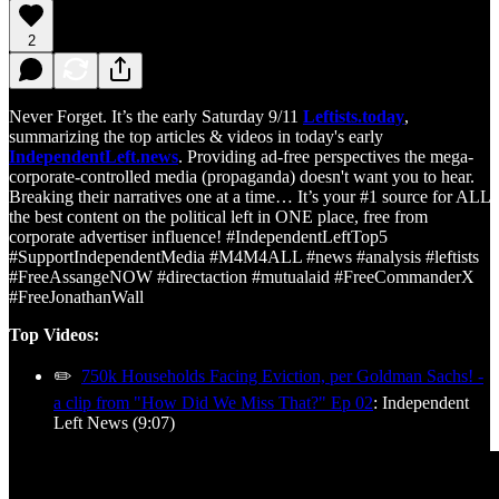
2
Never Forget. It’s the early Saturday 9/11
Leftists.today
,
summarizing the top articles & videos in today's early
IndependentLeft.news
. Providing ad-free perspectives the mega-
corporate-controlled media (propaganda) doesn't want you to hear.
Breaking their narratives one at a time… It’s your #1 source for ALL
the best content on the political left in ONE place, free from
corporate advertiser influence! #IndependentLeftTop5
#SupportIndependentMedia #M4M4ALL #news #analysis #leftists
#FreeAssangeNOW #directaction #mutualaid #FreeCommanderX
#FreeJonathanWall
Top Videos:
✏️
750k Households Facing Eviction, per Goldman Sachs! -
a clip from "How Did We Miss That?" Ep 02
: Independent
Left News (9:07)