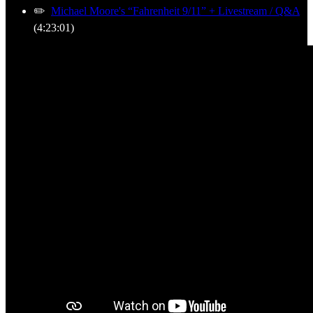
✏️
Michael Moore's “Fahrenheit 9/11” + Livestream / Q&A
(4:23:01)