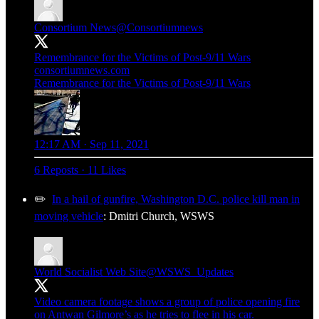
Consortium News
@Consortiumnews
Remembrance for the Victims of Post-9/11 Wars
consortiumnews.com
Remembrance for the Victims of Post-9/11 Wars
12:17 AM · Sep 11, 2021
6 Reposts
·
11 Likes
✏️
In a hail of gunfire, Washington D.C. police kill man in
moving vehicle
: Dmitri Church, WSWS
World Socialist Web Site
@WSWS_Updates
Video camera footage shows a group of police opening fire
on Antwan Gilmore’s as he tries to flee in his car.