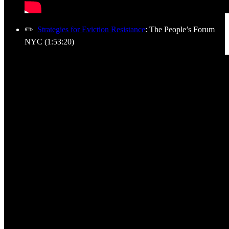
✏️
Strategies for Eviction Resistance
: The People’s Forum
NYC (1:53:20)