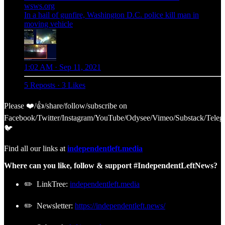
wsws.org
In a hail of gunfire, Washington D.C. police kill man in
moving vehicle
1:02 AM · Sep 11, 2021
5 Reposts
·
3 Likes
Please ❤️/👍/share/follow/subscribe on
Facebook/Twitter/Instagram/YouTube/Odysee/Vimeo/Substack/Teleg
🐦
Find all our links at
independentleft.media
Where can you like, follow & support #IndependentLeftNews?
✏️ LinkTree:
independentleft.media
✏️ Newsletter:
https://independentleft.news/