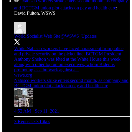
✏️
Nabisco workers strike enters second month, as company
and BCTGM union plot attacks on pay and health care
:
David Fulton, WSWS
World Socialist Web Site
@WSWS_Updates
While Nabisco workers have faced harassment from police
and private security on the picket line, BCTGM President
Anthony Shelton was fêted at the White House this week
along with other top union executives, whom Biden is
promoting as a bulwark against a...
wsws.org
Nabisco workers strike enters second month, as company and
BCTGM union plot attacks on pay and health care
4:52 AM · Sep 11, 2021
3 Reposts
·
3 Likes