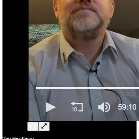
Top Headlines: