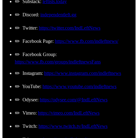
✏️ Substack:
leftists.today
✏️ Discord:
independentleft.gg
✏️ Twitter:
https://twitter.com/IndLeftNews
✏️ Facebook Page:
https://www.fb.com/indleftnews/
✏️ Facebook Group:
https://www.fb.com/groups/indleftnewsFans
✏️ Instagram:
https://www.instagram.com/indleftnews
✏️ YouTube:
https://www.youtube.com/indleftnews
✏️ Odysee:
https://odysee.com/@IndLeftNews
✏️ Vimeo:
https://vimeo.com/IndLeftNews
✏️ Twitch:
https://www.twitch.tv/IndLeftNews