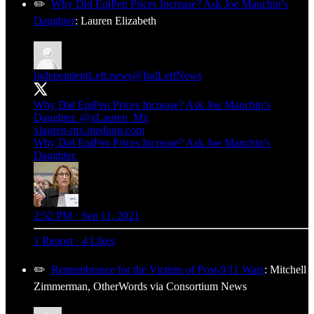
✏️
Why Did EpiPen Prices Increase? Ask Joe Manchin’s
Daughter
: Lauren Elizabeth
IndependentLeft.news
@IndLeftNews
Why Did EpiPen Prices Increase? Ask Joe Manchin’s
Daughter.
@xLauren_Mx
xlauren-mx.medium.com
Why Did EpiPen Prices Increase? Ask Joe Manchin’s
Daughter.
2:52 PM · Sep 11, 2021
1 Repost
·
4 Likes
✏️
Remembrance for the Victims of Post-9/11 Wars
: Mitchell
Zimmerman, OtherWords via Consortium News