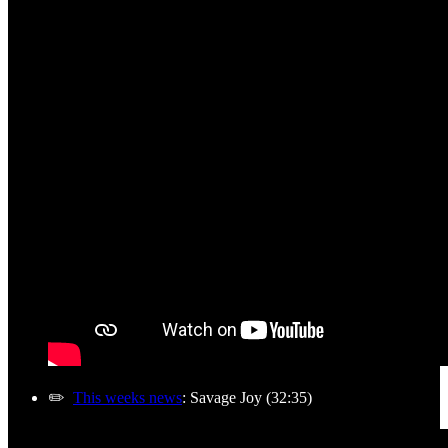
✏️
This weeks news
: Savage Joy (32:35)