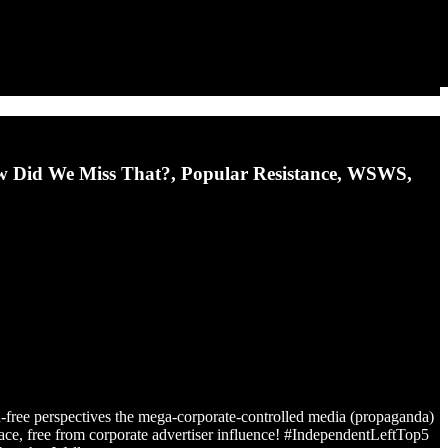
w Did We Miss That?, Popular Resistance, WSWS,
d-free perspectives the mega-corporate-controlled media (propaganda)
place, free from corporate advertiser influence! #IndependentLeftTop5