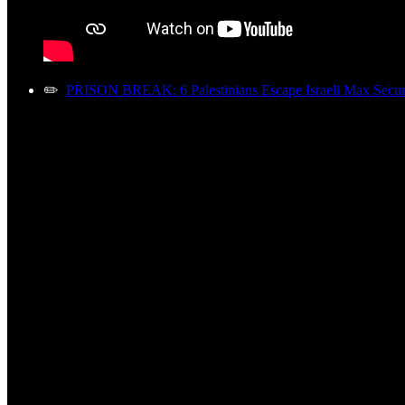
✏️
PRISON BREAK: 6 Palestinians Escape Israeli Max Securi