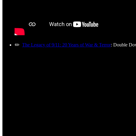
✏️
The Legacy of 9/11: 20 Years of War & Terror
: Double Do