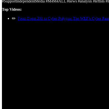
#SupportIndependentMedia #M4M4ALL #news #analysis #leftists 
Top Videos:
✏️
From Event 201 to Cyber Polygon: The WEF’s Cyber Pa