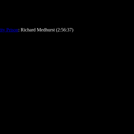
ty Prison
: Richard Medhurst (2:56:37)