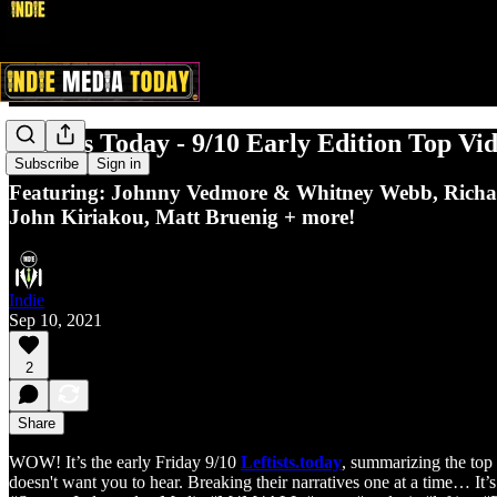
Leftists Today - 9/10 Early Edition Top Vi
Subscribe
Sign in
Featuring: Johnny Vedmore & Whitney Webb, Richar
John Kiriakou, Matt Bruenig + more!
Indie
Sep 10, 2021
2
Share
WOW! It’s the early Friday 9/10
Leftists.today
, summarizing the top 
doesn't want you to hear. Breaking their narratives one at a time… It’