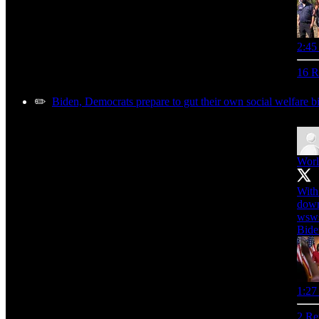
2:45
16 R
✏️
Biden, Democrats prepare to gut their own social welfare bi
Worl
With
down
wsws
Bide
1:27
2 Re