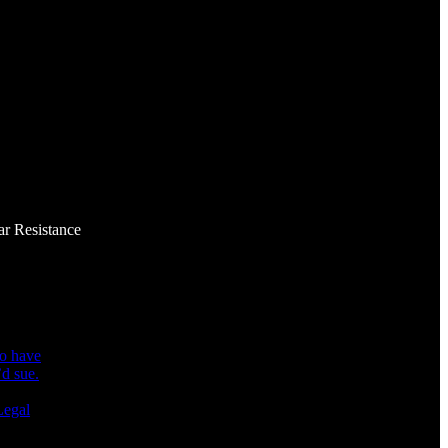
ar Resistance
ho have
Legal