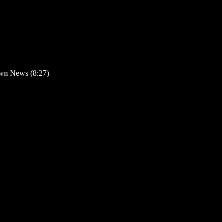
wn News (8:27)