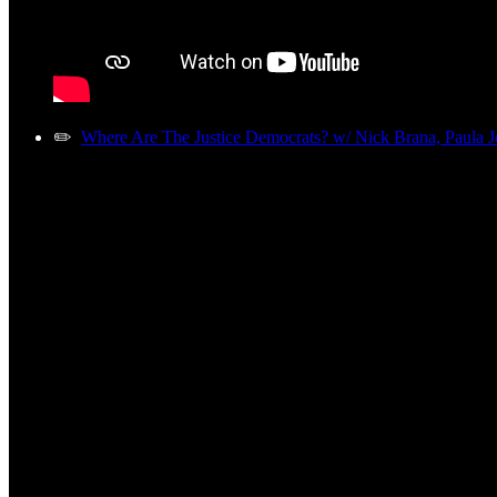
✏️
Where Are The Justice Democrats? w/ Nick Brana, Paula J