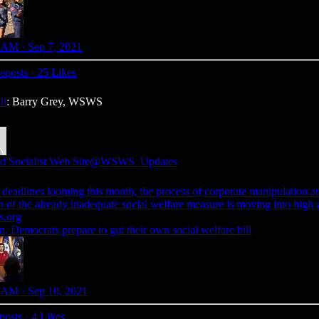
 AM · Sep 7, 2021
eposts
·
25 Likes
ll
: Barry Grey, WSWS
d Socialist Web Site
@WSWS_Updates
 deadlines looming this month, the process of corporate manipulation a
 of the already inadequate social welfare measure is moving into high 
.org
n, Democrats prepare to gut their own social welfare bill
 AM · Sep 10, 2021
posts
·
4 Likes