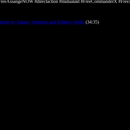
#FreeAssangeNOW #directaction #mutualaid #FreeCommanderX #Free
ndemic by Johnny Vedmore and Whitney Webb
(34:35)