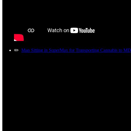
✏️
Man Sitting in SuperMax for Transporting Cannabis to MD