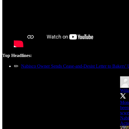
Top Headlines:
✏️
Nabisco Owner Sends Cease-and-Desist Letter to Bakers’ 
Will
Mond
wwe
Nabi
Acti