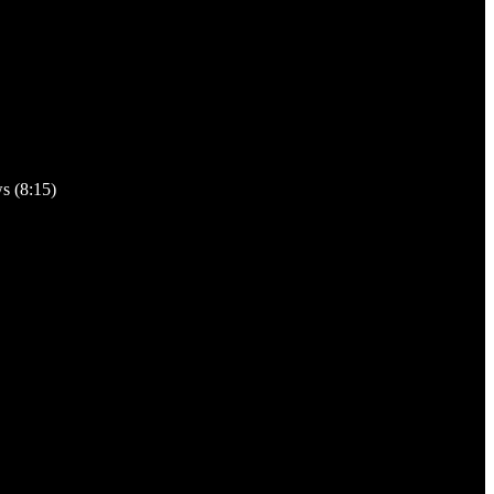
s (8:15)