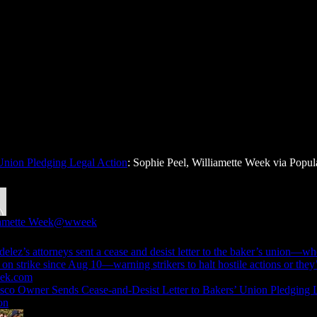
Union Pledging Legal Action
: Sophie Peel, Williamette Week via Popul
amette Week
@wweek
elez’s attorneys sent a cease and desist letter to the baker’s union—w
ek.com
sco Owner Sends Cease-and-Desist Letter to Bakers’ Union Pledging 
on