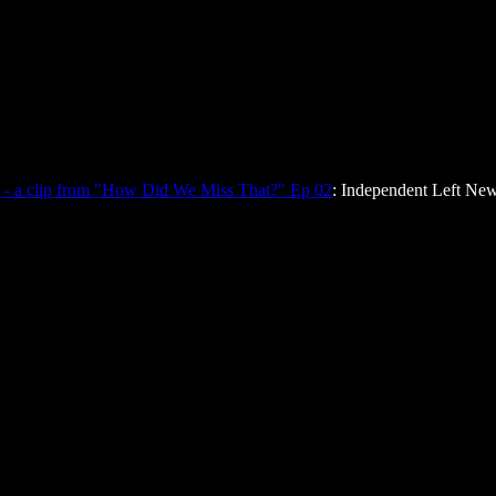
 - a clip from "How Did We Miss That?" Ep 02
: Independent Left New