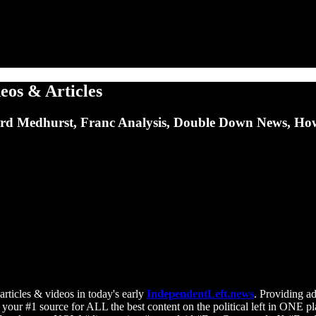
deos & Articles
d Medhurst, Franc Analysis, Double Down News, Ho
articles & videos in today's early
IndependentLeft.news
. Providing a
s your #1 source for ALL the best content on the political left in ONE 