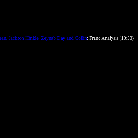
ean, Jackson Hinkle, Zeynab Day and Collin
: Franc Analysis (18:33)