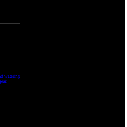
nd watering
gear.