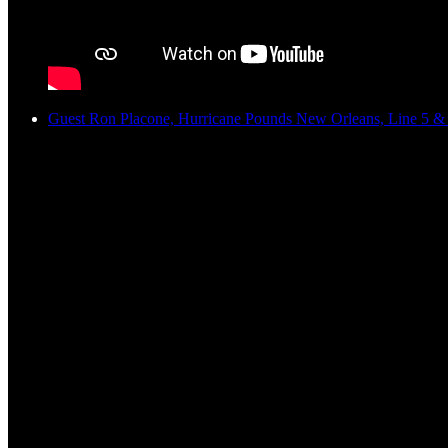
Guest Ron Placone, Hurricane Pounds New Orleans, Line 5 & 