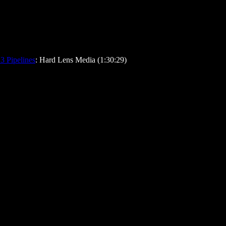
3 Pipelines
: Hard Lens Media (1:30:29)