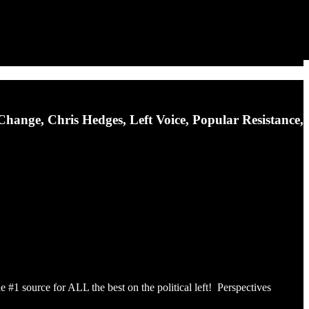
ange, Chris Hedges, Left Voice, Popular Resistance,
he #1 source for ALL the best on the political left! Perspectives