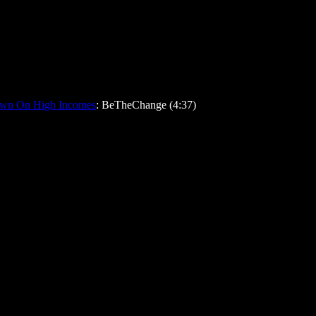
down On High Incomes
: BeTheChange (4:37)