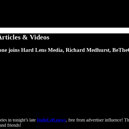
Articles & Videos
e joins Hard Lens Media, Richard Medhurst, BeTheCh
ries in tonight’s late
IndieLeft.news
, free from advertiser influence! T
and friends!