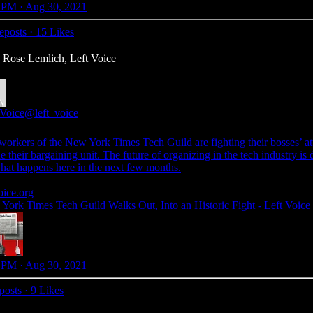
 PM · Aug 30, 2021
eposts
·
15 Likes
: Rose Lemlich, Left Voice
 Voice
@left_voice
workers of the New York Times Tech Guild are fighting their bosses’ at
e their bargaining unit. The future of organizing in the tech industry is
hat happens here in the next few months.
oice.org
York Times Tech Guild Walks Out, Into an Historic Fight - Left Voice
 PM · Aug 30, 2021
posts
·
9 Likes