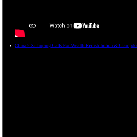
China’s Xi Jinping Calls For Wealth Redistribution & Clamp