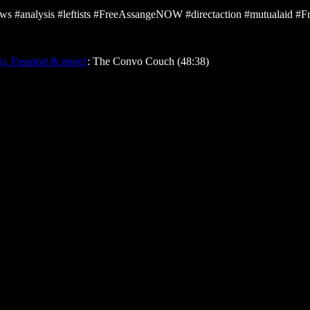
 #analysis #leftists #FreeAssangeNOW #directaction #mutualaid 
ko, Passport & more!
: The Convo Couch (48:38)