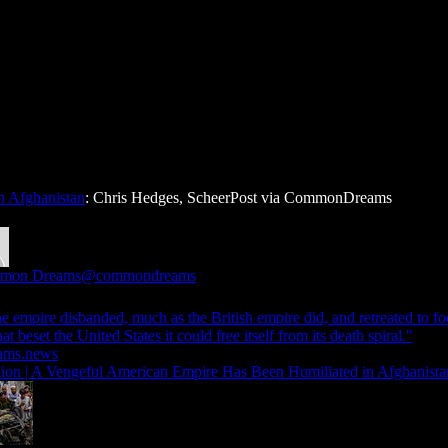
n Afghanistan
: Chris Hedges, ScheerPost via CommonDreams
mon Dreams
@commondreams
the empire disbanded, much as the British empire did, and retreated to fo
that beset the United States it could free itself from its death spiral."
ams.news
ion | A Vengeful American Empire Has Been Humiliated in Afghanista