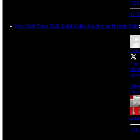
4:36
11 R
New York Times Tech Guild Walks Out, Into an Historic Fight
Left
The 
divid
on w
leftv
New 
4:14
8 Re