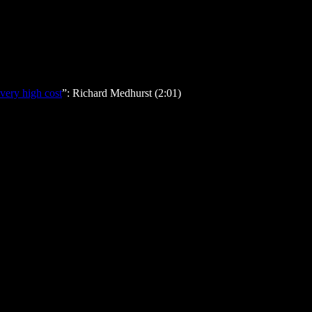
very high cost
”: Richard Medhurst (2:01)