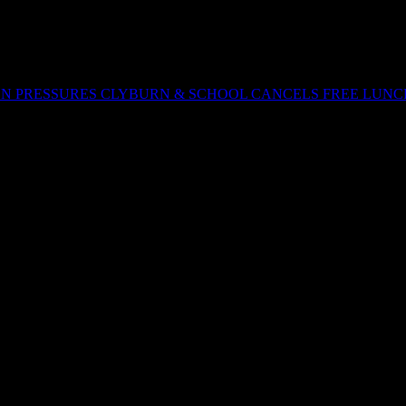
ON PRESSURES CLYBURN & SCHOOL CANCELS FREE LUNC