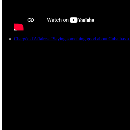
Chargée d'Affaires: “Saying something good about Cuba has a 