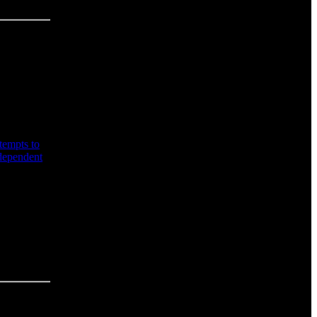
tempts to
 dependent