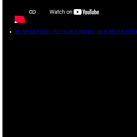
AL SHARPTON CALLS OUT BIDEN, OUR REVOLUTI