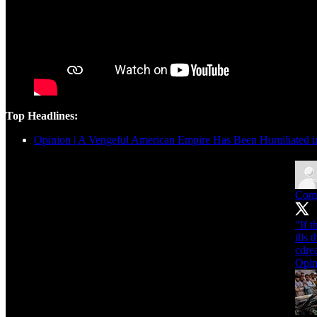
Top Headlines:
Opinion | A Vengeful American Empire Has Been Humiliated i
Com
"If 
ills 
cdre
Opin