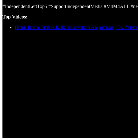
#IndependentLeftTop5 #SupportIndependentMedia #M4M4ALL #news
Top Videos:
Biden Drone Strikes Kills Innocents in Afghanistan, Dr. Zelen