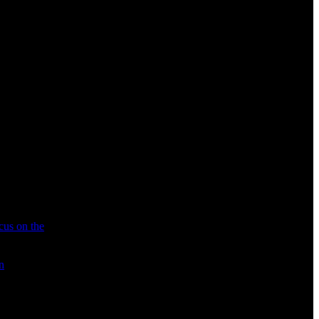
cus on the
n