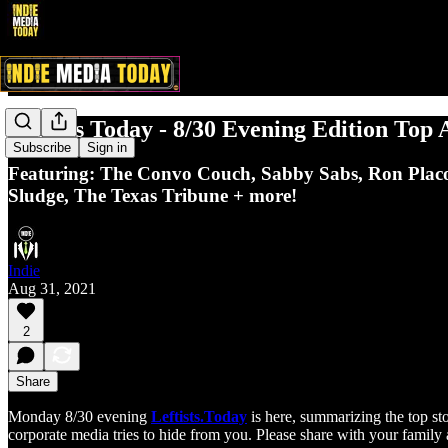
Leftists Today - 8/30 Evening Edition Top 
Subscribe
Sign in
Featuring: The Convo Couch, Sabby Sabs, Ron Placon
Sludge, The Texas Tribune + more!
Indie
Aug 31, 2021
2
Share
Monday 8/30 evening
Leftists.Today
is here, summarizing the top sto
corporate media tries to hide from you. Please share with your family 