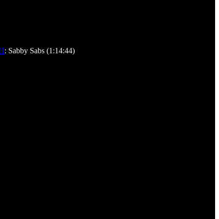
H
: Sabby Sabs (1:14:44)