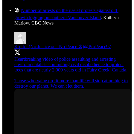
🏖️
Number of arrests on the rise at protests against old-
growth logging on southern Vancouver Island
: Kathryn
Marlow, CBC News
K o b i (No Justice ✊ = No Peace ☮️)
@ProPeace97
Heartbreaking video of police assaulting and arresting
environmentalists committing civil disobedience to protect
trees that are nearly 2,000 years old in Fairy Creek, Canada.
Those who value profit more than life will stop at nothing to
destroy our planet. We can't let them.