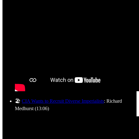
🏖️
CIA Wants to Recruit Diverse Imperialists
: Richard
Medhurst (13:06)