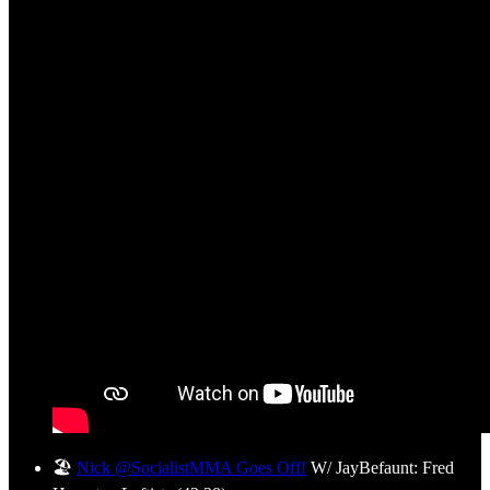
🏖️
Nick @SocialistMMA Goes Off!
W/ JayBefaunt: Fred