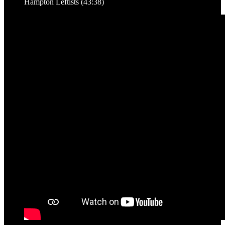
Hampton Leftists (43:38)