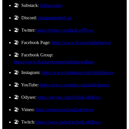
🏖️ Substack:
leftists.today
🏖️ Discord:
independentleft.gg
🏖️ Twitter:
https://twitter.com/IndLeftNews
🏖️ Facebook Page:
https://www.fb.com/indleftnews/
🏖️ Facebook Group:
https://www.fb.com/groups/indleftnewsFans
🏖️ Instagram:
https://www.instagram.com/indleftnews
🏖️ YouTube:
https://www.youtube.com/indleftnews
🏖️ Odysee:
https://odysee.com/@IndLeftNews
🏖️ Vimeo:
https://vimeo.com/IndLeftNews
🏖️ Twitch:
https://www.twitch.tv/IndLeftNews