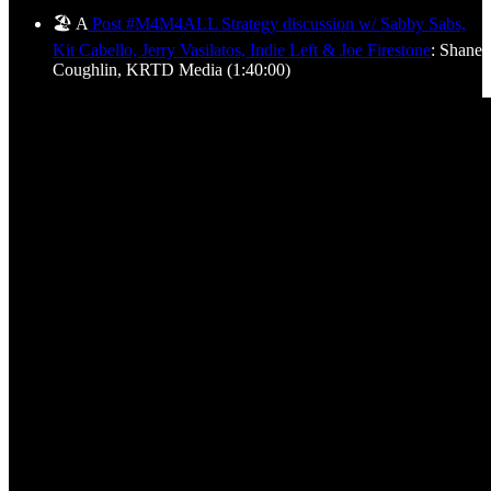
🏖️ A
Post #M4M4ALL Strategy discussion w/ Sabby Sabs,
Kit Cabello, Jerry Vasilatos, Indie Left & Joe Firestone
: Shane
Coughlin, KRTD Media (1:40:00)