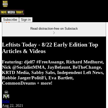
Subscribe
Sign in
Read distraction-free on Substack
Leftists Today - 8/22 Early Edition Top
Articles & Videos
Featuring: djelf7 #FreeAssange, Richard Medhurst,
Nick @SocialistMMA, JayBefaunt, BeTheChange,
KRTD Media, Sabby Sabs, Independent Left News,
Robbie Jaeger/PolitiFi, Eva Bartlett,
CommonDreams + more!
Indie
Aug 22, 2021