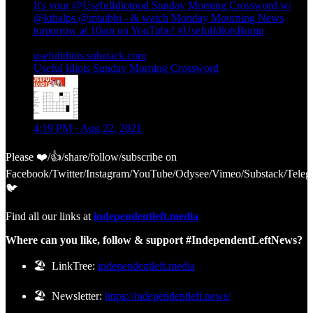
It's your
@UsefulIdiotpod
Sunday Morning Crossword w/
@kthalps
@mtaibbi
- & watch Monday Mourning News
tomorrow at 10am on YouTube!
#UsefulIdiotsBump
usefulidiots.substack.com
Useful Idiots Sunday Morning Crossword
4:19 PM · Aug 22, 2021
Please ❤️/👍/share/follow/subscribe on
Facebook/Twitter/Instagram/YouTube/Odysee/Vimeo/Substack/Teleg
🐦
Find all our links at
independentleft.media
Where can you like, follow & support #IndependentLeftNews?
🏖️ LinkTree:
independentleft.media
🏖️ Newsletter:
https://independentleft.news/