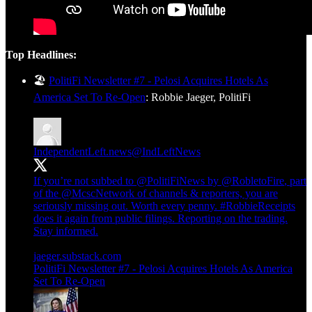
Top Headlines:
🏖️
PolitiFi Newsletter #7 - Pelosi Acquires Hotels As
America Set To Re-Open
: Robbie Jaeger, PolitiFi
IndependentLeft.news
@IndLeftNews
If you’re not subbed to
@PolitiFiNews
by
@RobletoFire
, part
of the
@McscNetwork
of channels & reporters, you are
seriously missing out. Worth every penny.
#RobbieReceipts
does it again from public filings. Reporting on the trading.
Stay informed.
jaeger.substack.com
PolitiFi Newsletter #7 - Pelosi Acquires Hotels As America
Set To Re-Open