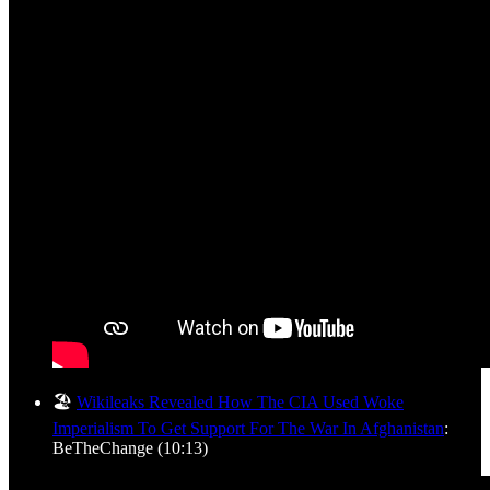
🏖️
Wikileaks Revealed How The CIA Used Woke
Imperialism To Get Support For The War In Afghanistan
:
BeTheChange (10:13)