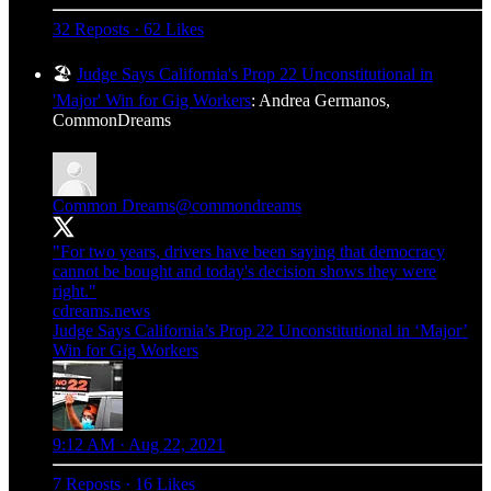
32 Reposts
·
62 Likes
🏖️
Judge Says California's Prop 22 Unconstitutional in
'Major' Win for Gig Workers
: Andrea Germanos,
CommonDreams
Common Dreams
@commondreams
"For two years, drivers have been saying that democracy
cannot be bought and today's decision shows they were
right."
cdreams.news
Judge Says California’s Prop 22 Unconstitutional in ‘Major’
Win for Gig Workers
9:12 AM · Aug 22, 2021
7 Reposts
·
16 Likes