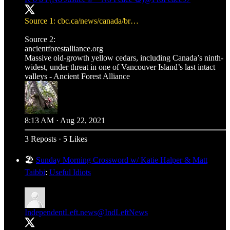
Source 1:
cbc.ca/news/canada/br…
ancientforestalliance.org
Massive old-growth yellow cedars, including Canada’s ninth-
widest, under threat in one of Vancouver Island’s last intact
valleys - Ancient Forest Alliance
8:13 AM · Aug 22, 2021
3 Reposts
·
5 Likes
🏖️
Sunday Morning Crossword w/ Katie Halper & Matt
Taibbi
:
Useful Idiots
IndependentLeft.news
@IndLeftNews