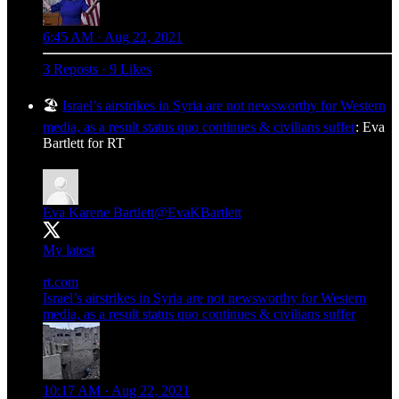
6:45 AM · Aug 22, 2021
3 Reposts
·
9 Likes
🏖️
Israel’s airstrikes in Syria are not newsworthy for Western
media, as a result status quo continues & civilians suffer
: Eva
Bartlett for RT
Eva Karene Bartlett
@EvaKBartlett
My latest
rt.com
Israel’s airstrikes in Syria are not newsworthy for Western
media, as a result status quo continues & civilians suffer
10:17 AM · Aug 22, 2021