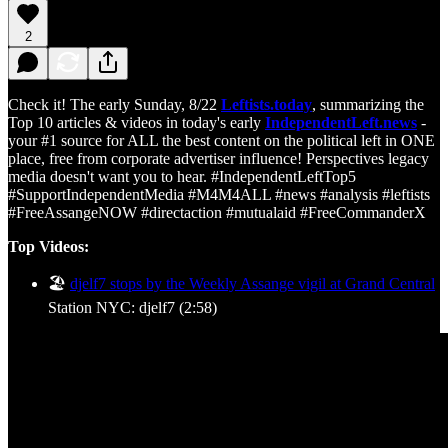
2
Check it! The early Sunday, 8/22
Leftists.today
, summarizing the
Top 10 articles & videos in today's early
IndependentLeft.news
-
your #1 source for ALL the best content on the political left in ONE
place, free from corporate advertiser influence! Perspectives legacy
media doesn't want you to hear. #IndependentLeftTop5
#SupportIndependentMedia #M4M4ALL #news #analysis #leftists
#FreeAssangeNOW #directaction #mutualaid #FreeCommanderX
Top Videos:
🏖️
djelf7 stops by the Weekly Assange vigil at Grand Central
Station NYC: djelf7 (2:58)