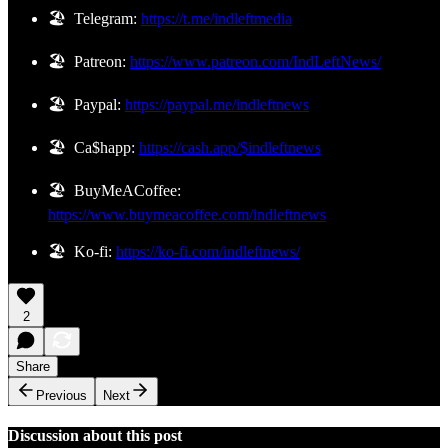
🏖️ Telegram:
https://t.me/indleftmedia
🏖️ Patreon:
https://www.patreon.com/IndLeftNews/
🏖️ Paypal:
https://paypal.me/indleftnews
🏖️ Ca$happ:
https://cash.app/$indleftnews
🏖️ BuyMeACoffee:
https://www.buymeacoffee.com/indleftnews
🏖️ Ko-fi:
https://ko-fi.com/indleftnews/
2
Share
Previous
Next
Discussion about this post