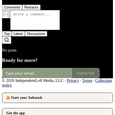
Comments
Restacks
Top
Latest
Discussions
No posts
Ready for more?
Subscribe
© 2026 IndependentLeft Media, LLC
·
Privacy
∙
Terms
∙
Collection
notice
Start your Substack
Get the app