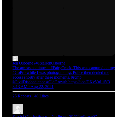
Jen Osborne
@RealJenOsborne
The arrests continue at #FairyCreek. This was captured on my
#GoPro while I was photographing. Police then denied me
access shortly after these moments. #rcmp
#CivilDisobedience #OldGrowth https://t.co/DKvVnLilY3
8:13 AM · Aug 22, 2021
25 Reposts
·
48 Likes
K o b i (No Justice ✊ = No Peace ☮️)
@ProPeace97