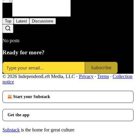
Top
Latest
Discussions
No posts
Ready for more?
Subscribe
© 2026 IndependentLeft Media, LLC
·
Privacy
∙
Terms
∙
Collection
notice
Start your Substack
Get the app
Substack
is the home for great culture