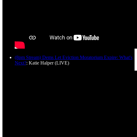
(8pm Stream) Dems Let Eviction Moratorium Expire: What's
Next?
: Katie Halper (LIVE)