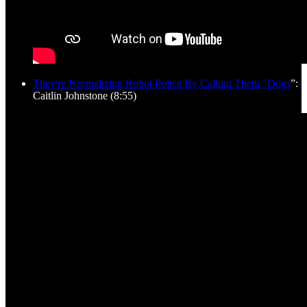
They're Normalizing Robot Police By Calling Them "Dogs
”:
Caitlin Johnstone (8:55)