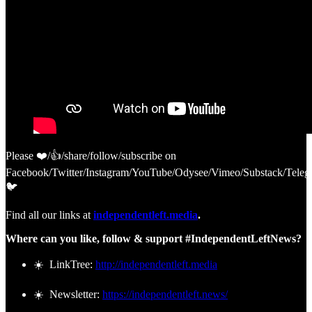
Please ❤️/👍/share/follow/subscribe on
Facebook/Twitter/Instagram/YouTube/Odysee/Vimeo/Substack/Teleg
🐦
Find all our links at
independentleft.media
.
Where can you like, follow & support #IndependentLeftNews?
☀️ LinkTree:
http://independentleft.media
☀️ Newsletter:
https://independentleft.news/