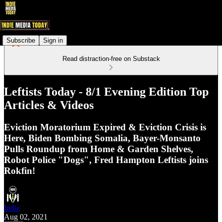
Subscribe
Sign in
Read distraction-free on Substack
Leftists Today - 8/1 Evening Edition Top
Articles & Videos
Eviction Moratorium Expired & Eviction Crisis is
Here, Biden Bombing Somalia, Bayer-Monsanto
Pulls Roundup from Home & Garden Shelves,
Robot Police "Dogs", Fred Hampton Leftists joins
Rokfin!
Indie
Aug 02, 2021