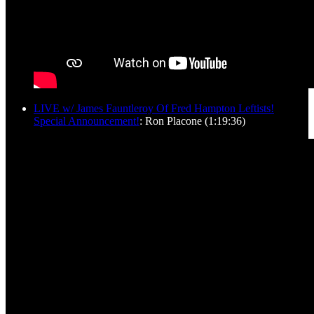
LIVE w/ James Fauntleroy Of Fred Hampton Leftists!
Special Announcement!
: Ron Placone (1:19:36)