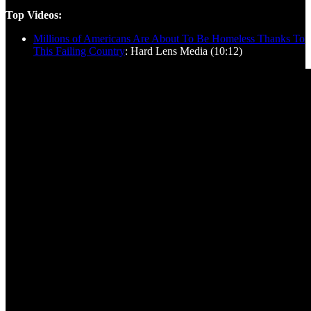
Top Videos:
Millions of Americans Are About To Be Homeless Thanks To
This Failing Country
: Hard Lens Media (10:12)