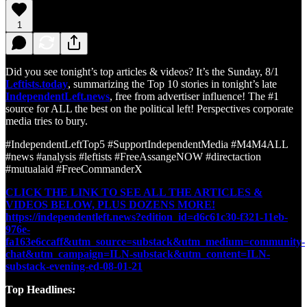
1
Did you see tonight’s top articles & videos? It’s the Sunday, 8/1
Leftists.today
, summarizing the Top 10 stories in tonight’s late
IndependentLeft.news
, free from advertiser influence! The #1
source for ALL the best on the political left! Perspectives corporate
media tries to bury.
#IndependentLeftTop5 #SupportIndependentMedia #M4M4ALL
#news #analysis #leftists #FreeAssangeNOW #directaction
#mutualaid #FreeCommanderX
CLICK THE LINK TO SEE ALL THE ARTICLES &
VIDEOS BELOW, PLUS DOZENS MORE!
https://independentleft.news?edition_id=d6c61c30-f321-11eb-
976e-
fa163e6ccaff&utm_source=substack&utm_medium=community-
chat&utm_campaign=ILN-substack&utm_content=ILN-
substack-evening-ed-08-01-21
Top Headlines: