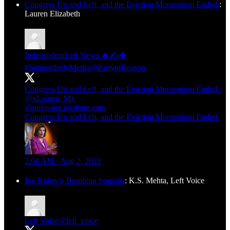
Congress Up and Left, and the Eviction Moratorium Ended.
:
Lauren Elizabeth
IndependentLeft.News 🔥✍️🍀
#SupportIndyMedia
@PartyofReason
Congress Up and Left, and the Eviction Moratorium Ended.:
@xLauren_Mx
xlauren-mx.medium.com
Congress Up and Left, and the Eviction Moratorium Ended.
2:04 AM · Aug 2, 2021
Joe Biden is Bombing Somalia
: K.S. Mehta, Left Voice
Left Voice
@left_voice