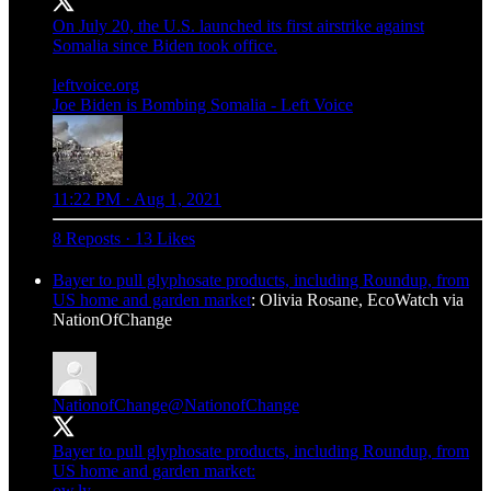
On July 20, the U.S. launched its first airstrike against
Somalia since Biden took office.
leftvoice.org
Joe Biden is Bombing Somalia - Left Voice
11:22 PM · Aug 1, 2021
8 Reposts
·
13 Likes
Bayer to pull glyphosate products, including Roundup, from
US home and garden market
: Olivia Rosane, EcoWatch via
NationOfChange
NationofChange
@NationofChange
Bayer to pull glyphosate products, including Roundup, from
ow.ly