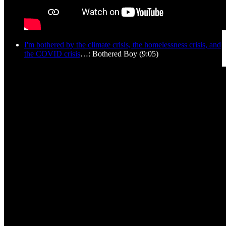
I'm bothered by the climate crisis, the homelessness crisis, and
the COVID crisis
…: Bothered Boy (9:05)