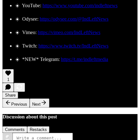
☀️ YouTube:
https://www.youtube.com/indleftnews
☀️ Odysee:
https://odysee.com/@IndLeftNews
☀️ Vimeo:
https://vimeo.com/IndLeftNews
☀️ Twitch:
https://www.twitch.tv/IndLeftNews
☀️ *NEW* Telegram:
https://t.me/indleftmedia
1
Share
Previous
Next
Discussion about this post
Comments
Restacks