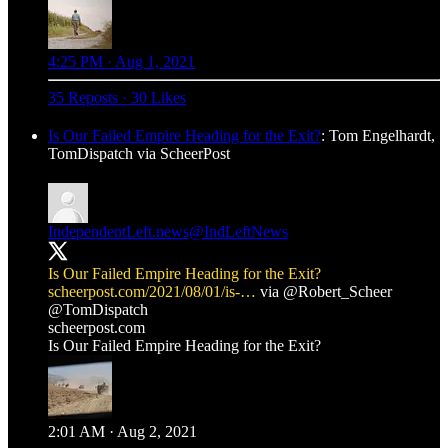
4:25 PM · Aug 1, 2021
35 Reposts
·
30 Likes
Is Our Failed Empire Heading for the Exit?
: Tom Engelhardt,
TomDispatch via ScheerPost
IndependentLeft.news
@IndLeftNews
Is Our Failed Empire Heading for the Exit?
scheerpost.com/2021/08/01/is-…
via
@Robert_Scheer
@TomDispatch
scheerpost.com
Is Our Failed Empire Heading for the Exit?
2:01 AM · Aug 2, 2021