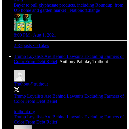
Bayer to pull glyphosate products, including Roundup, from
US home and garden market - NationofChange
8:00 PM · Aug 1, 2021
2 Reposts
·
5 Likes
Trump Loyalists Are Behind Lawsuits Excluding Farmers of
Color From Debt Relief
: Anthony Pahnke, Truthout
Truthout
@truthout
Trump Loyalists Are Behind Lawsuits Excluding Farmers of
Color From Debt Relief
truthout.org
Trump Loyalists Are Behind Lawsuits Excluding Farmers of
Color From Debt Relief