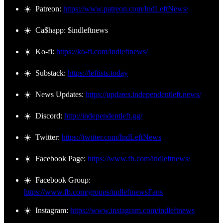
☀️ Patreon:
https://www.patreon.com/IndLeftNews/
☀️ Ca$happ: $indleftnews
☀️ Ko-fi:
https://ko-fi.com/indleftnews/
☀️ Substack:
https://leftists.today
☀️ News Updates:
https://updates.independentleft.news/
☀️ Discord:
http://independentleft.gg/
☀️ Twitter:
https://twitter.com/IndLeftNews
☀️ Facebook Page:
https://www.fb.com/indleftnews/
☀️ Facebook Group:
https://www.fb.com/groups/indleftnewsFans
☀️ Instagram:
https://www.instagram.com/indleftnews