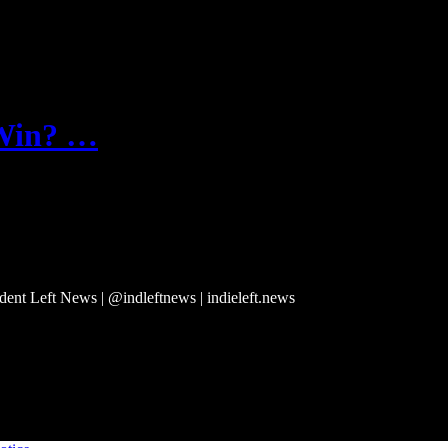
 Win? …
ndent Left News | @indleftnews | indieleft.news