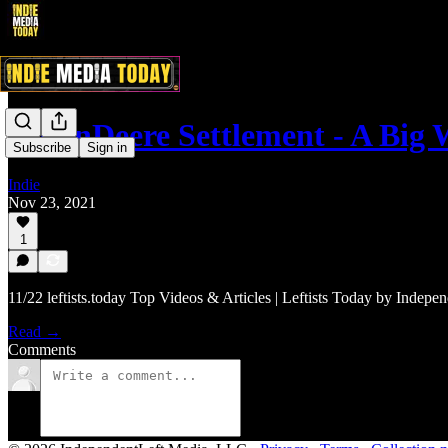
#JohnDeere Settlement - A Big
Subscribe
Sign in
Indie
Nov 23, 2021
1
11/22 leftists.today Top Videos & Articles | Leftists Today by Indepe
Read →
Comments