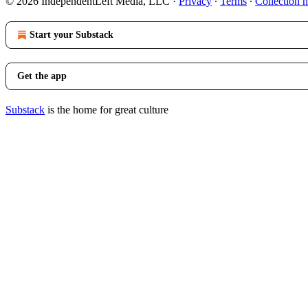
© 2026 IndependentLeft Media, LLC
·
Privacy
∙
Terms
∙
Collection n
Start your Substack
Get the app
Substack
is the home for great culture