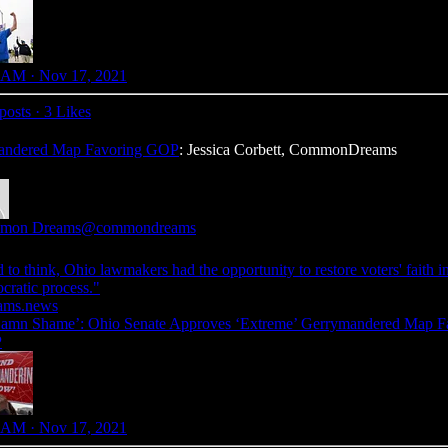
 AM · Nov 17, 2021
posts
·
3 Likes
mandered Map Favoring GOP
: Jessica Corbett, CommonDreams
mon Dreams
@commondreams
 to think, Ohio lawmakers had the opportunity to restore voters' faith i
cratic process."
ams.news
amn Shame’: Ohio Senate Approves ‘Extreme’ Gerrymandered Map F
P
 AM · Nov 17, 2021