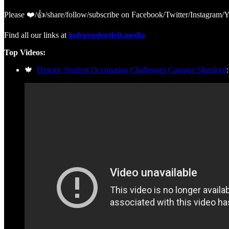
Please ❤️/👍/share/follow/subscribe on Facebook/Twitter/Instagra
Find all our links at
independentleft.media
Top Videos:
🍁
Historic Student Occupation Challenges Campus Slumlord