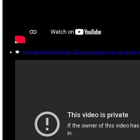
🍁
Unveiling Project Home. Plus some things you can do this 