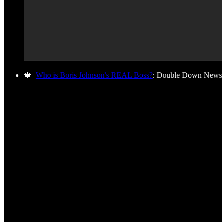
🍁
Who is Boris Johnson's REAL Boss?
: Double Down News 