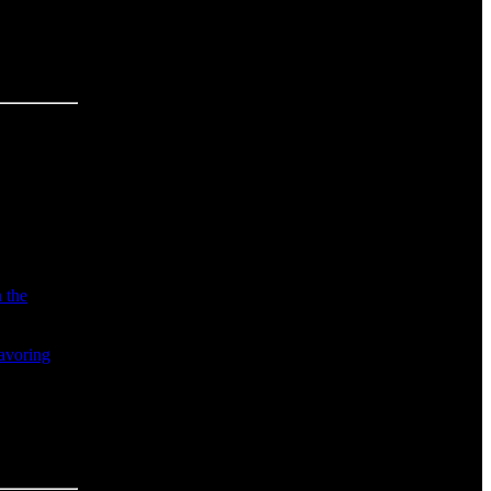
n the
avoring