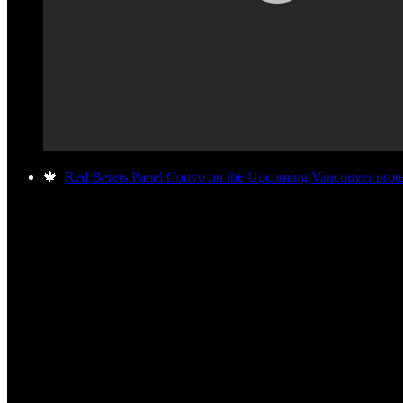
🍁
Red Berets Panel Convo on the Upcoming Vancouver protes