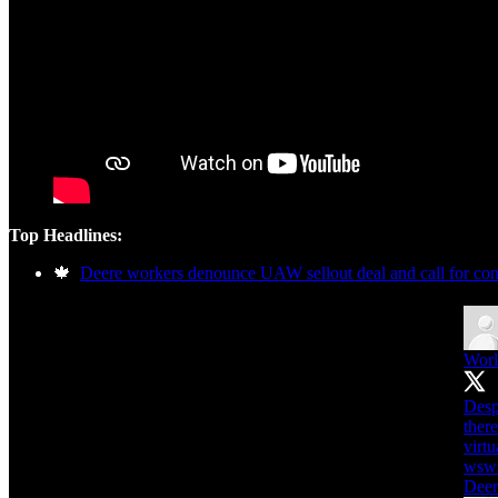
Top Headlines:
🍁
Deere workers denounce UAW sellout deal and call for cont
Worl
Desp
ther
virtu
wsws
Deer