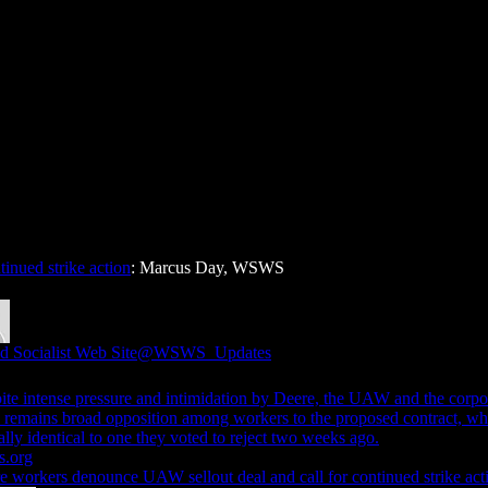
inued strike action
: Marcus Day, WSWS
d Socialist Web Site
@WSWS_Updates
ite intense pressure and intimidation by Deere, the UAW and the corpo
e remains broad opposition among workers to the proposed contract, wh
ally identical to one they voted to reject two weeks ago.
.org
e workers denounce UAW sellout deal and call for continued strike act