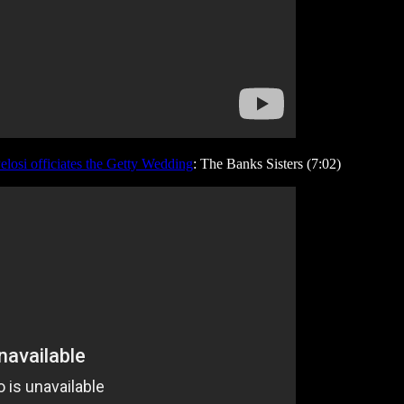
Pelosi officiates the Getty Wedding
: The Banks Sisters (7:02)