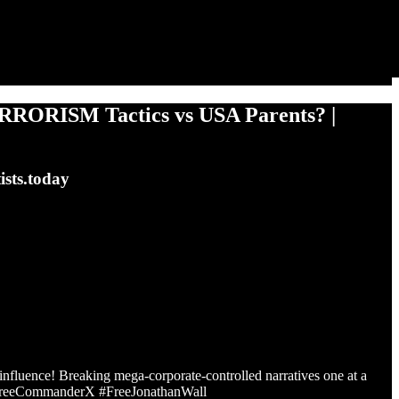
RORISM Tactics vs USA Parents? |
ists.today
r influence! Breaking mega-corporate-controlled narratives one at a
#FreeCommanderX #FreeJonathanWall