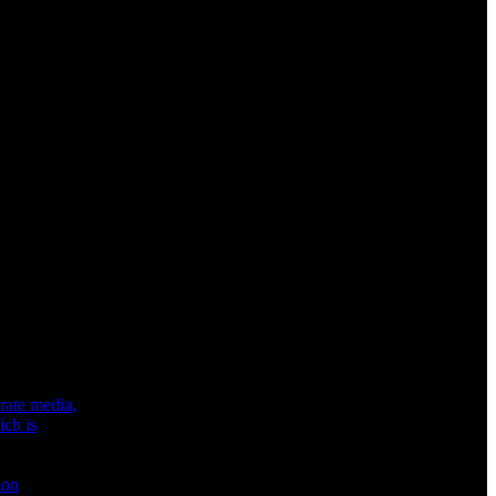
rate media,
ich is
ion