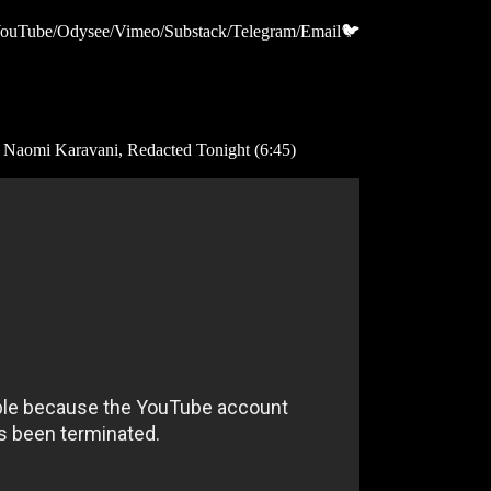
m/YouTube/Odysee/Vimeo/Substack/Telegram/Email🐦
: Naomi Karavani, Redacted Tonight (6:45)