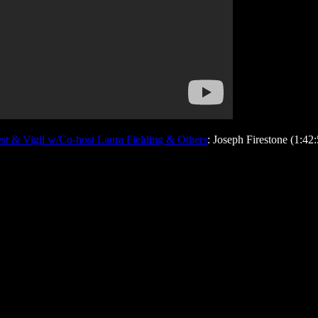
t & Vigil w/Co-host Laura Fielding & Others
: Joseph Firestone (1:42