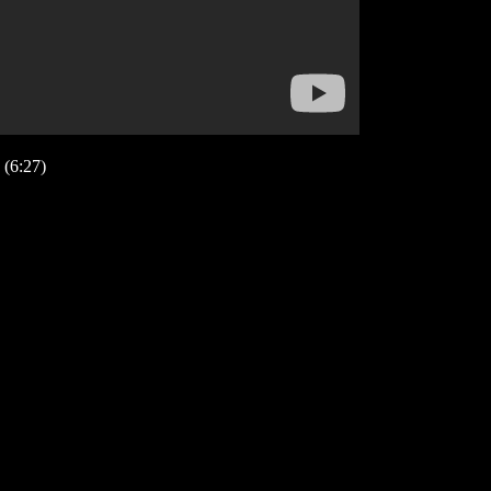
(6:27)