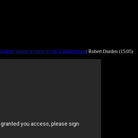
Holiday season to mess w/ the Establishment
: Robert Durden (15:05)