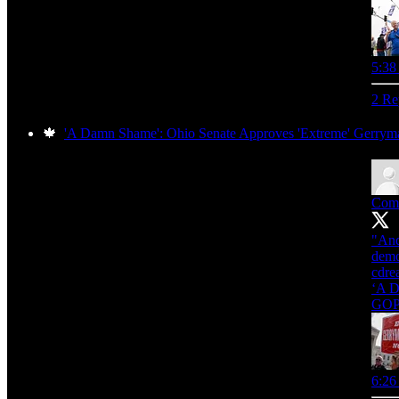
5:38
2 Re
🍁
'A Damn Shame': Ohio Senate Approves 'Extreme' Gerry
Com
"And
demo
cdre
‘A D
GO
6:26