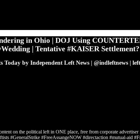
ndering in Ohio | DOJ Using COUNTERTER
ttyWedding | Tentative #KAISER Settlement?
ts Today by Independent Left News | @indleftnews | left
ontent on the political left in ONE place, free from corporate advertise
ists #GeneralStrike #FreeAssangeNOW #directaction #mutual-aid 