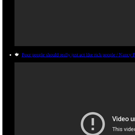
🍁
Poor people should really just act like rich people / Nancy 