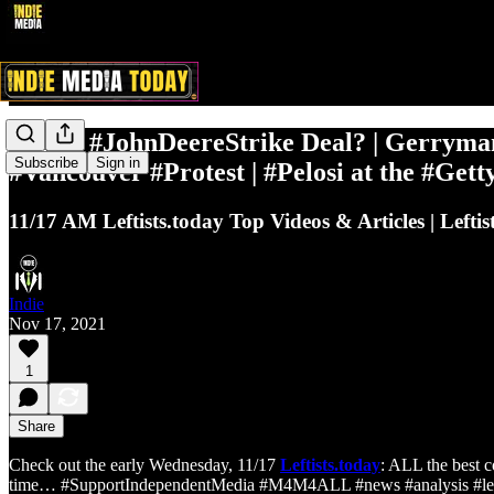
#UAW #JohnDeereStrike Deal? | Gerryma
Subscribe
Sign in
#Vancouver #Protest | #Pelosi at the #Ge
11/17 AM Leftists.today Top Videos & Articles | Leftis
Indie
Nov 17, 2021
1
Share
Check out the early Wednesday, 11/17
Leftists.today
: ALL the best c
time… #SupportIndependentMedia #M4M4ALL #news #analysis #left