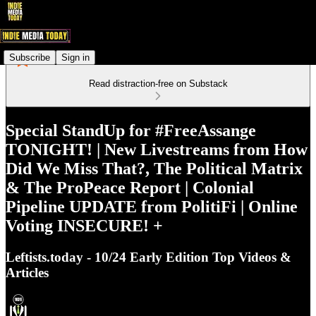
Subscribe
Sign in
Read distraction-free on Substack
Special StandUp for #FreeAssange
TONIGHT! | New Livestreams from How
Did We Miss That?, The Political Matrix
& The ProPeace Report | Colonial
Pipeline UPDATE from PolitiFi | Online
Voting INSECURE! +
Leftists.today - 10/24 Early Edition Top Videos &
Articles