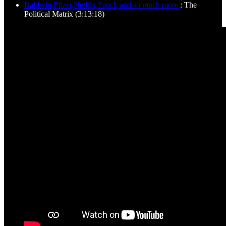
Baldwin,Pfizer,Netflix,Fauci, and so much more.
: The
Political Matrix (3:13:18)