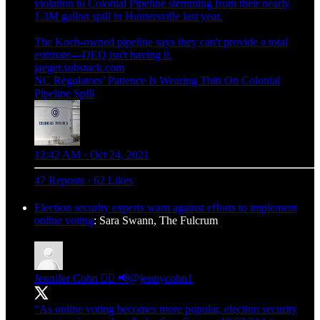
violation to Colonial Pipeline stemming from their nearly
1.3M gallon spill in Huntersville last year.
The Koch-owned pipeline says they can't provide a total
jaeger.substack.com
NC Regulators’ Patience Is Wearing Thin On Colonial
Pipeline Spill
12:42 AM · Oct 24, 2021
47 Reposts
·
62 Likes
Election security experts warn against efforts to implement
online voting
: Sara Swann, The Fulcrum
Jennifer Cohn ✍🏻 📢
@jennycohn1
“As online voting becomes more popular, election security