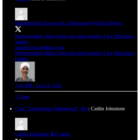
IndependentLeft.news & Leftists.today
@IndLeftNews
Representative Ilhan Omar has had enough of Joe Manchin’s
games.
xlauren-mx.medium.com
Representative Ilhan Omar has had enough of Joe Manchin’s
games.
7:41 PM · Oct 24, 2021
2 Likes
Cool “Afghanistan Withdrawal”, Bro
: Caitlin Johnstone
Caitlin Johnstone ⏳
@caitoz