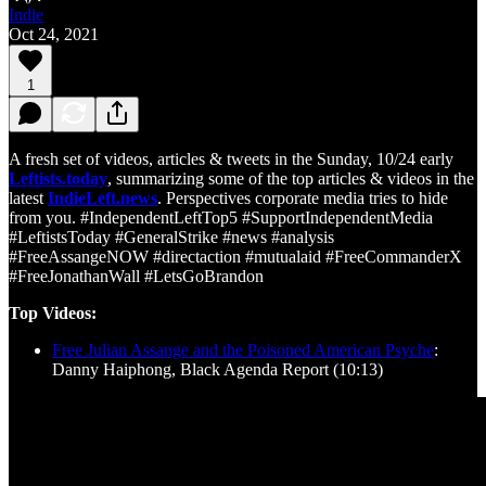
Indie
Oct 24, 2021
1
A fresh set of videos, articles & tweets in the Sunday, 10/24 early
Leftists.today
, summarizing some of the top articles & videos in the
latest
IndieLeft.news
. Perspectives corporate media tries to hide
from you. #IndependentLeftTop5 #SupportIndependentMedia
#LeftistsToday #GeneralStrike #news #analysis
#FreeAssangeNOW #directaction #mutualaid #FreeCommanderX
#FreeJonathanWall #LetsGoBrandon
Top Videos:
Free Julian Assange and the Poisoned American Psyche
:
Danny Haiphong, Black Agenda Report (10:13)