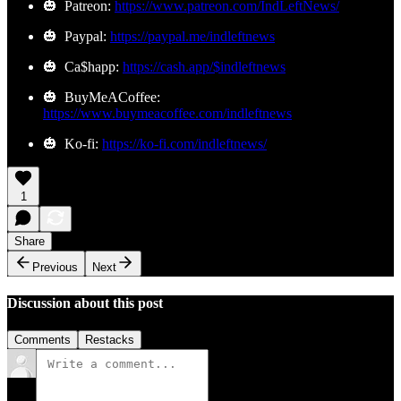
🎃 Patreon:
https://www.patreon.com/IndLeftNews/
🎃 Paypal:
https://paypal.me/indleftnews
🎃 Ca$happ:
https://cash.app/$indleftnews
🎃 BuyMeACoffee:
https://www.buymeacoffee.com/indleftnews
🎃 Ko-fi:
https://ko-fi.com/indleftnews/
1
Share
Previous
Next
Discussion about this post
Comments
Restacks