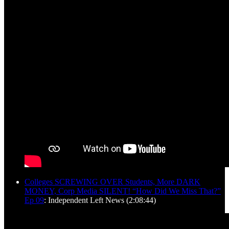
Colleges SCREWING OVER Students, More DARK
MONEY, Corp Media SILENT! “How Did We Miss That?”
Ep 09
: Independent Left News (2:08:44)