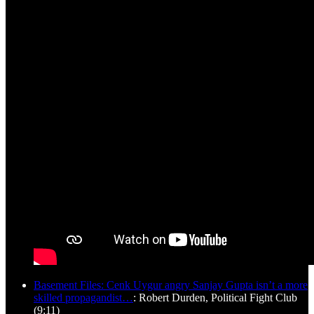
Basement Files: Cenk Uygur angry Sanjay Gupta isn’t a more
skilled propagandist…
: Robert Durden, Political Fight Club
(9:11)