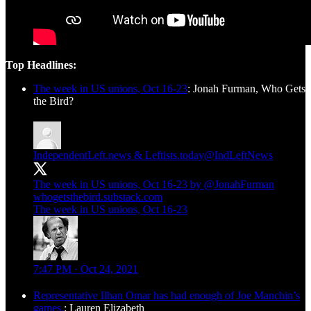
Top Headlines:
The week in US unions, Oct 16-23
: Jonah Furman, Who Gets
the Bird?
IndependentLeft.news & Leftists.today
@IndLeftNews
The week in US unions, Oct 16-23 by
@JonahFurman
whogetsthebird.substack.com
The week in US unions, Oct 16-23
7:47 PM · Oct 24, 2021
Representative Ilhan Omar has had enough of Joe Manchin’s
games.
: Lauren Elizabeth