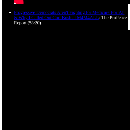
Progressive Democrats Aren't Fighting for Medicare-For-All
& Why I Called Out Cori Bush at M4M4ALL
: The ProPeace
Report (58:20)