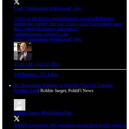
Cool "Afghanistan Withdrawal", Bro
"After all the Biden administration's proud self-fellating
fanfare for 'ending' this war, it turns out it was nothing more
caitlinjohnstone.substack.com
Cool “Afghanistan Withdrawal”, Bro
12:24 AM · Oct 24, 2021
139 Reposts
·
311 Likes
NC Regulators' Patience Is Wearing Thin On Colonial
Pipeline Spill
: Robbie Jaeger, PolitiFi News
Robbie Jaeger 🔎
@RobletoFire
NEWS: Last week, NC regulators issued their fourth notice of