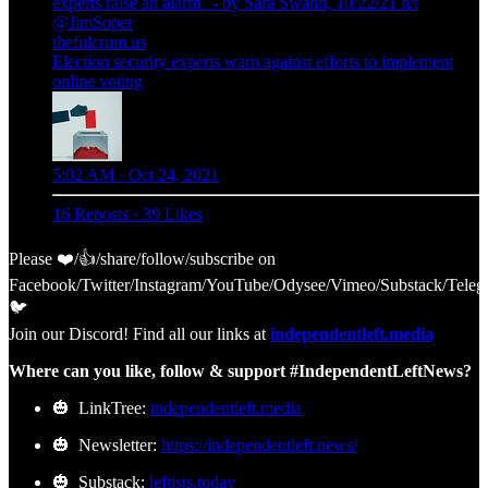
experts raise an alarm” - by Sara Swann, 10/22/21 h/t
@JimSoper
thefulcrum.us
Election security experts warn against efforts to implement
online voting
5:02 AM · Oct 24, 2021
16 Reposts
·
39 Likes
Please ❤️/👍/share/follow/subscribe on
Facebook/Twitter/Instagram/YouTube/Odysee/Vimeo/Substack/Teleg
🐦
Join our Discord! Find all our links at
independentleft.media
Where can you like, follow & support #IndependentLeftNews?
🎃 LinkTree:
independentleft.media
🎃 Newsletter:
https://independentleft.news/
🎃 Substack:
leftists.today