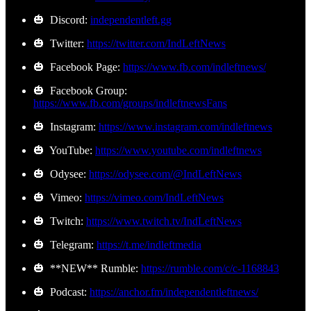
🎃 Discord:
independentleft.gg
🎃 Twitter:
https://twitter.com/IndLeftNews
🎃 Facebook Page:
https://www.fb.com/indleftnews/
🎃 Facebook Group:
https://www.fb.com/groups/indleftnewsFans
🎃 Instagram:
https://www.instagram.com/indleftnews
🎃 YouTube:
https://www.youtube.com/indleftnews
🎃 Odysee:
https://odysee.com/@IndLeftNews
🎃 Vimeo:
https://vimeo.com/IndLeftNews
🎃 Twitch:
https://www.twitch.tv/IndLeftNews
🎃 Telegram:
https://t.me/indleftmedia
🎃 **NEW** Rumble:
https://rumble.com/c/c-1168843
🎃 Podcast:
https://anchor.fm/independentleftnews/