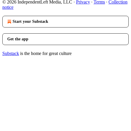
© 2026 IndependentLeft Media, LLC
·
Privacy
∙
Terms
∙
Collection
notice
Start your Substack
Get the app
Substack
is the home for great culture