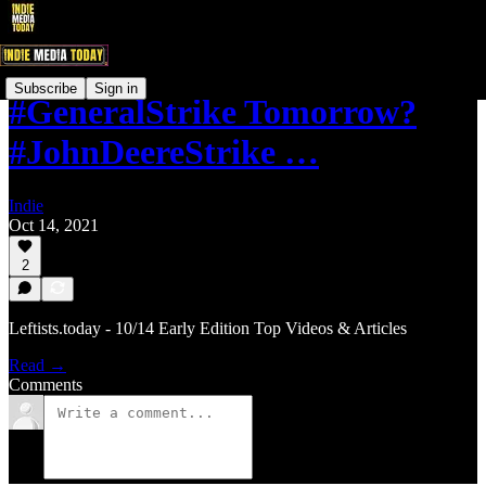
Subscribe
Sign in
#GeneralStrike Tomorrow?
#JohnDeereStrike …
Indie
Oct 14, 2021
2
Leftists.today - 10/14 Early Edition Top Videos & Articles
Read →
Comments