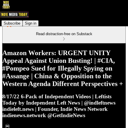
Subscribe
Sign in
Read distraction-free on Substack
Amazon Workers: URGENT UNITY
Appeal Against Union Busting! | #CIA,
#Pompeo Sued for Illegally Spying on
#Assange | China & Opposition to the
Western Agenda Different Perspectives +
8/17/22 6-Pack of Independent Videos | Leftists
Today by Independent Left News | @indleftnews
indieleft.news | Founder, Indie News Network
indienews.network @GetIndieNews