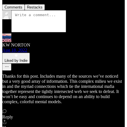
Comments
Restacks
KW NORTON
Aug 18, 2022
Liked by Indie
Thanks for this post. Includes many of the sources we’ve noticed
but a very good array of information. This complex milieu we exist
in and the myriad connections which tie the international mafia
together represent the tightly intersected web we seek to defeat. It
won’t be easy and continues to depend on an ability to build
complex, colorful mental models.
Reply