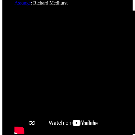
Assange
: Richard Medhurst