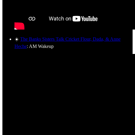
☀️
The Banks Sisters Talk Cricket Flour, Dada, & Anne
Heche
: AM Wakeup