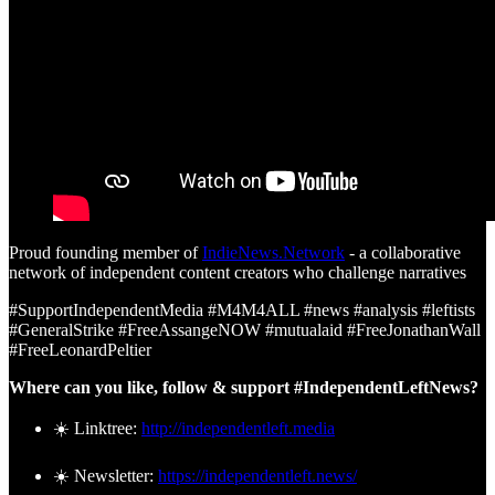
Proud founding member of
IndieNews.Network
- a collaborative
network of independent content creators who challenge narratives
#SupportIndependentMedia #M4M4ALL #news #analysis #leftists
#GeneralStrike #FreeAssangeNOW #mutualaid #FreeJonathanWall
#FreeLeonardPeltier
Where can you like, follow & support #IndependentLeftNews?
☀️ Linktree:
http://independentleft.media
☀️ Newsletter:
https://independentleft.news/