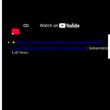
☀️
Whitney Webb: Leslie Wexner’s Origins & Background
(Part I) | (clip) from How Did We Miss That #46
: Independent
Left News