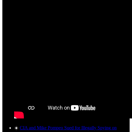
☀️
CIA and Mike Pompeo Sued for Illegally Spying on