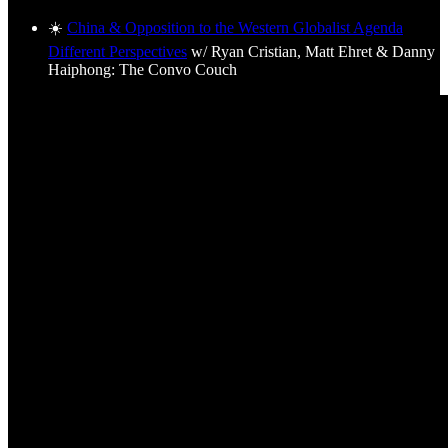
☀️
China & Opposition to the Western Globalist Agenda
Different Perspectives
w/ Ryan Cristian, Matt Ehret & Danny
Haiphong: The Convo Couch