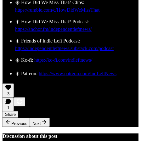
☀️ How Did We Miss That? Clips:
https://rumble.com/c/HowDidWeMissThat
☀️ How Did We Miss That? Podcast:
https://anchor.fm/independentleftnews/
☀️ Friends of Indie Left Podcast:
https://independentleftnews.substack.com/podcast
☀️ Ko-fi:
https://ko-fi.com/indleftnews/
☀️ Patreon:
https://www.patreon.com/IndLeftNews
3
1
Share
Previous
Next
Discussion about this post