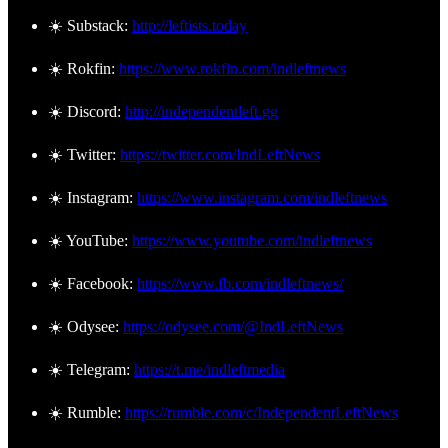
☀️ Substack:
http://leftists.today
☀️ Rokfin:
https://www.rokfin.com/indleftnews
☀️ Discord:
http://independentleft.gg
☀️ Twitter:
https://twitter.com/IndLeftNews
☀️ Instagram:
https://www.instagram.com/indleftnews
☀️ YouTube:
https://www.youtube.com/indleftnews
☀️ Facebook:
https://www.fb.com/indleftnews/
☀️ Odysee:
https://odysee.com/@IndLeftNews
☀️ Telegram:
https://t.me/indleftmedia
☀️ Rumble:
https://rumble.com/c/IndependentLeftNews