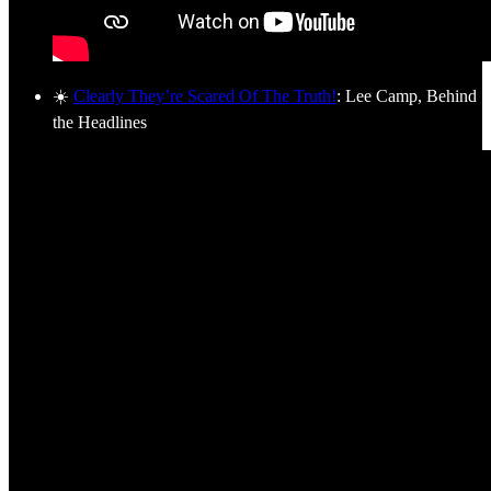
☀️
Clearly They’re Scared Of The Truth!
: Lee Camp, Behind
the Headlines