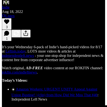
Indie
Aug 18, 2022
Listen
3
1
It’s your Wednesday 6-pack of Indie’s hand-picked videos for 8/17
at
Leftists.today
. LOTS more videos & articles at
independentleft.news
- your one-stop-shop for independent news &
content free from corporate advertiser influence!
Watch original,
AD-FREE
video content at our ROKFIN channel:
rokfin.com/indleftnews
.
Today’s Videos:
☀️
Amazon Workers: URGENT UNITY Appeal Against
Union Busting! | (clip) from How Did We Miss That #46
:
Independent Left News