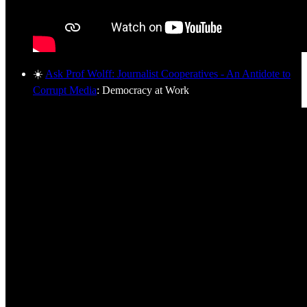
☀️
Ask Prof Wolff: Journalist Cooperatives - An Antidote to
Corrupt Media
: Democracy at Work