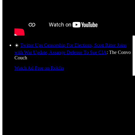
☀️
Twitter Ups Censorship For Elections, Scott Ritter Joins
with War Update, Assange Defense To Sue CIA
: The Convo
Couch
Watch Ad-Free on Rokfin