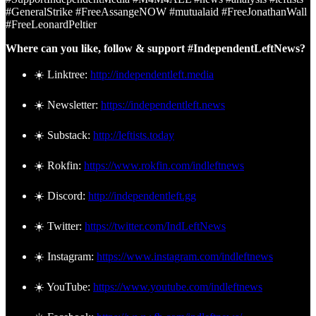
#GeneralStrike #FreeAssangeNOW #mutualaid #FreeJonathanWall
#FreeLeonardPeltier
Where can you like, follow & support #IndependentLeftNews?
☀️ Linktree:
http://independentleft.media
☀️ Newsletter:
https://independentleft.news
☀️ Substack:
http://leftists.today
☀️ Rokfin:
https://www.rokfin.com/indleftnews
☀️ Discord:
http://independentleft.gg
☀️ Twitter:
https://twitter.com/IndLeftNews
☀️ Instagram:
https://www.instagram.com/indleftnews
☀️ YouTube:
https://www.youtube.com/indleftnews