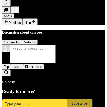
3
Share
Previous
Next
Discussion about this post
Comments
Restacks
Top
Latest
Discussions
No posts
Ready for more?
Subscribe