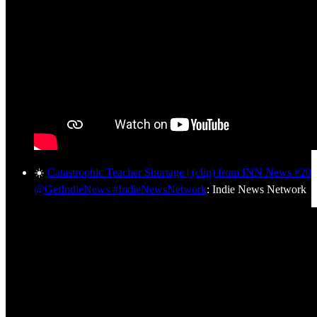
☀️
Catastrophic Teacher Shortage | (clip) from INN News #20
@GetIndieNews #IndieNewsNetwork
: Indie News Network