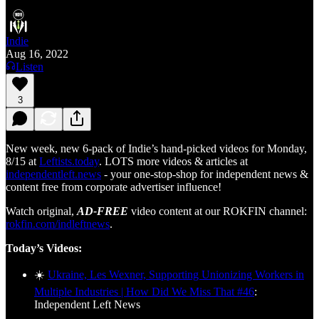
Indie
Aug 16, 2022
Listen
3
New week, new 6-pack of Indie’s hand-picked videos for Monday,
8/15 at
Leftists.today
. LOTS more videos & articles at
independentleft.news
- your one-stop-shop for independent news &
content free from corporate advertiser influence!
Watch original,
AD-FREE
video content at our ROKFIN channel:
rokfin.com/indleftnews
.
Today’s Videos:
☀️
Ukraine, Les Wexner, Supporting Unionizing Workers in
Multiple Industries | How Did We Miss That #46
:
Independent Left News