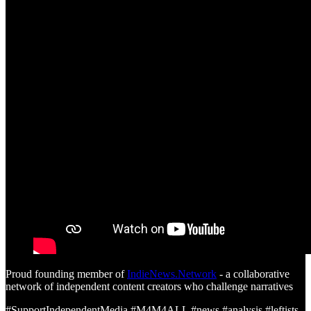
Proud founding member of
IndieNews.Network
- a collaborative
network of independent content creators who challenge narratives
#SupportIndependentMedia #M4M4ALL #news #analysis #leftists