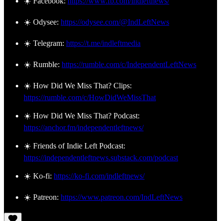
☀️ Facebook:
https://www.fb.com/indleftnews/
☀️ Odysee:
https://odysee.com/@IndLeftNews
☀️ Telegram:
https://t.me/indleftmedia
☀️ Rumble:
https://rumble.com/c/IndependentLeftNews
☀️ How Did We Miss That? Clips:
https://rumble.com/c/HowDidWeMissThat
☀️ How Did We Miss That? Podcast:
https://anchor.fm/independentleftnews/
☀️ Friends of Indie Left Podcast:
https://independentleftnews.substack.com/podcast
☀️ Ko-fi:
https://ko-fi.com/indleftnews/
☀️ Patreon:
https://www.patreon.com/IndLeftNews