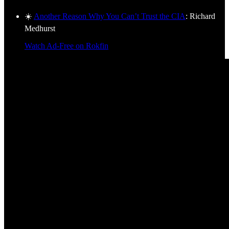
☀️
Another Reason Why You Can’t Trust the CIA
: Richard
Medhurst
Watch Ad-Free on Rokfin