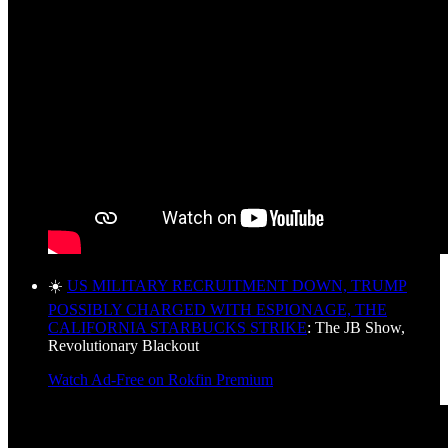
☀️
US MILITARY RECRUITMENT DOWN, TRUMP
POSSIBLY CHARGED WITH ESPIONAGE, THE
CALIFORNIA STARBUCKS STRIKE
: The JB Show,
Revolutionary Blackout
Watch Ad-Free on Rokfin Premium