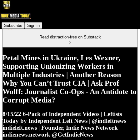
Subscribe
Sign in
Read distraction-free on Substack
Petal Mines in Ukraine, Les Wexner,
Supporting Unionizing Workers in
Multiple Industries | Another Reason
Why You Can’t Trust CIA | Ask Prof
Wolff: Journalist Co-Ops - An Antidote to
Corrupt Media?
8/15/22 6-Pack of Independent Videos | Leftists
Today by Independent Left News | @indleftnews
indieleft.news | Founder, Indie News Network
indienews.network @GetIndieNews