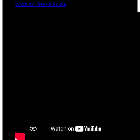
Watch Ad-Free on Rokfin