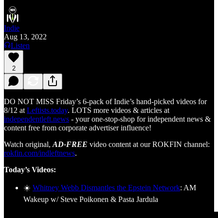
Indie
Aug 13, 2022
Listen
2
DO NOT MISS Friday’s 6-pack of Indie’s hand-picked videos for
8/12 at
Leftists.today
. LOTS more videos & articles at
independentleft.news
- your one-stop-shop for independent news &
content free from corporate advertiser influence!
Watch original,
AD-FREE
video content at our ROKFIN channel:
rokfin.com/indleftnews
.
Today’s Videos:
☀️
Whitney Webb Dismantles the Epstein Network
: AM
Wakeup w/ Steve Poikonen & Pasta Jardula