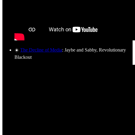
☀️
The Decline of Media
: Jaybe and Sabby, Revolutionary
Blackout