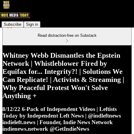
Subscribe
Sign in
Read distraction-free on Substack
Whitney Webb Dismantles the Epstein
Network | Whistleblower Fired by
Equifax for... Integrity?! | Solutions We
Can Replicate! | Activists & Streaming |
Why Peaceful Protest Won't Solve
Anything +
8/12/22 6-Pack of Independent Videos | Leftists
Today by Independent Left News | @indleftnews
indieleft.news | Founder, Indie News Network
indienews.network @GetIndieNews