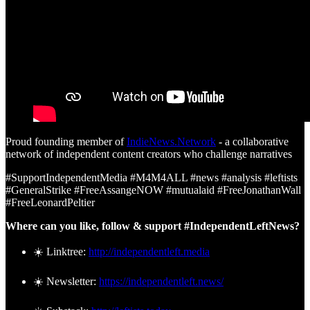
Proud founding member of
IndieNews.Network
- a collaborative
network of independent content creators who challenge narratives
#SupportIndependentMedia #M4M4ALL #news #analysis #leftists
#GeneralStrike #FreeAssangeNOW #mutualaid #FreeJonathanWall
#FreeLeonardPeltier
Where can you like, follow & support #IndependentLeftNews?
☀️ Linktree:
http://independentleft.media
☀️ Newsletter:
https://independentleft.news/