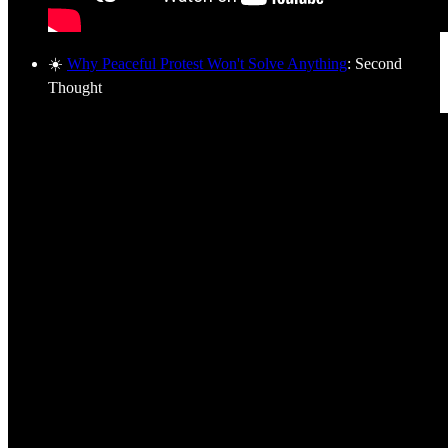
☀️
Why Peaceful Protest Won't Solve Anything
: Second
Thought