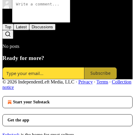
Top
Latest
Discussions
No posts
Ready for more?
Subscribe
© 2026 IndependentLeft Media, LLC
·
Privacy
∙
Terms
∙
Collection
notice
Start your Substack
Get the app
Substack
is the home for great culture