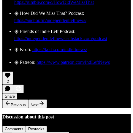
https://rumble.com/c/HowDidWeMissThat
☀️ How Did We Miss That? Podcast:
https://anchor.fm/independentleftnews/
☀️ Friends of Indie Left Podcast:
https://independentleftnews.substack.com/podcast
☀️ Ko-fi:
https://ko-fi.com/indleftnews/
☀️ Patreon:
https://www.patreon.com/IndLeftNews
2
Share
Previous
Next
Discussion about this post
Comments
Restacks