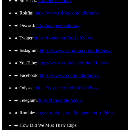
☀️ Substack:
http://leftists.today
☀️ Rokfin:
https://www.rokfin.com/indleftnews
☀️ Discord:
http://independentleft.gg
☀️ Twitter:
https://twitter.com/IndLeftNews
☀️ Instagram:
https://www.instagram.com/indleftnews
☀️ YouTube:
https://www.youtube.com/indleftnews
☀️ Facebook:
https://www.fb.com/indleftnews/
☀️ Odysee:
https://odysee.com/@IndLeftNews
☀️ Telegram:
https://t.me/indleftmedia
☀️ Rumble:
https://rumble.com/c/IndependentLeftNews
☀️ How Did We Miss That? Clips: