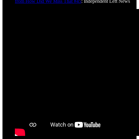
from How Did We Miss That #45
: Independent Left News