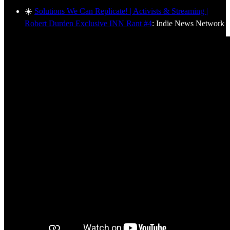
☀️
Solutions We Can Replicate! | Activists & Streaming |
Robert Durden Exclusive INN Rant #4
: Indie News Network