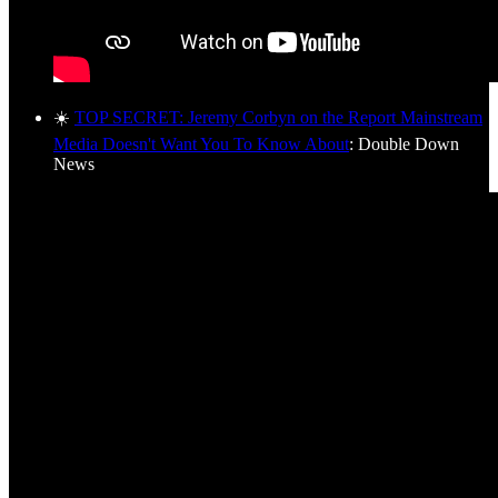
☀️
TOP SECRET: Jeremy Corbyn on the Report Mainstream
Media Doesn't Want You To Know About
: Double Down
News