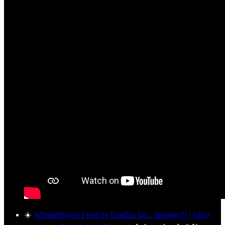
☀️
Whistleblower Fired by Equifax for... Integrity?! | (clip)