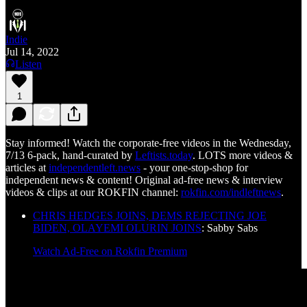
Indie
Jul 14, 2022
Listen
1
Stay informed! Watch the corporate-free videos in the Wednesday,
7/13 6-pack, hand-curated by
Leftists.today
. LOTS more videos &
articles at
independentleft.news
- your one-stop-shop for
independent news & content! Original ad-free news & interview
videos & clips at our ROKFIN channel:
rokfin.com/indleftnews
.
CHRIS HEDGES JOINS, DEMS REJECTING JOE
BIDEN, OLAYEMI OLURIN JOINS
: Sabby Sabs
Watch Ad-Free on Rokfin Premium