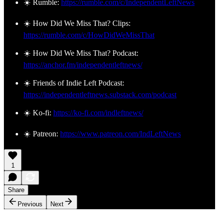
☀️ Rumble:
https://rumble.com/c/IndependentLeftNews
☀️ How Did We Miss That? Clips:
https://rumble.com/c/HowDidWeMissThat
☀️ How Did We Miss That? Podcast:
https://anchor.fm/independentleftnews/
☀️ Friends of Indie Left Podcast:
https://independentleftnews.substack.com/podcast
☀️ Ko-fi:
https://ko-fi.com/indleftnews/
☀️ Patreon:
https://www.patreon.com/IndLeftNews
1
Share
Previous
Next