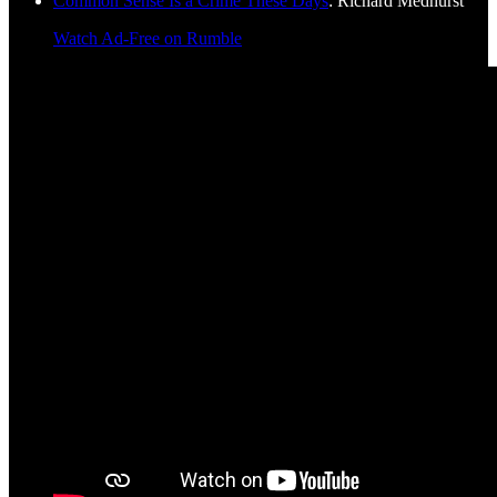
Common Sense Is a Crime These Days
: Richard Medhurst
Watch Ad-Free on Rumble