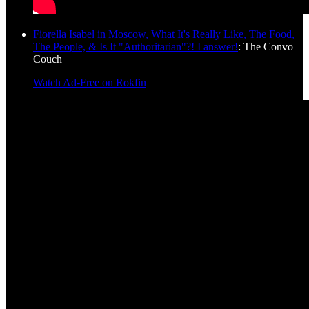
Fiorella Isabel in Moscow, What It's Really Like, The Food,
The People, & Is It "Authoritarian"?! I answer!
: The Convo
Couch
Watch Ad-Free on Rokfin