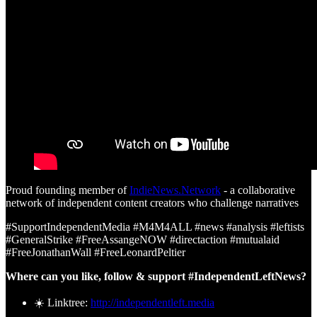
Proud founding member of
IndieNews.Network
- a collaborative
network of independent content creators who challenge narratives
#SupportIndependentMedia #M4M4ALL #news #analysis #leftists
#GeneralStrike #FreeAssangeNOW #directaction #mutualaid
#FreeJonathanWall #FreeLeonardPeltier
Where can you like, follow & support #IndependentLeftNews?
☀️ Linktree:
http://independentleft.media