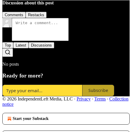
Discussion about this post
Comments
Restacks
Top
Latest
Discussions
No posts
Ready for more?
Subscribe
© 2026 IndependentLeft Media, LLC
·
Privacy
∙
Terms
∙
Collection
notice
Start your Substack