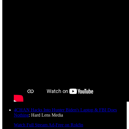
4CHAN Hacks Into Hunter Biden's Laptop & FBI Does
Nothing
: Hard Lens Media
Watch Full Stream Ad-Free on Rokfin