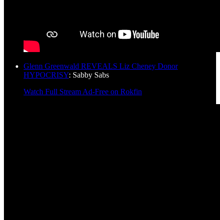
Glenn Greenwald REVEALS Liz Cheney Donor
HYPOCRISY
: Sabby Sabs
Watch Full Stream Ad-Free on Rokfin