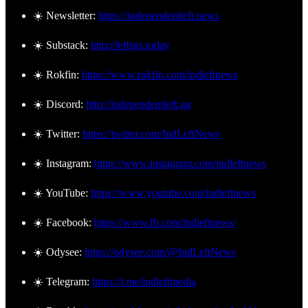
☀️ Newsletter:
https://independentleft.news
☀️ Substack:
http://leftists.today
☀️ Rokfin:
https://www.rokfin.com/indleftnews
☀️ Discord:
http://independentleft.gg
☀️ Twitter:
https://twitter.com/IndLeftNews
☀️ Instagram:
https://www.instagram.com/indleftnews
☀️ YouTube:
https://www.youtube.com/indleftnews
☀️ Facebook:
https://www.fb.com/indleftnews/
☀️ Odysee:
https://odysee.com/@IndLeftNews
☀️ Telegram:
https://t.me/indleftmedia