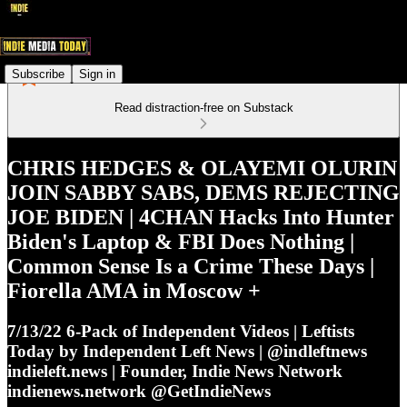
Subscribe
Sign in
Read distraction-free on Substack
CHRIS HEDGES & OLAYEMI OLURIN
JOIN SABBY SABS, DEMS REJECTING
JOE BIDEN | 4CHAN Hacks Into Hunter
Biden's Laptop & FBI Does Nothing |
Common Sense Is a Crime These Days |
Fiorella AMA in Moscow +
7/13/22 6-Pack of Independent Videos | Leftists
Today by Independent Left News | @indleftnews
indieleft.news | Founder, Indie News Network
indienews.network @GetIndieNews