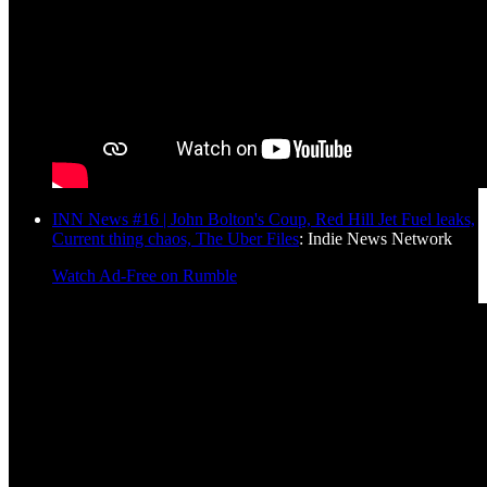
INN News #16 | John Bolton's Coup, Red Hill Jet Fuel leaks,
Current thing chaos, The Uber Files
: Indie News Network
Watch Ad-Free on Rumble