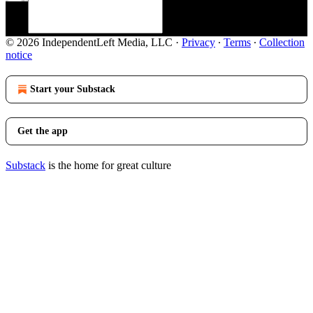
© 2026 IndependentLeft Media, LLC
·
Privacy
∙
Terms
∙
Collection
notice
Start your Substack
Get the app
Substack
is the home for great culture