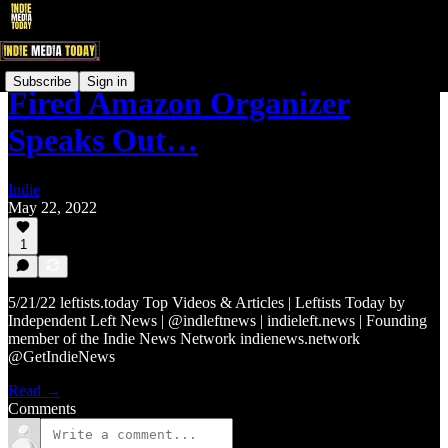
Subscribe
Sign in
Fired Amazon Organizer
Speaks Out…
Indie
May 22, 2022
1
5/21/22 leftists.today Top Videos & Articles | Leftists Today by
Independent Left News | @indleftnews | indieleft.news | Founding
member of the Indie News Network indienews.network
@GetIndieNews
Read →
Comments