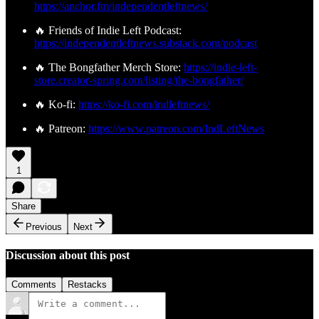
https://anchor.fm/independentleftnews/
🔥 Friends of Indie Left Podcast:
https://independentleftnews.substack.com/podcast
🔥 The Bongfather Merch Store:
https://indie-left-
store.creator-spring.com/listing/the-bongfather/
🔥 Ko-fi:
https://ko-fi.com/indleftnews/
🔥 Patreon:
https://www.patreon.com/IndLeftNews
1
Share
Previous
Next
Discussion about this post
Comments
Restacks