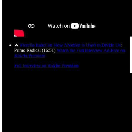
🔥
Fiorella Isabel on How Abortion is Used to Divide Us
:
Primo Radical (16:51)
Watch the Full Interview Ad-Free on
Rokfin Premium
Full Interview on Rokfin Premium