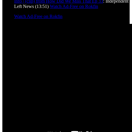
Info | (clip) from How Did We Miss That Ep 33
: Independent
Left News (13:51)
Watch Ad-Free on Rokfin
Watch Ad-Free on Rokfin