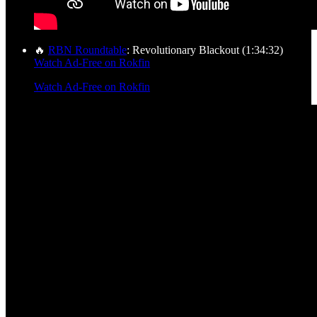
🔥
RBN Roundtable
: Revolutionary Blackout (1:34:32)
Watch Ad-Free on Rokfin
Watch Ad-Free on Rokfin