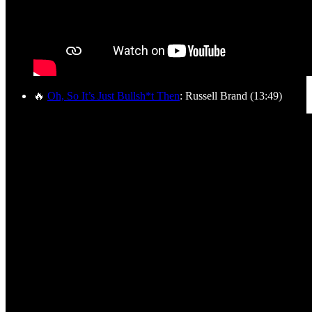
🔥
Oh, So It’s Just Bullsh*t Then
: Russell Brand (13:49)