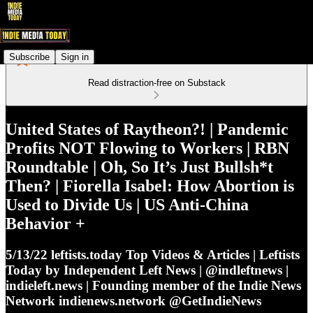
Subscribe
Sign in
Read distraction-free on Substack
United States of Raytheon?! | Pandemic
Profits NOT Flowing to Workers | RBN
Roundtable | Oh, So It’s Just Bullsh*t
Then? | Fiorella Isabel: How Abortion is
Used to Divide Us | US Anti-China
Behavior +
5/13/22 leftists.today Top Videos & Articles | Leftists
Today by Independent Left News | @indleftnews |
indieleft.news | Founding member of the Indie News
Network indienews.network @GetIndieNews