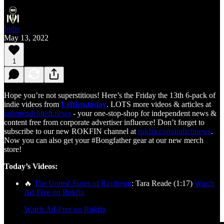
Indie
May 13, 2022
1
Hope you’re not superstitious! Here’s the Friday the 13th 6-pack of
indie videos from
Leftists.today
. LOTS more videos & articles at
independentleft.news
- your one-stop-shop for independent news &
content free from corporate advertiser influence! Don’t forget to
subscribe to our new ROKFIN channel at
rokfin.com/indleftnews
.
Now you can also get your #Bongfather gear at our new merch
store!
Today’s Videos:
🔥
The United States of Raytheon
: Tara Reade (1:17)
Watch
Ad-Free on Rokfin
Watch Ad-Free on Rokfin