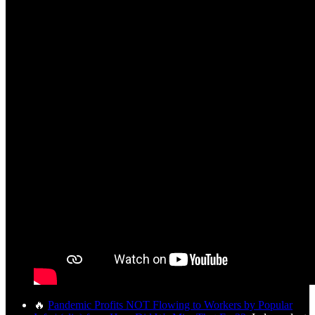
🔥
Pandemic Profits NOT Flowing to Workers by Popular