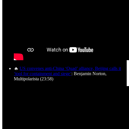
🔥
US convenes anti-China ‘Quad’ alliance, Beijing calls it
‘tool for containment and siege’
: Benjamin Norton,
Multipolarista (23:58)