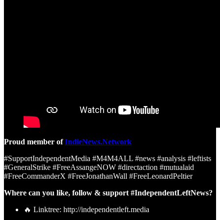
Proud member of
IndieNews.Network
#SupportIndependentMedia #M4M4ALL #news #analysis #leftists
#GeneralStrike #FreeAssangeNOW #directaction #mutualaid
#FreeCommanderX #FreeJonathanWall #FreeLeonardPeltier
Where can you like, follow & support #IndependentLeftNews?
🔥 Linktree: http://independentleft.media