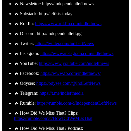
🔥 Newsletter: https://independentleft.news
🔥 Substack: http://leftists.today
🔥 Rokfin:
https://www.rokfin.com/indleftnews
🔥 Discord: http://independentleft.gg
🔥 Twitter:
https://twitter.com/IndLeftNews
🔥 Instagram:
https://www.instagram.com/indleftnews
🔥 YouTube:
https://www.youtube.com/indleftnews
🔥 Facebook:
https://www.fb.com/indleftnews/
🔥 Odysee:
https://odysee.com/@IndLeftNews
🔥 Telegram:
https://t.me/indleftmedia
🔥 Rumble:
https://rumble.com/c/IndependentLeftNews
🔥 How Did We Miss That? Clips:
https://rumble.com/c/HowDidWeMissThat
🔥 How Did We Miss That? Podcast: