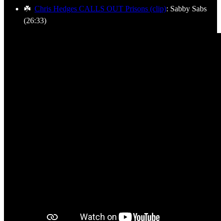
☘️
Chris Hedges CALLS OUT Prisons (clip)
: Sabby Sabs
(26:33)