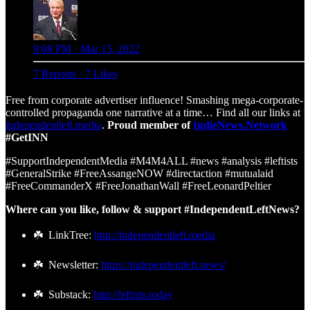
9:08 PM · Mar 15, 2022
7 Reposts
·
7 Likes
Free from corporate advertiser influence! Smashing mega-corporate-
controlled propaganda one narrative at a time… Find all our links at
independentleft.media
.
Proud member of
IndieNews.Network
#GetINN
#SupportIndependentMedia #M4M4ALL #news #analysis #leftists
#GeneralStrike #FreeAssangeNOW #directaction #mutualaid
#FreeCommanderX #FreeJonathanWall #FreeLeonardPeltier
Where can you like, follow & support #IndependentLeftNews?
☘️ LinkTree:
http://independentleft.media
☘️ Newsletter:
https://independentleft.news/
☘️ Substack:
http://leftists.today