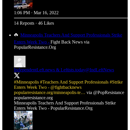
1:06 PM · Mar 16, 2022
14 Reposts
·
46 Likes
☘️
Minneapolis Teachers And Support Professionals Strike
Enters Week Two -
Fight Back News via
PopularResistance.Org
IndependentLeft.news & Leftists.today
@IndLeftNews
#Minneapolis
#Teachers
And Support Professionals
#Strike
Enters Week Two -
@fightbacknews
popularresistance.org/minneapolis-te…
via
@PopResistance
popularresistance.org
Minneapolis Teachers And Support Professionals Strike
Enters Week Two - PopularResistance.Org