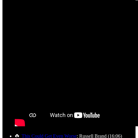
☘️
This Could Get Even Worse
: Russell Brand (16:06)