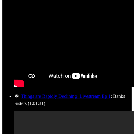
☘️
Things are Rapidly Declining- Livestream Ep 1
: Banks
Sisters (1:01:31)