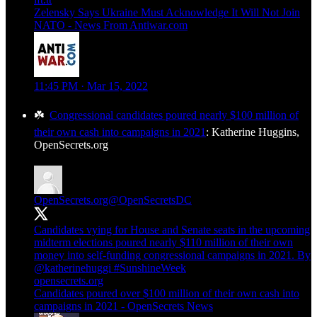
Zelensky Says Ukraine Must Acknowledge It Will Not Join
NATO - News From Antiwar.com
11:45 PM · Mar 15, 2022
☘️
Congressional candidates poured nearly $100 million of
their own cash into campaigns in 2021
: Katherine Huggins,
OpenSecrets.org
OpenSecrets.org
@OpenSecretsDC
Candidates vying for House and Senate seats in the upcoming
midterm elections poured nearly $110 million of their own
money into self-funding congressional campaigns in 2021. By
@katherinehuggi
#SunshineWeek
opensecrets.org
Candidates poured over $100 million of their own cash into
campaigns in 2021 - OpenSecrets News