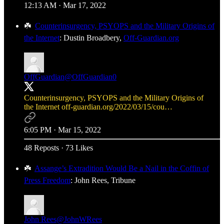
12:13 AM · Mar 17, 2022
☘️
Counterinsurgency, PSYOPS and the Military Origins of
the Internet
: Dustin Broadbery,
Off-Guardian.org
OffGuardian
@OffGuardian0
Counterinsurgency, PSYOPS and the Military Origins of
the Internet
off-guardian.org/2022/03/15/cou…
6:05 PM · Mar 15, 2022
48 Reposts
·
73 Likes
☘️
Assange’s Extradition Would Be a Nail in the Coffin of
Press Freedom
: John Rees, Tribune
John Rees
@JohnWRees