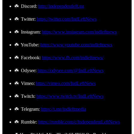
☘️ Discord:
http://independentleft.gg
☘️ Twitter:
https://twitter.com/IndLeftNews
☘️ Instagram:
https://www.instagram.com/indleftnews
☘️ YouTube:
https://www.youtube.com/indleftnews
☘️ Facebook:
https://www.fb.com/indleftnews/
☘️ Odysee:
https://odysee.com/@IndLeftNews
☘️ Vimeo:
https://vimeo.com/IndLeftNews
☘️ Twitch:
https://www.twitch.tv/IndLeftNews
☘️ Telegram:
https://t.me/indleftmedia
☘️ Rumble:
https://rumble.com/c/IndependentLeftNews