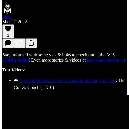
Indie
Mar 17, 2022
1
Stay informed with some vids & links to check out in the 3/16
Leftists.today
! Even more stories & videos at
independentleft.news
!
Top Videos:
☘️
Ukraine Bombs Center of Donetsk, Killing Civilians
: The
Convo Couch (15:16)