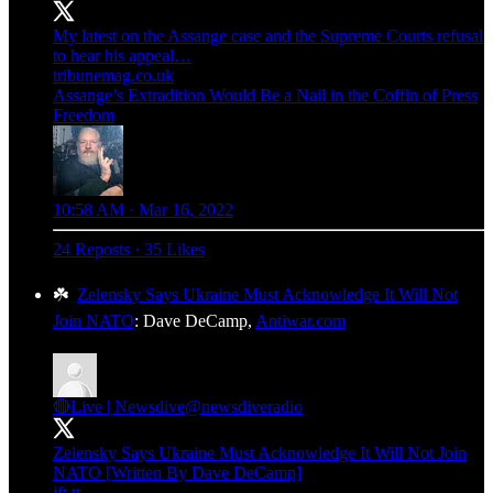
My latest on the Assange case and the Supreme Courts refusal
to hear his appeal…
tribunemag.co.uk
Assange’s Extradition Would Be a Nail in the Coffin of Press
Freedom
10:58 AM · Mar 16, 2022
24 Reposts
·
35 Likes
☘️
Zelensky Says Ukraine Must Acknowledge It Will Not
Join NATO
: Dave DeCamp,
Antiwar.com
🔴Live | Newsdive
@newsdiveradio
Zelensky Says Ukraine Must Acknowledge It Will Not Join
NATO [Written By Dave DeCamp]
ift.tt