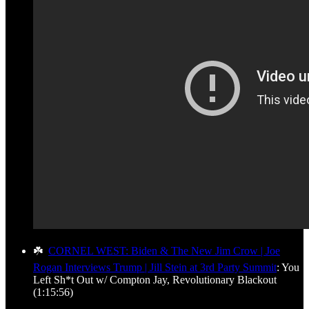
☘️
CORNEL WEST: Biden & The New Jim Crow | Joe
Rogan Interviews Trump | Jill Stein at 3rd Party Summit
: You
Left Sh*t Out w/ Compton Jay, Revolutionary Blackout
(1:15:56)