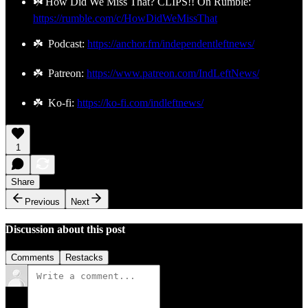
☘️ How Did We Miss That? CLIPS!! On Rumble:
https://rumble.com/c/HowDidWeMissThat
☘️ Podcast:
https://anchor.fm/independentleftnews/
☘️ Patreon:
https://www.patreon.com/IndLeftNews/
☘️ Ko-fi:
https://ko-fi.com/indleftnews/
1
Share
Previous
Next
Discussion about this post
Comments
Restacks