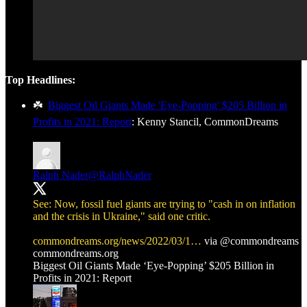
Top Headlines:
☘️
Biggest Oil Giants Made 'Eye-Popping' $205 Billion in
Profits in 2021: Report
: Kenny Stancil, CommonDreams
Ralph Nader
@RalphNader
See: Now, fossil fuel giants are trying to "cash in on inflation
and the crisis in Ukraine," said one critic.
commondreams.org/news/2022/03/1…
via
@commondreams
commondreams.org
Biggest Oil Giants Made ‘Eye-Popping’ $205 Billion in
Profits in 2021: Report