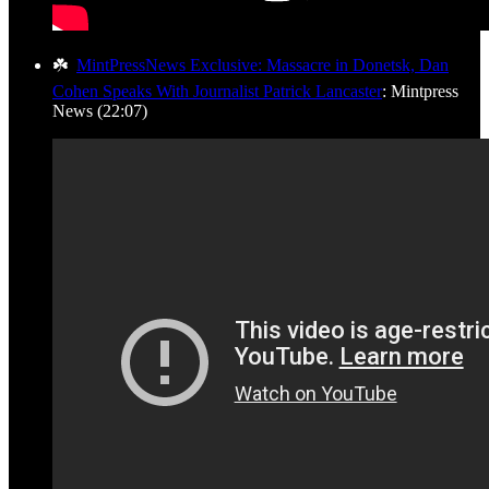
☘️
MintPressNews Exclusive: Massacre in Donetsk, Dan
Cohen Speaks With Journalist Patrick Lancaster
: Mintpress
News (22:07)