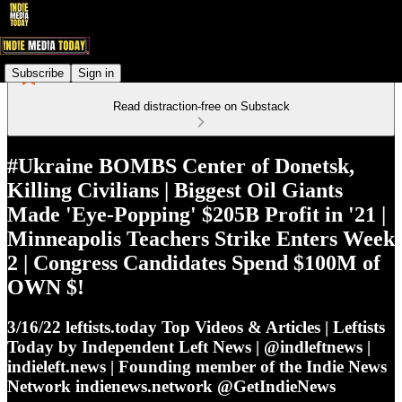
Subscribe
Sign in
Read distraction-free on Substack
#Ukraine BOMBS Center of Donetsk,
Killing Civilians | Biggest Oil Giants
Made 'Eye-Popping' $205B Profit in '21 |
Minneapolis Teachers Strike Enters Week
2 | Congress Candidates Spend $100M of
OWN $!
3/16/22 leftists.today Top Videos & Articles | Leftists
Today by Independent Left News | @indleftnews |
indieleft.news | Founding member of the Indie News
Network indienews.network @GetIndieNews