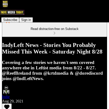
Subscribe
Sign in
Read distraction-free on Substack
IndyLeft News - Stories You Probably
Missed This Week - Saturday Night 8/28
Covering a few stories we haven't seen covered
anywhere else in Leftist media from 8/22 - 8/27.
@ReefBreland from @krtdmedia & @dorediscord
joins @IndLeftNews.
Indie
Aug 29, 2021