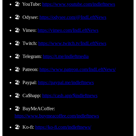
🏖️ YouTube:
https://www.youtube.com/indleftnews
🏖️ Odysee:
https://odysee.com/@IndLeftNews
🏖️ Vimeo:
https://vimeo.com/IndLeftNews
🏖️ Twitch:
https://www.twitch.tv/IndLeftNews
🏖️ Telegram:
https://t.me/indleftmedia
🏖️ Patreon:
https://www.patreon.com/IndLeftNews/
🏖️ Paypal:
https://paypal.me/indleftnews
🏖️ Ca$happ:
https://cash.app/$indleftnews
🏖️ BuyMeACoffee:
https://www.buymeacoffee.com/indleftnews
🏖️ Ko-fi:
https://ko-fi.com/indleftnews/