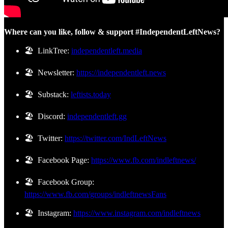
Where can you like, follow & support #IndependentLeftNews?
🏖️ LinkTree:
independentleft.media
🏖️ Newsletter:
https://independentleft.news
🏖️ Substack:
leftists.today
🏖️ Discord:
independentleft.gg
🏖️ Twitter:
https://twitter.com/IndLeftNews
🏖️ Facebook Page:
https://www.fb.com/indleftnews/
🏖️ Facebook Group:
https://www.fb.com/groups/indleftnewsFans
🏖️ Instagram:
https://www.instagram.com/indleftnews