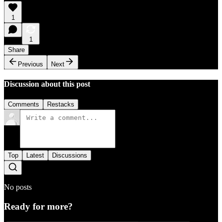
1
1
Share
Previous
Next
Discussion about this post
Comments
Restacks
Top
Latest
Discussions
No posts
Ready for more?