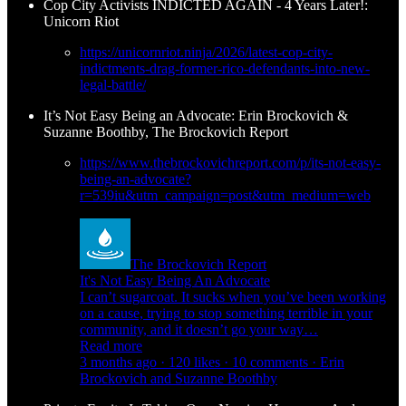
Cop City Activists INDICTED AGAIN - 4 Years Later!:
Unicorn Riot
https://unicornriot.ninja/2026/latest-cop-city-
indictments-drag-former-rico-defendants-into-new-
legal-battle/
It’s Not Easy Being an Advocate: Erin Brockovich &
Suzanne Boothby, The Brockovich Report
https://www.thebrockovichreport.com/p/its-not-easy-
being-an-advocate?
r=539iu&utm_campaign=post&utm_medium=web
The Brockovich Report
It's Not Easy Being An Advocate
I can’t sugarcoat. It sucks when you’ve been working
on a cause, trying to stop something terrible in your
community, and it doesn’t go your way…
Read more
3 months ago · 120 likes · 10 comments · Erin
Brockovich and Suzanne Boothby