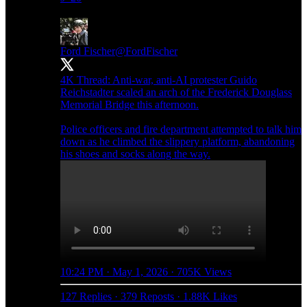
Ford Fischer
@FordFischer
4K Thread: Anti-war, anti-AI protester Guido
Reichstadter scaled an arch of the Frederick Douglass
Memorial Bridge this afternoon.
Police officers and fire department attempted to talk him
down as he climbed the slippery platform, abandoning
his shoes and socks along the way.
10:24 PM · May 1, 2026
·
705K Views
127 Replies
·
379 Reposts
·
1.88K Likes