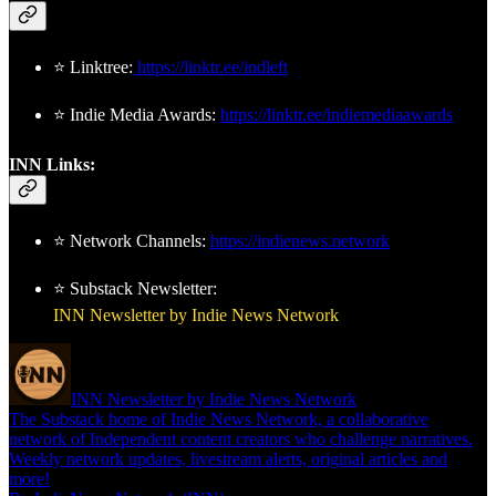
⭐ Linktree:
https://linktr.ee/indleft
⭐ Indie Media Awards:
https://linktr.ee/indiemediaawards
INN Links:
⭐ Network Channels:
https://indienews.network
⭐ Substack Newsletter:
INN Newsletter by Indie News Network
INN Newsletter by Indie News Network
The Substack home of Indie News Network, a collaborative
network of Independent content creators who challenge narratives.
Weekly network updates, livestream alerts, original articles and
more!