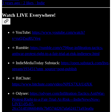
3 years ago · 2 likes · Indie
Watch LIVE Everywhere!
⭐ YouTube:
https://www.youtube.com/watch?
v=ruQZsqRUVeg
⭐ Rumble:
https://rumble.com/v79jbue-infiltration-tactics-
antiwar-protest-right-to-a-fair-trial-at-risk-indienew.html
⭐ IndieMediaToday Substack:
https://open.substack.com/live-
stream/193451?utm_source=post-publish
⭐ BitChute:
https://www.bitchute.com/video/NPES7XJcUdXK
⭐ Odysee:
https://odysee.com/Infiltration-Tactics-AntiWar-
Protest-Right-to-a-Fair-Trial-At-Risk---IndieNewsNow-
LIVE!-05-07-
26:c514f10660460c7b8574d267afa624171a93ea0a