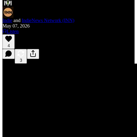
Indie
and
IndieNews Network (INN)
May 07, 2026
Listen
4
3