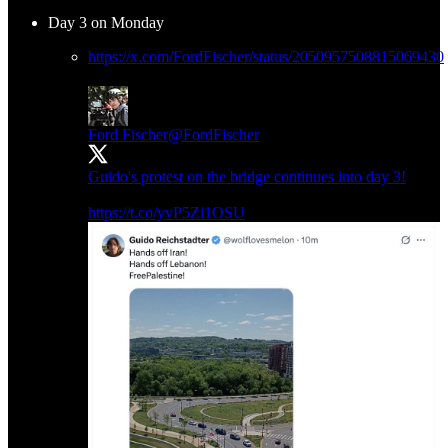
Day 3 on Monday
https://x.com/FordFischer/status/2050957508815069430
Ford Fischer
@FordFischer
Guido's protest on the bridge continues into day 3!
https://t.co/yvP5Zi1OSU