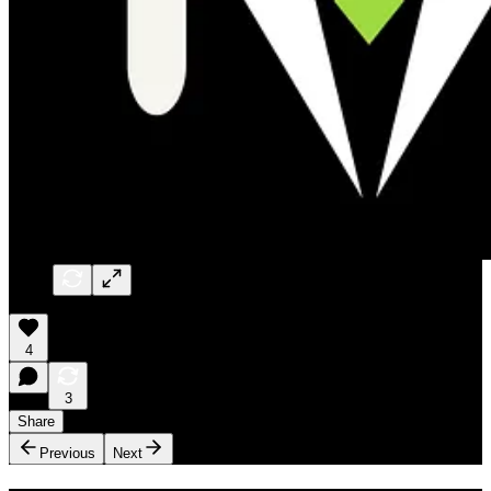
4
3
Share
Previous
Next