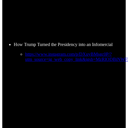
How Trump Turned the Presidency into an Infomercial
https://www.instagram.com/p/DXuyBMsgc0P/?
utm_source=ig_web_copy_link&igsh=MzRlODBiNW