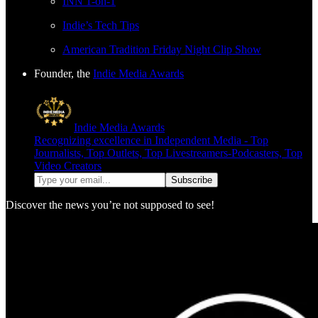
INN 1-on-1
Indie’s Tech Tips
American Tradition Friday Night Clip Show
Founder, the
Indie Media Awards
Indie Media Awards
Recognizing excellence in Independent Media - Top
Journalists, Top Outlets, Top Livestreamers-Podcasters, Top
Video Creators
Discover the news you’re not supposed to see!