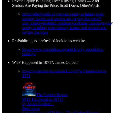
Private Equity Is Taking Over Nursing Homes — And
Seniors Are Paying the Price: Scott Doerr, OtherWords
https://otherwords.org/private-equity-is-taking-over-
nursing-homes-and-seniors-are-paying-the-price/?
utm_source=rss&utm_medium=rss&utm_campaign=priva
equity-is-taking-over-nursing-homes-and-seniors-are-
paying-the-price
ProPublica gets a refreshed look to its website
https://www.propublica.org/article/why-propublica-
redesign
WTF Happened in 1971?: James Corbett
https://corbettreport.substack.com/p/wtf-happened-in-
1971
The Corbett Report
WTF Happened in 1971?
by James Corbett…
Read more
4 months ago · 1378 likes · The Corbett Report