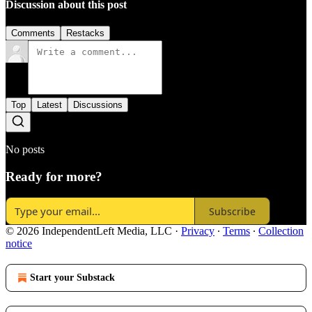
Discussion about this post
Comments
Restacks
Top
Latest
Discussions
No posts
Ready for more?
Subscribe
© 2026 IndependentLeft Media, LLC
·
Privacy
∙
Terms
∙
Collection
notice
Start your Substack