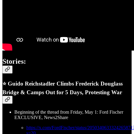
Stories:
⭐ Guido Reichstadler Climbs Frederick Douglass
Bridge & Camps Out for 5 Days, Protesting War
Beginning of the thread from Friday, May 1: Ford Fischer
EXCLUSIVE, News2Share
https://x.com/FordFischer/status/2050340633324265871
s=20