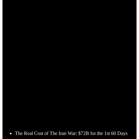
The Real Cost of The Iran War: $72B for the 1st 60 Days