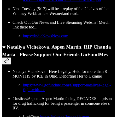
Next Tuesday (5/12) will be a replay of the 2 halves of the
Whitney Webb article Wexnerland read...
Check Out Our News and Live Streaming Website! Merch
link there too...
https://IndieNewsNow.com
⭐ Nataliya Vlchekova, Aspen Martin, RIP Chanda
Masta - Please Support Our Friends GoFundMes
Nataliya Vlchekova - Here Legally, Held for more than 8
MONTHS by ICE in Ohio, Deporting Her to Ukraine
https://www.gofundme.com/f/support-nataliyas-legal-
fight-with-ice
#Justice4Aspen - Aspen Martin facing DECADES in prison
for drug trafficking for being a passenger in someone else’s
RV.
LinkTree:
https://linktr.ee/Justice4Aspen