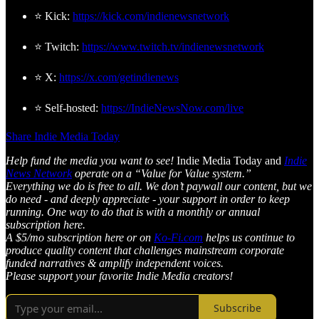
⭐ Kick:
https://kick.com/indienewsnetwork
⭐ Twitch:
https://www.twitch.tv/indienewsnetwork
⭐ X:
https://x.com/getindienews
⭐ Self-hosted:
https://IndieNewsNow.com/live
Share Indie Media Today
Help fund the media you want to see!
Indie Media Today and
Indie
News Network
operate on a “Value for Value system.”
Everything we do is free to all. We don’t paywall our content, but we
do need - and deeply appreciate - your support in order to keep
running. One way to do that is with a monthly or annual
subscription here.
A $5/mo subscription here or on
Ko-Fi.com
helps us continue to
produce quality content that challenges mainstream corporate
funded narratives & amplify independent voices.
Please support your favorite Indie Media creators!
Subscribe