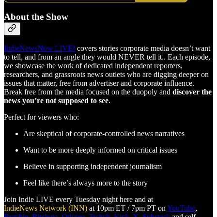
About the Show
IndieNewsNow LIVE!
covers stories corporate media doesn’t want
to tell, and from an angle they would NEVER tell it.. Each episode,
we showcase the work of dedicated independent reporters,
researchers, and grassroots news outlets who are digging deeper on
issues that matter, free from advertiser and corporate influence.
Break free from the media focused on the duopoly and
discover the
news you’re not supposed to see
.
Perfect for viewers who:
Are skeptical of corporate-controlled news narratives
Want to be more deeply informed on critical issues
Believe in supporting independent journalism
Feel like there’s always more to the story
Join Indie LIVE every Tuesday night here and at
IndieNews Network (INN)
at 10pm ET / 7pm PT on
YouTube
,
Rumble
,
Bitchute
,
Odysee
,
Twitch
,
Kick
,
X
,
Substack
and self-