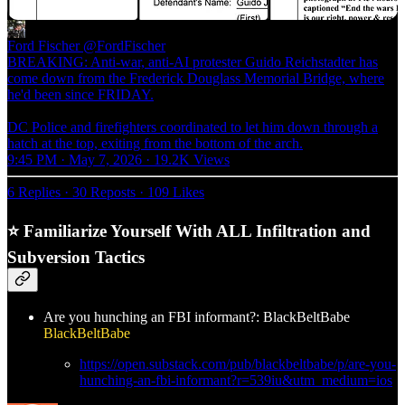
Ford Fischer
@FordFischer
BREAKING: Anti-war, anti-AI protester Guido Reichstadter has
come down from the Frederick Douglass Memorial Bridge, where
he'd been since FRIDAY.
DC Police and firefighters coordinated to let him down through a
hatch at the top, exiting from the bottom of the arch.
9:45 PM · May 7, 2026
·
19.2K Views
6 Replies
·
30 Reposts
·
109 Likes
⭐ Familiarize Yourself With ALL Infiltration and
Subversion Tactics
Are you hunching an FBI informant?: BlackBeltBabe
BlackBeltBabe
https://open.substack.com/pub/blackbeltbabe/p/are-you-
hunching-an-fbi-informant?r=539iu&utm_medium=ios