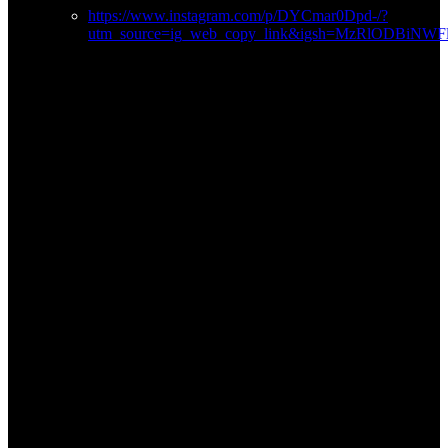
https://www.instagram.com/p/DYCmar0Dpd-/?
utm_source=ig_web_copy_link&igsh=MzRlODBiNW