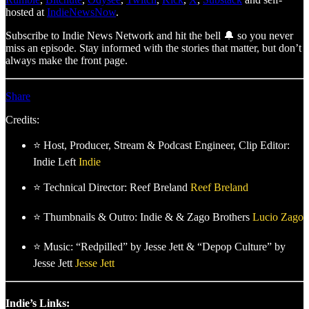
hosted at
IndieNewsNow
.
Subscribe to Indie News Network and hit the bell 🔔 so you never
miss an episode. Stay informed with the stories that matter, but don’t
always make the front page.
Share
Credits:
⭐ Host, Producer, Stream & Podcast Engineer, Clip Editor:
Indie Left
Indie
⭐ Technical Director: Reef Breland
Reef Breland
⭐ Thumbnails & Outro: Indie & & Zago Brothers
Lucio Zago
⭐ Music: “Redpilled” by Jesse Jett & “Depop Culture” by
Jesse Jett
Jesse Jett
Indie’s Links: