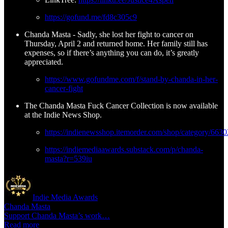
https://gofund.me/fd8c305c9
Chanda Masta - Sadly, she lost her fight to cancer on
Thursday, April 2 and returned home. Her family still has
expenses, so if there’s anything you can do, it’s greatly
appreciated.
https://www.gofundme.com/f/stand-by-chanda-in-her-
cancer-fight
The Chanda Masta Fuck Cancer Collection is now available
at the Indie News Shop.
https://indienewsshop.itemorder.com/shop/category/6630
https://indiemediaawards.substack.com/p/chanda-
masta?r=539iu
Indie Media Awards
Chanda Masta
Support Chanda Masta’s work…
Read more