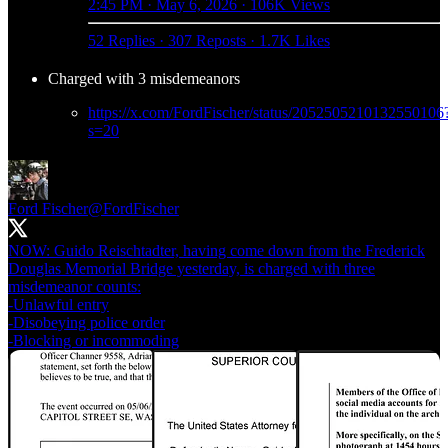
2:45 PM · May 6, 2026
·
106K Views
52 Replies
·
307 Reposts
·
1.7K Likes
Charged with 3 misdemeanors
https://x.com/FordFischer/status/2052505210132550106
s=20
Ford Fischer
@FordFischer
NOW: Guido Reischtadter, having come down from the Frederick
Douglas Memorial Bridge yesterday, is charged with three
misdemeanor counts:
-Unlawful entry
-Disobeying police order
-Blocking or incommoding