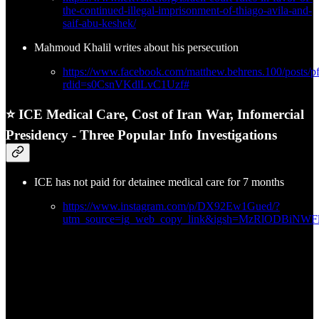
the-continued-illegal-imprisonment-of-thiago-avila-and-
saif-abu-keshek/
Mahmoud Khalil writes about his persecution
https://www.facebook.com/matthew.behrens.100/
rdid=s0CsnVKdlLvC1Uzf#
⭐ ICE Medical Care, Cost of Iran War, Infomercial
Presidency - Three Popular Info Investigations
ICE has not paid for detainee medical care for 7 months
https://www.instagram.com/p/DX92Ew1Gued/?
utm_source=ig_web_copy_link&igsh=MzRlODBiNW