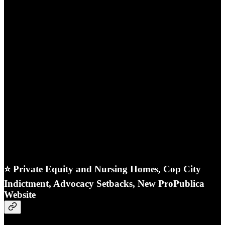
⭐ Private Equity and Nursing Homes, Cop City
Indictment, Advocacy Setbacks, New ProPublica
Website