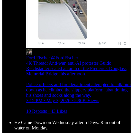
Ford Fischer
@FordFischer
4K Thread: Anti-war, anti-AI protester Guido
Reichstadter scaled an arch of the Frederick Douglass
Memorial Bridge this afternoon.
Police officers and fire department attempted to talk him
down as he climbed the slippery platform, abandoning
his shoes and socks along the way.
3:15 PM · May 3, 2026
·
2.96K Views
10 Reposts
·
43 Likes
He Came Down on Wednesday after 5 Days. Ran out of
water on Monday.