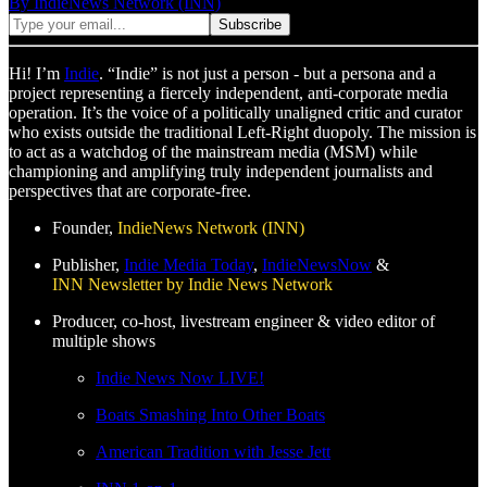
By IndieNews Network (INN)
Hi! I’m
Indie
. “Indie” is not just a person - but a persona and a
project representing a fiercely independent, anti-corporate media
operation. It’s the voice of a politically unaligned critic and curator
who exists outside the traditional Left-Right duopoly. The mission is
to act as a watchdog of the mainstream media (MSM) while
championing and amplifying truly independent journalists and
perspectives that are corporate-free.
Founder,
IndieNews Network (INN)
Publisher,
Indie Media Today
,
IndieNewsNow
&
INN Newsletter by Indie News Network
Producer, co-host, livestream engineer & video editor of
multiple shows
Indie News Now LIVE!
Boats Smashing Into Other Boats
American Tradition with Jesse Jett