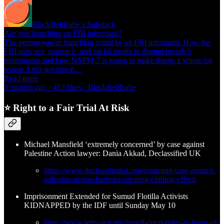
BlackBeltBabe’s Substack
Are you hunching an FBI informant?
The person you’re hunching could be an FBI informant. How the
FBI uses sex, romance, and social media to disrupt people’s
movements and how NSPM-7 is going to make things a whole lot
worse. Let’s get into it…
Read more
3 months ago · 413 likes · BlackBeltBabe
⭐ Right to a Fair Trial At Risk
Michael Mansfield ‘extremely concerned’ by case against
Palestine Action lawyer: Dania Akkad, Declassified UK
https://www.declassifieduk.org/contempt-case-against-
palestine-action-barrister-creating-chilling-effect/
Imprisonment Extended for Sumud Flotilla Activists
KIDNAPPED by the IDF until Sunday May 10
https://www.leftvoice.org/israeli-court-rules-in-favor-of-