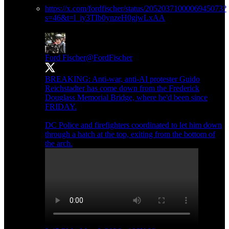
https://x.com/fordfischer/status/2052037100006945073?
s=46&t=l_iy3TIb0ynzeH0gjwLxAA
Ford Fischer
@FordFischer
BREAKING: Anti-war, anti-AI protester Guido
Reichstadter has come down from the Frederick
Douglass Memorial Bridge, where he'd been since
FRIDAY.
DC Police and firefighters coordinated to let him down
through a hatch at the top, exiting from the bottom of
the arch.