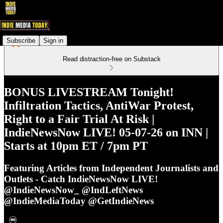
Subscribe
Sign in
Read distraction-free on Substack
BONUS LIVESTREAM Tonight!
Infiltration Tactics, AntiWar Protest,
Right to a Fair Trial At Risk |
IndieNewsNow LIVE! 05-07-26 on INN |
Starts at 10pm ET / 7pm PT
Featuring Articles from Independent Journalists and
Outlets - Catch IndieNewsNow LIVE!
@IndieNewsNow_ @IndLeftNews
@IndieMediaToday @GetIndieNews