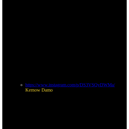
https://www.instagram.com/p/DS3VSQvDWMa/
Kernow Damo