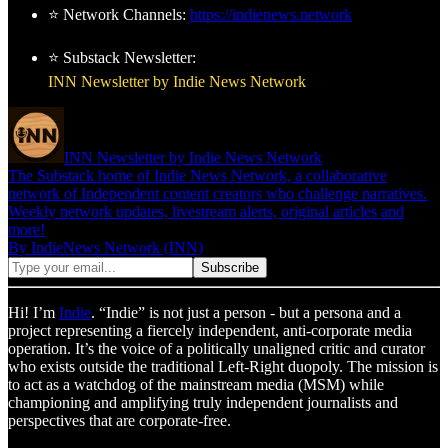
⭐ Network Channels:
https://indienews.network
⭐ Substack Newsletter:
INN Newsletter by Indie News Network
INN Newsletter by Indie News Network
The Substack home of Indie News Network, a collaborative
network of Independent content creators who challenge narratives.
Weekly network updates, livestream alerts, original articles and
more!
By IndieNews Network (INN)
Hi! I’m
Indie
. “Indie” is not just a person - but a persona and a
project representing a fiercely independent, anti-corporate media
operation. It’s the voice of a politically unaligned critic and curator
who exists outside the traditional Left-Right duopoly. The mission is
to act as a watchdog of the mainstream media (MSM) while
championing and amplifying truly independent journalists and
perspectives that are corporate-free.