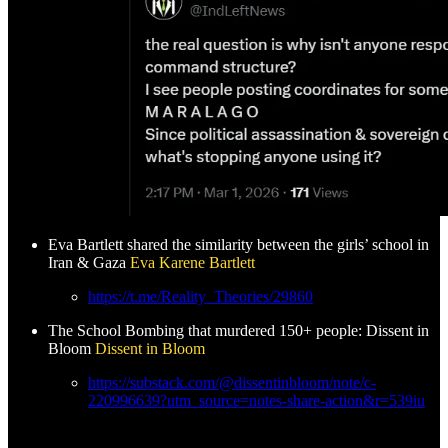
Eva Bartlett shared the similarity between the girls’ school in
Iran & Gaza
Eva Karene Bartlett
https://t.me/Reality_Theories/29860
The School Bombing that murdered 150+ people: Dissent in
Bloom
Dissent in Bloom
https://substack.com/@dissentinbloom/note/c-
220996639?utm_source=notes-share-action&r=539iu