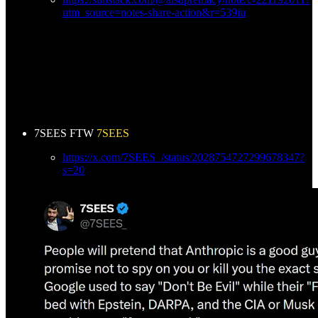
utm_source=notes-share-action&r=539iu
7SEES FTW
7SEES
https://x.com/7SEES_/status/2028754727299678347?
s=20