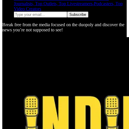
Journalists, Top Outlets, Top Livestreamers-Podcasters, Top
Video Creators
Break free from the media focused on the duopoly and discover the
news you’re not supposed to see!