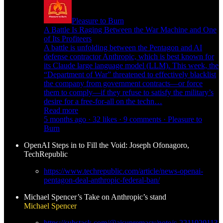
Pleasure to Burn
A Battle Is Raging Between the War Machine and One
of Its Profiteers
A battle is unfolding between the Pentagon and AI
defense contractor Anthropic, which is best known for
its Claude large language model (LLM). This week, the
“Department of War” threatened to effectively blacklist
the company from government contracts—or force
them to comply—if they refuse to satisfy the military’s
desire for a free-for-all on the techn…
Read more
5 months ago · 32 likes · 9 comments · Pleasure to
Burn
OpenAI Steps in to Fill the Void: Joseph Ofonagoro,
TechRepublic
https://www.techrepublic.com/article/news-openai-
pentagon-deal-anthropic-federal-ban/
Michael Spencer’s Take on Anthropic’s stand
Michael Spencer
https://substack.com/@aisupremacy/note/c-221192011?