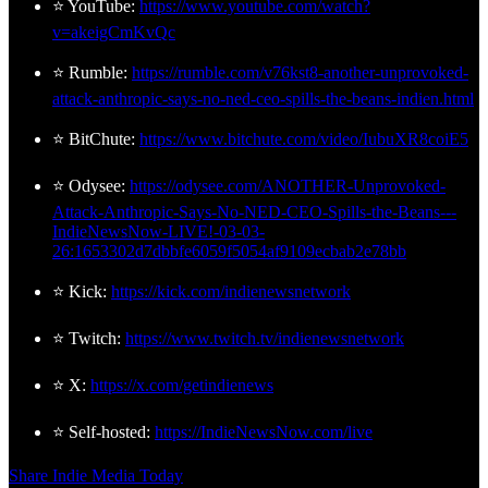
⭐ YouTube:
https://www.youtube.com/watch?
v=akeigCmKvQc
⭐ Rumble:
https://rumble.com/v76kst8-another-unprovoked-
attack-anthropic-says-no-ned-ceo-spills-the-beans-indien.html
⭐ BitChute:
https://www.bitchute.com/video/IubuXR8coiE5
⭐ Odysee:
https://odysee.com/ANOTHER-Unprovoked-
Attack-Anthropic-Says-No-NED-CEO-Spills-the-Beans---
IndieNewsNow-LIVE!-03-03-
26:1653302d7dbbfe6059f5054af9109ecbab2e78bb
⭐ Kick:
https://kick.com/indienewsnetwork
⭐ Twitch:
https://www.twitch.tv/indienewsnetwork
⭐ X:
https://x.com/getindienews
⭐ Self-hosted:
https://IndieNewsNow.com/live
Share Indie Media Today