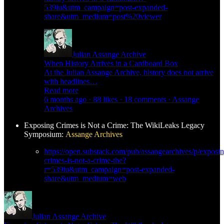
539iu&utm_campaign=post-expanded-
share&utm_medium=post%20viewer
Julian Assange Archive
When History Arrives in a Cardboard Box
At the Julian Assange Archive, history does not arrive
with headlines…
Read more
6 months ago · 88 likes · 18 comments · Assange
Archives
Exposing Crimes is Not a Crime: The WikiLeaks Legacy
Symposium:
Assange Archives
https://open.substack.com/pub/assangearchives/p/exposin
crimes-is-not-a-crime-the?
r=539iu&utm_campaign=post-expanded-
share&utm_medium=web
Julian Assange Archive