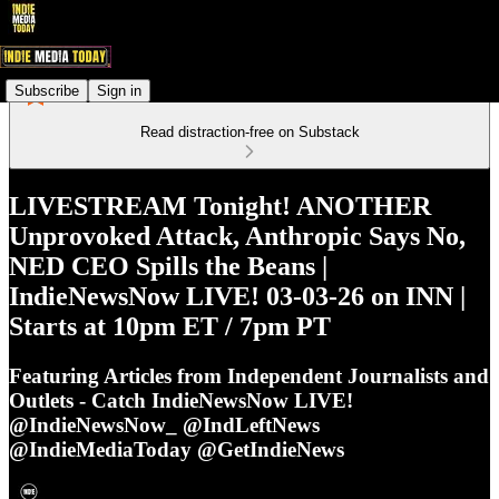
Subscribe
Sign in
Read distraction-free on Substack
LIVESTREAM Tonight! ANOTHER
Unprovoked Attack, Anthropic Says No,
NED CEO Spills the Beans |
IndieNewsNow LIVE! 03-03-26 on INN |
Starts at 10pm ET / 7pm PT
Featuring Articles from Independent Journalists and
Outlets - Catch IndieNewsNow LIVE!
@IndieNewsNow_ @IndLeftNews
@IndieMediaToday @GetIndieNews