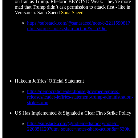
on Iran as Trump. Rhetoric BEYOND Weak. They’re more
mad that Trump didn’t ask permission to attack first - like in
Venezuela: Sana Saeed
Sana Saeed
https://substack.com/@sanasaeed/note/c-221159081?
utm_source=notes-share-action&r=539iu
Hakeem Jeffries’ Official Statement
https://democraticleader.house.gov/media/press-
releases/leader-jeffries-statement-trump-administration-
strikes-iran
US Has Implemented & Signaled a Clear First-Strike Policy
https://substack.com/@indiemediatoday/note/c-
220851129?utm_source=notes-share-action&r=539iu