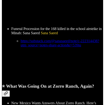
Funeral Procession for the 168 killed in the school airstrike in
Minab: Sana Saeed
Sana Saeed
https://substack.com/@sanasaeed/note/c-222314438?
utm_source=notes-share-action&r=539iu
⭐ What Was Going On at Zorro Ranch, Again?
New Mexico Wants Answers About Zorro Ranch. Here’s