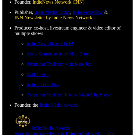
Founder,
IndieNews Network (INN)
Publisher,
Indie Media Today
,
IndieNewsNow
&
INN Newsletter by Indie News Network
Producer, co-host, livestream engineer & video editor of
multiple shows
Indie News Now LIVE!
Boats Smashing Into Other Boats
American Tradition with Jesse Jett
INN 1-on-1
Indie’s Tech Tips
American Tradition Friday Night Clip Show
Founder, the
Indie Media Awards
Indie Media Awards
Recognizing excellence in Independent Media - Top