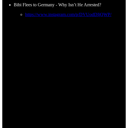
Bibi Flees to Germany - Why Isn’t He Arrested?
https://www.instagram.com/p/DVUodDIjQWP/