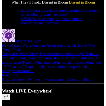
What They’ll Find.: Dissent in Bloom
Dissent in Bloom
https://open.substack.com/pub/dissentinbloom/p/new-
mexico-finally-wants-answers?
r=539iu&utm_campaign=post-expanded-
share&utm_medium=web
Dissent in Bloom
New Mexico Wants Answers About Zorro Ranch. Here's What
They'll Find.
The year is 1993. Jeffrey Epstein writes a check for $12.5 million
and Bruce King, former governor of New Mexico, hands over the
keys to Zorro Ranch. What changed hands isn't just real estate, but
10,000 acres (15 square miles) of isolation, along with six
underground floors…
Read more
6 months ago · 1494 likes · 87 comments · Dissent in Bloom
Watch LIVE Everywhere!