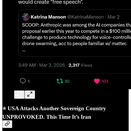
⭐
USA Attacks Another Sovereign Country
UNPROVOKED. This Time It’s Iran