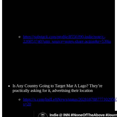
https://substack.com/profile/8550390-indie/note/c-
220853740?utm_source=notes-share-action&r=539iu
Is Any Country Going to Target Mar A Lago? They’re
practically asking for it, advertising their location
https://x.com/IndLeftNews/status/202818788777102956
s=20