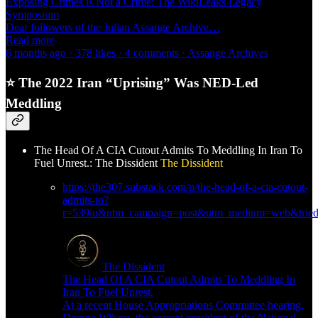
Exposing Crimes is Not a Crime: The WikiLeaks Legacy
Symposium
Dear followers of the Julian Assange Archive…
Read more
6 months ago · 378 likes · 4 comments · Assange Archives
⭐
The 2022 Iran “Uprising” Was NED-Led
Meddling
The Head Of A CIA Cutout Admits To Meddling In Iran To
Fuel Unrest.: The Dissident
The Dissident
https://the307.substack.com/p/the-head-of-a-cia-cutout-
admits-to?
r=539iu&utm_campaign=post&utm_medium=web&triedR
The Dissident
The Head Of A CIA Cutout Admits To Meddling In
Iran To Fuel Unrest.
At a recent House Appropriations Committee hearing,
Damon Wilson, the current president of the National