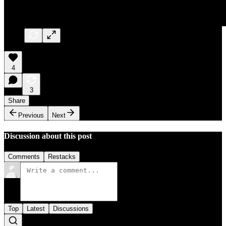
4
3
Share
Previous
Next
Discussion about this post
Comments
Restacks
Top
Latest
Discussions