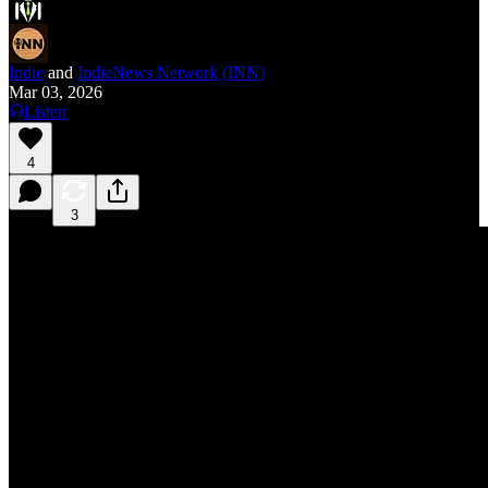
Indie
and
IndieNews Network (INN)
Mar 03, 2026
Listen
4
3