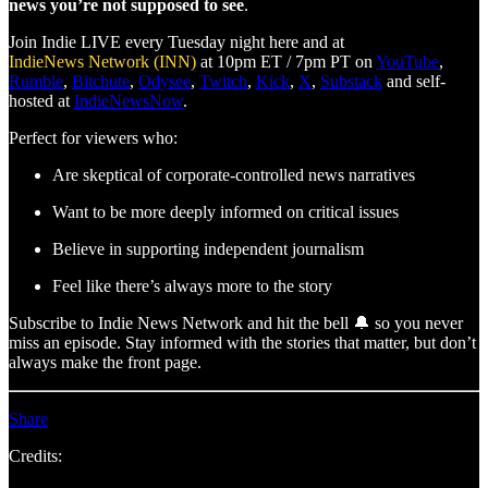
news you’re not supposed to see
.
Join Indie LIVE every Tuesday night here and at
IndieNews Network (INN)
at 10pm ET / 7pm PT on
YouTube
,
Rumble
,
Bitchute
,
Odysee
,
Twitch
,
Kick
,
X
,
Substack
and self-
hosted at
IndieNewsNow
.
Perfect for viewers who:
Are skeptical of corporate-controlled news narratives
Want to be more deeply informed on critical issues
Believe in supporting independent journalism
Feel like there’s always more to the story
Subscribe to Indie News Network and hit the bell 🔔 so you never
miss an episode. Stay informed with the stories that matter, but don’t
always make the front page.
Share
Credits: