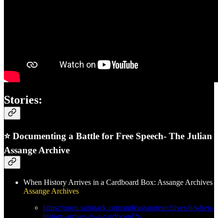
Stories:
⭐ Documenting a Battle for Free Speech- The Julian
Assange Archive
When History Arrives in a Cardboard Box: Assange Archives
Assange Archives
https://open.substack.com/pub/assangearchives/p/when-
history-arrives-in-a-cardboard?r-