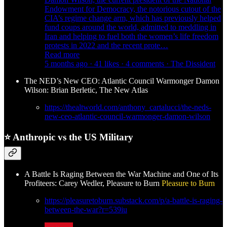
Endowment for Democracy, the notorious cutout of the
CIA’s regime change arm, which has previously helped
fund coups around the world, admitted to meddling in
Iran and helping to fuel both the women’s life freedom
protests in 2022 and the recent prote…
Read more
5 months ago · 41 likes · 4 comments · The Dissident
The NED’s New CEO: Atlantic Council Warmonger Damon
Wilson: Brian Berletic, The New Atlas
https://thealtworld.com/anthony_cartalucci/the-neds-
new-ceo-atlantic-council-warmonger-damon-wilson
⭐
Anthropic vs the US Military
A Battle Is Raging Between the War Machine and One of Its
Profiteers: Carey Wedler, Pleasure to Burn
Pleasure to Burn
https://pleasuretoburn.substack.com/p/a-battle-is-raging-
between-the-war?r=539iu