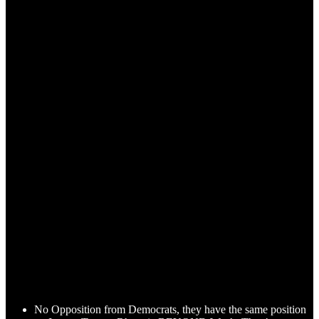
No Opposition from Democrats, they have the same position