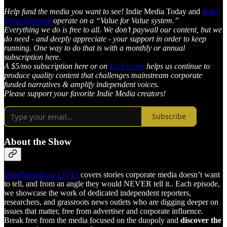
Help fund the media you want to see!
Indie Media Today and
Indie
News Network
operate on a “Value for Value system.”
Everything we do is free to all. We don’t paywall our content, but we
do need - and deeply appreciate - your support in order to keep
running. One way to do that is with a monthly or annual
subscription here.
A $5/mo subscription here or on
Ko-Fi.com
helps us continue to
produce quality content that challenges mainstream corporate
funded narratives & amplify independent voices.
Please support your favorite Indie Media creators!
Subscribe
About the Show
IndieNewsNow LIVE!
covers stories corporate media doesn’t want
to tell, and from an angle they would NEVER tell it.. Each episode,
we showcase the work of dedicated independent reporters,
researchers, and grassroots news outlets who are digging deeper on
issues that matter, free from advertiser and corporate influence.
Break free from the media focused on the duopoly and
discover the