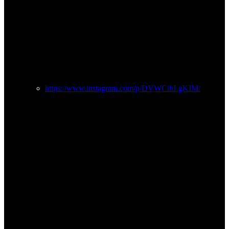
https://www.instagram.com/p/DVWCihLgKIM/