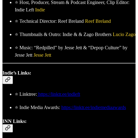
⭐ Host, Producer, Stream & Podcast Engineer, Clip Editor:
Indie Left
Indie
⭐ Technical Director: Reef Breland
Reef Breland
⭐ Thumbnails & Outro: Indie & & Zago Brothers
Lucio Zago
⭐ Music: “Redpilled” by Jesse Jett & “Depop Culture” by
Jesse Jett
Jesse Jett
Indie’s Links:
⭐ Linktree:
https://linktr.ee/indleft
⭐ Indie Media Awards:
https://linktr.ee/indiemediaawards
INN Links: