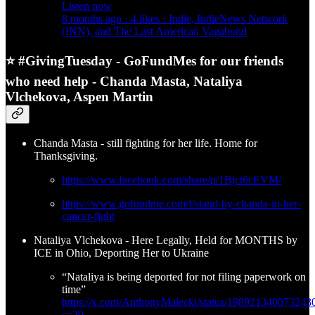
Listen now
8 months ago · 4 likes · Indie, IndieNews Network
(INN), and The Last American Vagabond
⭐ #GivingTuesday - GoFundMes for our friends
who need help - Chanda Masta, Nataliya
Vlchekova, Aspen Martin
Chanda Masta - still fighting for her life. Home for
Thanksgiving.
https://www.facebook.com/share/p/1Bjct6cEVM/
https://www.gofundme.com/f/stand-by-chanda-in-her-
cancer-fight
Nataliya Vlchekova - Here Legally, Held for MONTHS by
ICE in Ohio, Deporting Her to Ukraine
“Nataliya is being deported for not filing paperwork on
time”
https://x.com/AnthonyMalecki/status/198921340073243
s=20