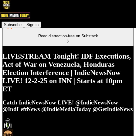
Subscribe
Sign in
Read distraction-free on Substack
LIVESTREAM Tonight! IDF Executions,
Act of War on Venezuela, Honduras
Election Interference | IndieNewsNow
LIVE! 12-2-25 on INN | Starts at 10pm
ET
Catch IndieNewsNow LIVE! @IndieNewsNow_
@IndLeftNews @IndieMediaToday @GetIndieNews