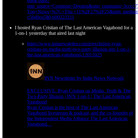
book-bans?
utm_source=Common+Dreams&utm_campaign=3cccc77
Top+News+%7C+Thu.+11%2F27%2F25&utm_medium=
c56d0ea580-600223311
I hosted Ryan Cristian of The Last American Vagabond for a
1-on-1 yesterday that aired last night
https://www.innnewsletter.com/p/exclusive-ryan-
cristian-on-media-truth-two-party-illusion-inn-1-on-1-
the-last-american-vagabond-12012025
INN Newsletter by Indie News Network
EXCLUSIVE: Ryan Cristian on Media, Truth & The
Two-Party Illusion | INN 1-on-1 | The Last American
Vagabond
Ryan Cristian is the host of The Last American
Vagabond livestream & podcast, and the co-founder of
the Independent Media Alliance The Last American
Vagabond…