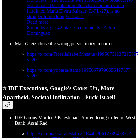
Honduras. The subcommittee chair and anti-Cuba
hardliner, María Elvira Salazar (R-FL-27), is no
stranger to meddling in Lat…
Read more
8 months ago · 42 likes · 5 comments · Arturo
Dominguez
Matt Gaetz chose the wrong person to try to correct
https://x.com/FiorellaIsabelM/status/1995676113721589
s=20
https://x.com/yopasta/status/1995667979665649767?
s=20
⭐ IDF Executions, Google’s Cover-Up, More
Apartheid, Societal Infiltration - Fuck Israel!
IDF Goons Murder 2 Palestinians Surrendering in Jenin, West
Bank: Assal Rad
https://x.com/assalrad/status/1994453061238947852?