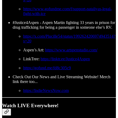
https://www.gofundme.com/f/support-nataliyas-legal-
fight-with-ice
#Justice4Aspen - Aspen Martin fighting 33 years in prison for
drug trafficking for being a passenger in someone else’s RV.
https://x.com/Plucille54/status/1992624206974943514?
s=20
Aspen’s Art:
https://www.artspenstudio.com/
LinkTree:
https://linktr.ee/Justice4Aspen
https://gofund.me/fd8c305c9
Check Out Our News and Live Streaming Website! Merch
link there too...
https://IndieNewsNow.com
Watch LIVE Everywhere!