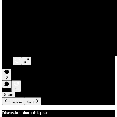
2
3
Share
Previous
Next
Discussion about this post