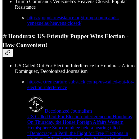
Trump Commands Venezuela’s Heavens Closed: Popular
Resistance
https://popularresistance.org/trump-commands-
venezuelas-heavens-closed/
⭐ Honduras: US-Friendly Puppet Wins Election -
How Convenient!
US Called Out For Election Interference in Honduras: Arturo
Dominguez, Decolonized Journalism
https://extremearturo.substack.com/p/us-called-out-for-
election-interference
Decolonized Journalism
US Called Out For Election Interference in Honduras
On Thursday, the House Foreign Affairs Western
Hemisphere Subcommittee held a hearing titled
“Democracy in Peril: the Fight for Free Elections in
Honduras.” The hearing was suspiciously broadcast to