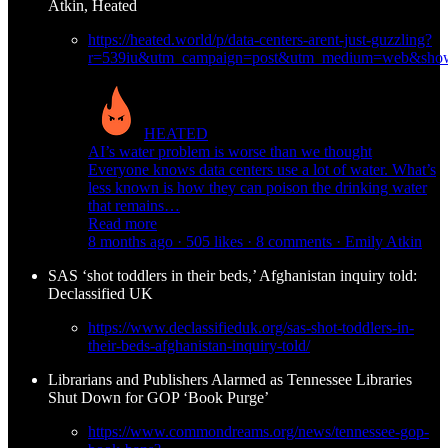
Atkin, Heated
https://heated.world/p/data-centers-arent-just-guzzling?
r=539iu&utm_campaign=post&utm_medium=web&show
HEATED
AI’s water problem is worse than we thought
Everyone knows data centers use a lot of water. What’s
less known is how they can poison the drinking water
that remains…
Read more
8 months ago · 505 likes · 8 comments · Emily Atkin
SAS ‘shot toddlers in their beds,’ Afghanistan inquiry told:
Declassified UK
https://www.declassifieduk.org/sas-shot-toddlers-in-
their-beds-afghanistan-inquiry-told/
Librarians and Publishers Alarmed as Tennessee Libraries
Shut Down for GOP ‘Book Purge’
https://www.commondreams.org/news/tennessee-gop-