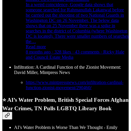
In a weird coincidence, Google data shows that
someone searched for Rahmanullah Lakanwal before
he carried out the shooting of two National Guards in
Washington DC on 26 November. The below data
shows that on 25 November there was a spike in
searches in the district of Columbia (where Washington
DC is located). There were smaller numbers of searches
the…
Read more
8 months ago · 328 likes · 43 comments · Ricky Hale
and Council Estate Media
Infiltration: A Cardinal Function of the Zionist Movement:
David Miller, Mintpress News
https://www.mintpressnews.com/infiltration-cardinal-
function-zionist-movement/290460/
⭐ AI’s Water Problem, British Special Forces Afghan
War Crimes, TN Pulls LGBTQ Library Book
AI’s Water Problem is Worse Than We Thought - Emily