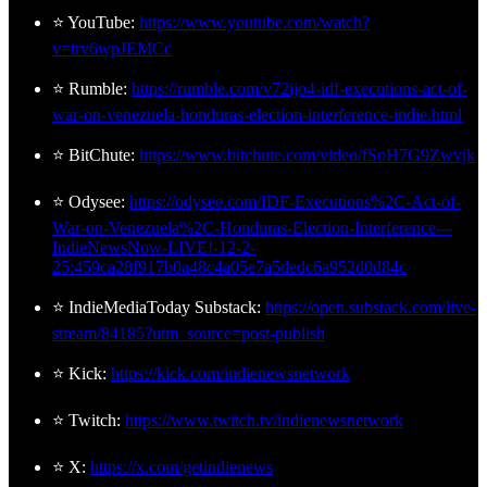
⭐ YouTube:
https://www.youtube.com/watch?
v=trv6wpJEMCc
⭐ Rumble:
https://rumble.com/v72ijo4-idf-executions-act-of-
war-on-venezuela-honduras-election-interference-indie.html
⭐ BitChute:
https://www.bitchute.com/video/fSoH7G9Zwvjk
⭐ Odysee:
https://odysee.com/IDF-Executions%2C-Act-of-
War-on-Venezuela%2C-Honduras-Election-Interference---
IndieNewsNow-LIVE!-12-2-
25:459ca28f917b0a48c4a05e7a5dedc6a952d0d84c
⭐ IndieMediaToday Substack:
https://open.substack.com/live-
stream/84185?utm_source=post-publish
⭐ Kick:
https://kick.com/indienewsnetwork
⭐ Twitch:
https://www.twitch.tv/indienewsnetwork
⭐ X:
https://x.com/getindienews