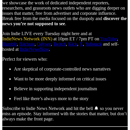
we showcase the work of dedicated independent reporters,
researchers, and grassroots news outlets who are digging deeper on
issues that matter, free from advertiser and corporate influence.
Break free from the media focused on the duopoly and
discover the
news you’re not supposed to see
.
Join Indie LIVE every Tuesday night here and at
IndieNews Network (INN)
at 10pm ET / 7pm PT on
YouTube
,
Rumble
,
Bitchute
,
Odysee
,
Twitch
,
Kick
,
X
,
Substack
and self-
hosted at
IndieNewsNow
.
Perfect for viewers who:
Are skeptical of corporate-controlled news narratives
Want to be more deeply informed on critical issues
Believe in supporting independent journalism
Feel like there’s always more to the story
Subscribe to Indie News Network and hit the bell 🔔 so you never
miss an episode. Stay informed with the stories that matter, but don’t
always make the front page.