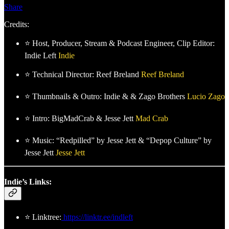
Share
Credits:
⭐ Host, Producer, Stream & Podcast Engineer, Clip Editor:
Indie Left
Indie
⭐ Technical Director: Reef Breland
Reef Breland
⭐ Thumbnails & Outro: Indie & & Zago Brothers
Lucio Zago
⭐ Intro: BigMadCrab & Jesse Jett
Mad Crab
⭐ Music: “Redpilled” by Jesse Jett & “Depop Culture” by
Jesse Jett
Jesse Jett
Indie’s Links:
⭐ Linktree:
https://linktr.ee/indleft