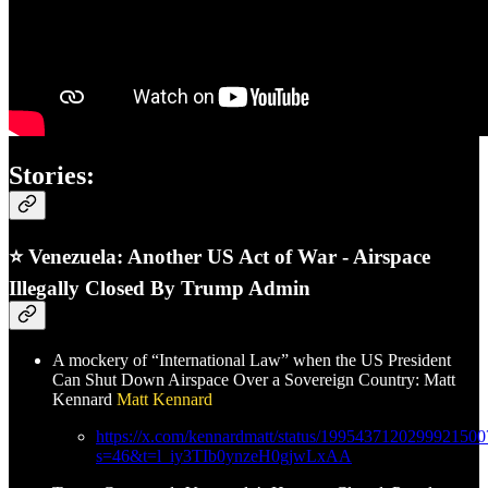
Stories:
⭐ Venezuela: Another US Act of War - Airspace
Illegally Closed By Trump Admin
A mockery of “International Law” when the US President
Can Shut Down Airspace Over a Sovereign Country: Matt
Kennard
Matt Kennard
https://x.com/kennardmatt/status/1995437120299921500
s=46&t=l_iy3TIb0ynzeH0gjwLxAA