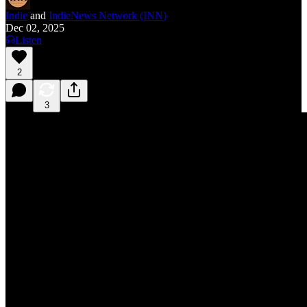
Indie
and
IndieNews Network (INN)
Dec 02, 2025
Listen
2
3