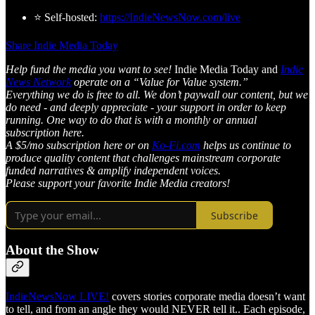
⭐ Self-hosted:
https://IndieNewsNow.com/live
Share Indie Media Today
Help fund the media you want to see!
Indie Media Today and
Indie
News Network
operate on a “Value for Value system.”
Everything we do is free to all. We don’t paywall our content, but we
do need - and deeply appreciate - your support in order to keep
running. One way to do that is with a monthly or annual
subscription here.
A $5/mo subscription here or on
Ko-Fi.com
helps us continue to
produce quality content that challenges mainstream corporate
funded narratives & amplify independent voices.
Please support your favorite Indie Media creators!
Subscribe
About the Show
IndieNewsNow LIVE!
covers stories corporate media doesn’t want
to tell, and from an angle they would NEVER tell it.. Each episode,