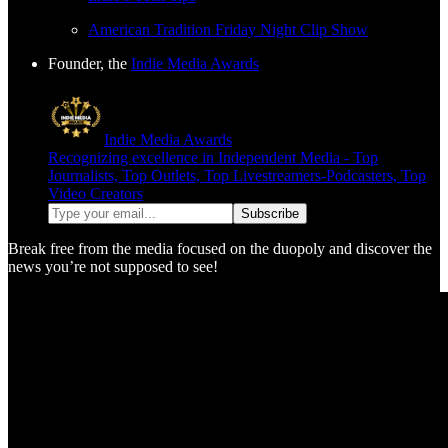
American Tradition Friday Night Clip Show
Founder, the
Indie Media Awards
Indie Media Awards
Recognizing excellence in Independent Media - Top
Journalists, Top Outlets, Top Livestreamers-Podcasters, Top
Video Creators
Break free from the media focused on the duopoly and discover the
news you’re not supposed to see!