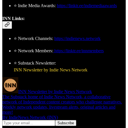
⭐ Indie Media Awards:
https://linktr.ee/indiemediaawards
INN Links:
⭐ Network Channels:
https://indienews.network
⭐ Network Members:
https://linktr.ee/innmembers
⭐ Substack Newsletter:
INN Newsletter by Indie News Network
INN Newsletter by Indie News Network
The Substack home of Indie News Network, a collaborative
network of Independent content creators who challenge narratives.
Weekly network updates, livestream alerts, original articles and
more!
By IndieNews Network (INN)