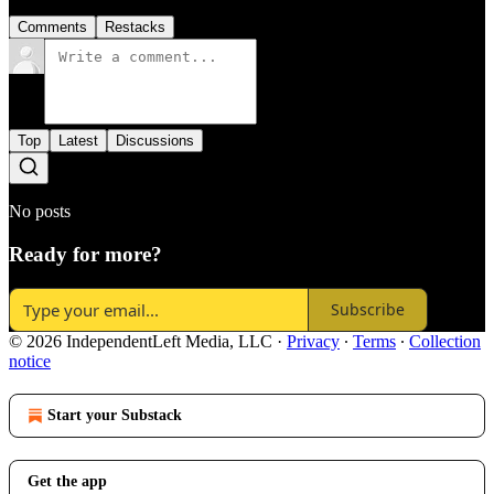
Comments
Restacks
Top
Latest
Discussions
No posts
Ready for more?
Subscribe
© 2026 IndependentLeft Media, LLC
·
Privacy
∙
Terms
∙
Collection
notice
Start your Substack
Get the app