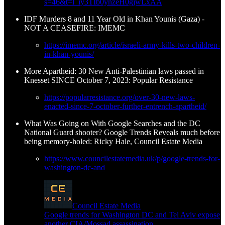
s=46&t=l_iy3TIb0ynzeH0gjwLxAA
IDF Murders 8 and 11 Year Old in Khan Younis (Gaza) -
NOT A CEASEFIRE: IMEMC
https://imemc.org/article/israeli-army-kills-two-children-
in-khan-younis/
More Apartheid: 30 New Anti-Palestinian laws passed in
Knesset SINCE October 7, 2023: Popular Resistance
https://popularresistance.org/over-30-new-laws-
enacted-since-7-october-further-entrench-apartheid/
What Was Going on With Google Searches and the DC
National Guard shooter? Google Trends Reveals much before
being memory-holed: Ricky Hale, Council Estate Media
https://www.councilestatemedia.uk/p/google-trends-for-
washington-dc-and
Council Estate Media
Google trends for Washington DC and Tel Aviv expose
another CIA/Mossad assassination