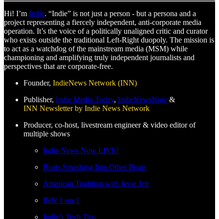
Hi! I’m
Indie
. “Indie” is not just a person - but a persona and a
project representing a fiercely independent, anti-corporate media
operation. It’s the voice of a politically unaligned critic and curator
who exists outside the traditional Left-Right duopoly. The mission is
to act as a watchdog of the mainstream media (MSM) while
championing and amplifying truly independent journalists and
perspectives that are corporate-free.
Founder,
IndieNews Network (INN)
Publisher,
Indie Media Today
,
IndieNewsNow
&
INN Newsletter by Indie News Network
Producer, co-host, livestream engineer & video editor of
multiple shows
Indie News Now LIVE!
Boats Smashing Into Other Boats
American Tradition with Jesse Jett
INN 1-on-1
Indie’s Tech Tips