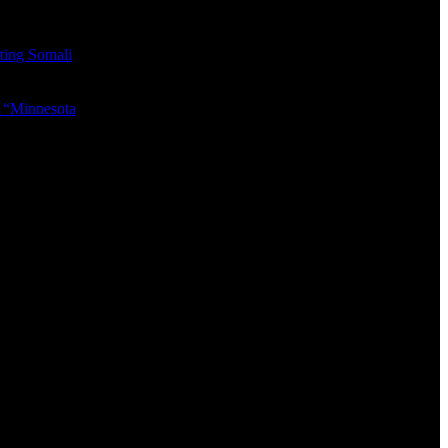
eting Somali
ed “Minnesota