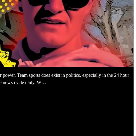
or power. Team sports does exist in politics, especially in the 24 hour
the news cycle daily. W…