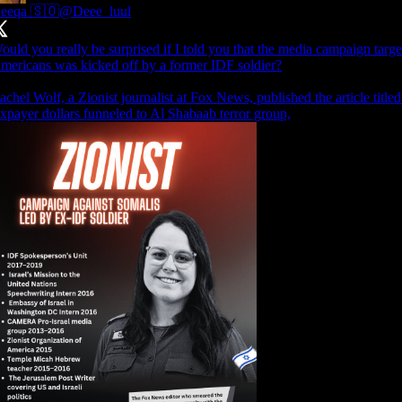
eeqa 🇸🇴
@Deee_luul
ould you really be surprised if I told you that the media campaign targ
mericans was kicked off by a former IDF soldier?
achel Wolf, a Zionist journalist at Fox News, published the article titl
axpayer dollars funneled to Al Shabaab terror group,