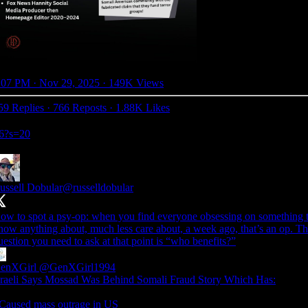
:07 PM · Nov 29, 2025
·
149K Views
59 Replies
·
766 Reposts
·
1.88K Likes
26?s=20
ussell Dobular
@russelldobular
ow to spot a psy-op: when you find everyone obsessing on something t
now anything about, much less care about, a week ago, that’s an op. T
uestion you need to ask at that point is “who benefits?”
enXGirl
@GenXGirl1994
sraeli Says Mossad Was Behind Somali Fraud Story Which Has:
 Caused mass outrage in US