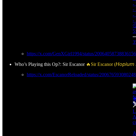
-
-
-
-

5
3
https://x.com/GenXGirl1994/status/2006405873883615
Who’s Playing this Op?: Sir Escanor
🔥Sir Escanor (𝘏𝘰𝘱𝘪𝘶𝘮 𝘚
https://x.com/EscanorReloaded/status/20067659308024
🔥
L
A
c
A