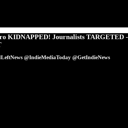
ro KIDNAPPED! Journalists TARGETED -
T
LeftNews @IndieMediaToday @GetIndieNews