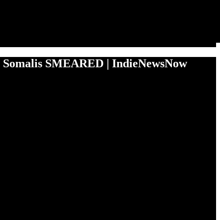
 Somalis SMEARED | IndieNewsNow