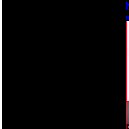
I
f
H