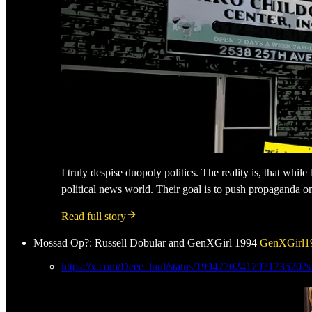
I truly despise duopoly politics. The reality is, that whil
political news world. Their goal is to push propaganda o
Read full story
Mossad Op?: Russell Dobular and GenXGirl 1994
GenXGirl1
https://x.com/Deee_luul/status/1994770241797173520?