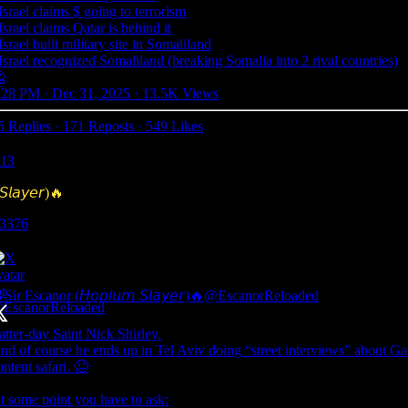
 Israel claims $ going to terrorism
 Israel claims Qatar is behind it
 Israel built military site in Somaliland
 Israel recognized Somaliland (breaking Somalia into 2 rival countries)

:28 PM · Dec 31, 2025
·
13.5K Views
5 Replies
·
171 Reposts
·
549 Likes
613
𝘭𝘢𝘺𝘦𝘳)🔥
83376
Sir Escanor (𝘏𝘰𝘱𝘪𝘶𝘮 𝘚𝘭𝘢𝘺𝘦𝘳)🔥
@EscanorReloaded
atter-day Saint Nick Shirley.
nd of course he ends up in Tel Aviv doing “street interviews” about Gaza
ontent safari. 🥴
t some point you have to ask: