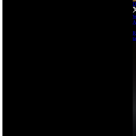
D
W
A
R
t