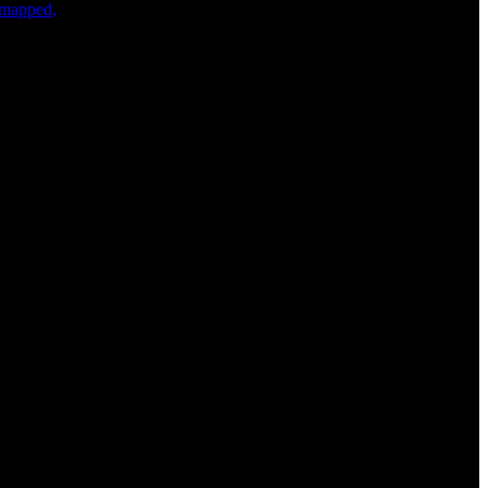
s mapped,