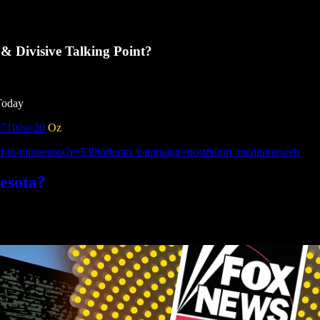
 Divisive Talking Point?
Today
0710?s=20
Oz
fraud-in-minnesota?r=539iu&utm_campaign=post&utm_medium=web
esota?