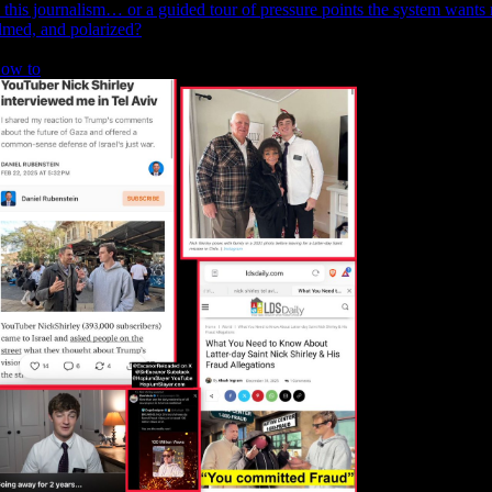
s this journalism… or a guided tour of pressure points the system want
ilmed, and polarized?
ow to