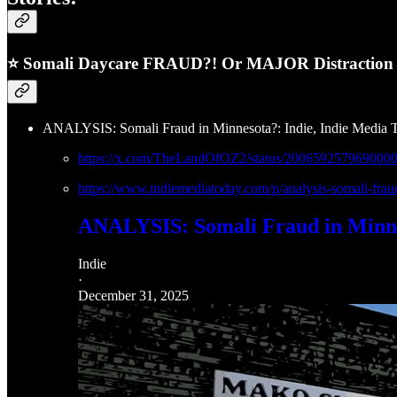
⭐ Somali Daycare FRAUD?! Or MAJOR Distraction &
ANALYSIS: Somali Fraud in Minnesota?: Indie, Indie Media 
https://x.com/TheLandOfOZ2/status/200659257969000
https://www.indiemediatoday.com/p/analysis-somali-
ANALYSIS: Somali Fraud in Minn
Indie
·
December 31, 2025