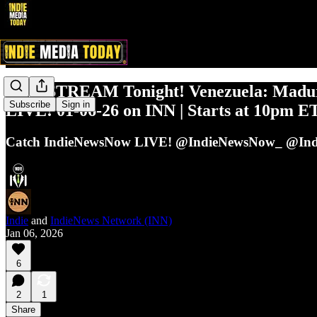
LIVESTREAM Tonight! Venezuela: Madu
Subscribe
Sign in
LIVE! 01-06-26 on INN | Starts at 10pm E
Catch IndieNewsNow LIVE! @IndieNewsNow_ @Ind
Indie
and
IndieNews Network (INN)
Jan 06, 2026
6
2
1
Share