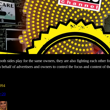
e both sides play for the same owners, they are also fighting each other f
n behalf of advertisers and owners to control the focus and content of 
994
s=20