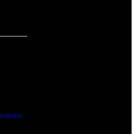
 like it’s a