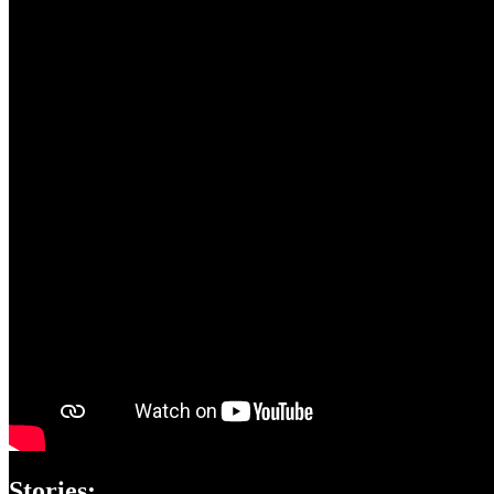
Stories: