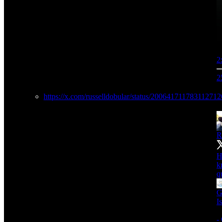
2
2
https://x.com/russelldobular/status/20064171178311271
R
H
k
q
G
I
-