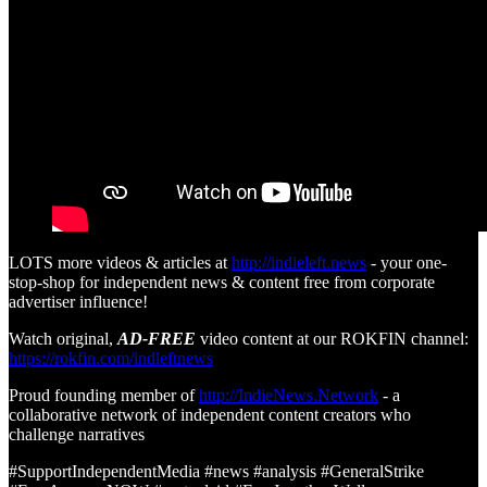
LOTS more videos & articles at
http://indieleft.news
- your one-
stop-shop for independent news & content free from corporate
advertiser influence!
Watch original,
AD-FREE
video content at our ROKFIN channel:
https://rokfin.com/indleftnews
Proud founding member of
http://IndieNews.Network
- a
collaborative network of independent content creators who
challenge narratives
#SupportIndependentMedia #news #analysis #GeneralStrike