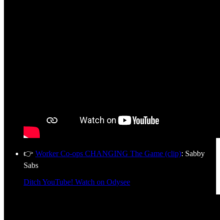
👉
Worker Co-ops CHANGING The Game (clip)
: Sabby
Sabs
Ditch YouTube! Watch on Odysee