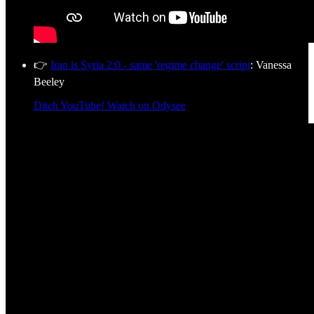
👉
Iran is Syria 2:0 - same 'regime change' script
: Vanessa
Beeley
Ditch YouTube! Watch on Odysee