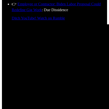
👉
Employee or Contractor: Biden Labor Proposal Could
Redefine Gig Work
: Due Dissidence
Ditch YouTube! Watch on Rumble