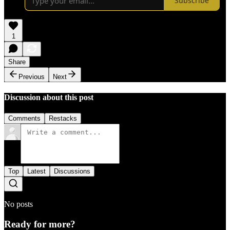
Subscribe
1
Share
Previous
Next
Discussion about this post
Comments
Restacks
Top
Latest
Discussions
No posts
Ready for more?