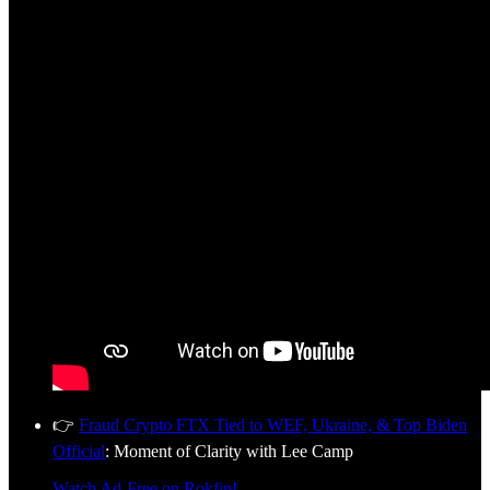
👉
Fraud Crypto FTX Tied to WEF, Ukraine, & Top Biden
Official
: Moment of Clarity with Lee Camp
Watch Ad-Free on Rokfin!