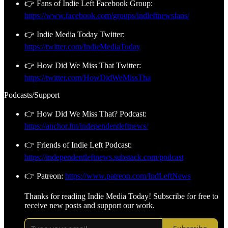
👉 Fans of Indie Left Facebook Group:
https://www.facebook.com/groups/indleftnewsfans/
👉 Indie Media Today Twitter:
https://twitter.com/IndieMediaToday
👉 How Did We Miss That Twitter:
https://twitter.com/HowDidWeMissTha
Podcasts/Support
👉 How Did We Miss That? Podcast:
https://anchor.fm/independentleftnews/
👉 Friends of Indie Left Podcast:
https://independentleftnews.substack.com/podcast
👉 Patreon:
https://www.patreon.com/IndLeftNews
Thanks for reading Indie Media Today! Subscribe for free to
receive new posts and support our work.