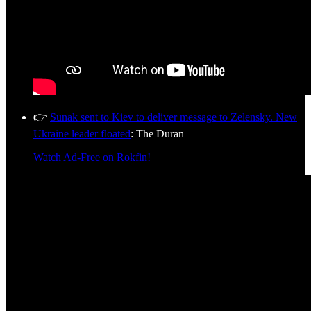
👉
Sunak sent to Kiev to deliver message to Zelensky. New
Ukraine leader floated
: The Duran
Watch Ad-Free on Rokfin!