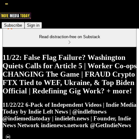
Subscribe
Sign in
Read distraction-free on Substack
11/22: False Flag Failure? Washington
Quiets Calls for Article 5 | Worker Co-ops
CHANGING The Game | FRAUD Crypto
FTX Tied to WEF, Ukraine, & Top Biden
Official | Redefining Gig Work? + more!
11/22/22 6-Pack of Independent Videos | Indie Media
Today by Indie Left News | @indleftnews
@indiemediatoday | indieleft.news | Founder, Indie
News Network indienews.network @GetIndieNews