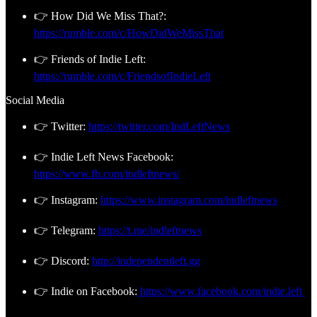
👉 How Did We Miss That?:
https://rumble.com/c/HowDidWeMissThat
👉 Friends of Indie Left:
https://rumble.com/c/FriendsofIndieLeft
Social Media
👉 Twitter:
https://twitter.com/IndLeftNews
👉 Indie Left News Facebook:
https://www.fb.com/indleftnews/
👉 Instagram:
https://www.instagram.com/indleftnews
👉 Telegram:
https://t.me/indleftnews
👉 Discord:
http://independentleft.gg
👉 Indie on Facebook:
https://www.facebook.com/indie.left