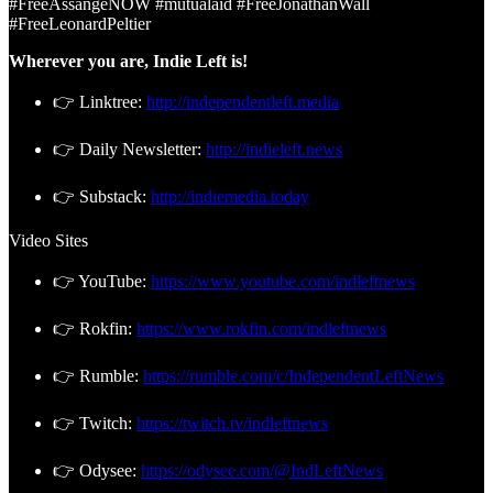
#FreeAssangeNOW #mutualaid #FreeJonathanWall
#FreeLeonardPeltier
Wherever you are, Indie Left is!
👉 Linktree:
http://independentleft.media
👉 Daily Newsletter:
http://indieleft.news
👉 Substack:
http://indiemedia.today
Video Sites
👉 YouTube:
https://www.youtube.com/indleftnews
👉 Rokfin:
https://www.rokfin.com/indleftnews
👉 Rumble:
https://rumble.com/c/IndependentLeftNews
👉 Twitch:
https://twitch.tv/indleftnews
👉 Odysee:
https://odysee.com/@IndLeftNews