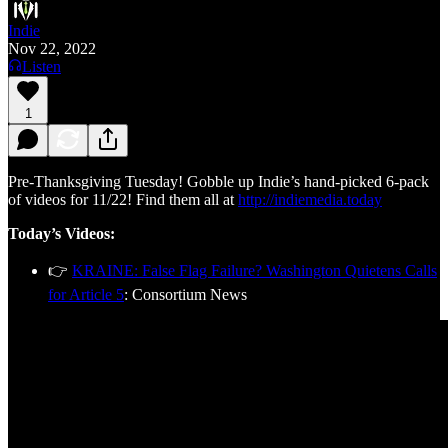
Indie
Nov 22, 2022
Listen
1
Pre-Thanksgiving Tuesday! Gobble up Indie’s hand-picked 6-pack
of videos for 11/22! Find them all at
http://indiemedia.today
Today’s Videos:
👉
KRAINE: False Flag Failure? Washington Quietens Calls
for Article 5
: Consortium News