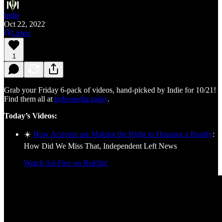
Indie
Oct 22, 2022
Listen
1
Grab your Friday 6-pack of videos, hand-picked by Indie for 10/21!
Find them all at
indiemedia.today
.
Today’s Videos:
☀️
How Activists are Making the Right to Housing a Reality
:
How Did We Miss That, Independent Left News
Watch Ad-Free on Rokfin!