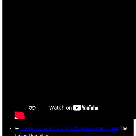
☀️
European Union BLASTS Pfizer For Hiding Data
: The
Jimmy Dore Show