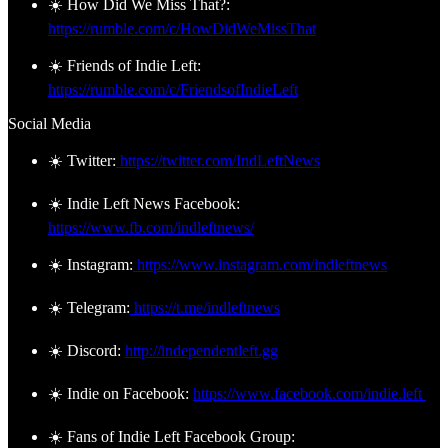
☀️ How Did We Miss That?:
https://rumble.com/c/HowDidWeMissThat
☀️ Friends of Indie Left:
https://rumble.com/c/FriendsofIndieLeft
Social Media
☀️ Twitter:
https://twitter.com/IndLeftNews
☀️ Indie Left News Facebook:
https://www.fb.com/indleftnews/
☀️ Instagram:
https://www.instagram.com/indleftnews
☀️ Telegram:
https://t.me/indleftnews
☀️ Discord:
http://independentleft.gg
☀️ Indie on Facebook:
https://www.facebook.com/indie.left
☀️ Fans of Indie Left Facebook Group: