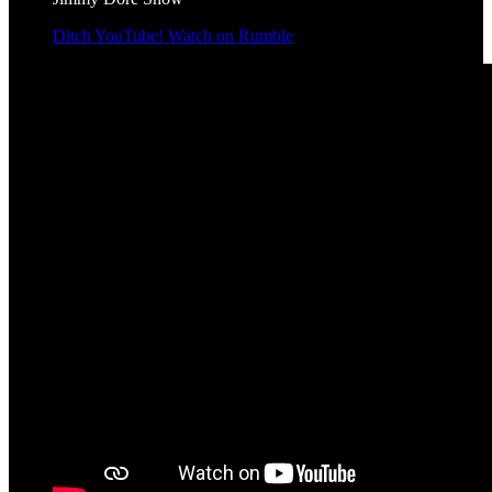
Ditch YouTube! Watch on Rumble