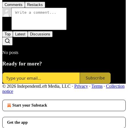
Comments
Restacks
Top
Latest
Discussions
No posts
Ready for more?
Subscribe
© 2026 IndependentLeft Media, LLC
·
Privacy
∙
Terms
∙
Collection
notice
Start your Substack
Get the app