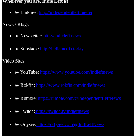
Wherever you are, Indie Left is!
☀️ Linktree:
http://independentleft.media
News / Blogs
☀️ Newsletter:
http://indieleft.news
☀️ Substack:
http://indiemedia.today
Video Sites
☀️ YouTube:
https://www.youtube.com/indleftnews
☀️ Rokfin:
https://www.rokfin.com/indleftnews
☀️ Rumble:
https://rumble.com/c/IndependentLeftNews
☀️ Twitch:
https://twitch.tv/indleftnews
☀️ Odysee:
https://odysee.com/@IndLeftNews