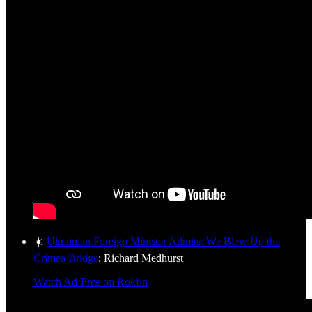
☀️
Ukrainian Foreign Minister Admits: We Blew Up the
Crimea Bridge
: Richard Medhurst
Watch Ad-Free on Rokfin