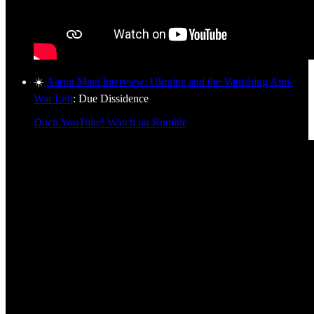
☀️
Aaron Maté Interview: Ukraine and the Vanishing Anti-
War Left
: Due Dissidence
Ditch YouTube! Watch on Rumble