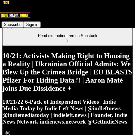
Subscribe
Sign in
Read distraction-free on Substack
10/21: Activists Making Right to Housing
a Reality | Ukrainian Official Admits: We
Blew Up the Crimea Bridge | EU BLASTS
Pfizer For Hiding Data?! | Aaron Maté
joins Due Dissidence +
10/21/22 6-Pack of Independent Videos | Indie
Media Today by Indie Left News | @indleftnews
@indiemediatoday | indieleft.news | Founder, Indie
News Network indienews.network @GetIndieNews