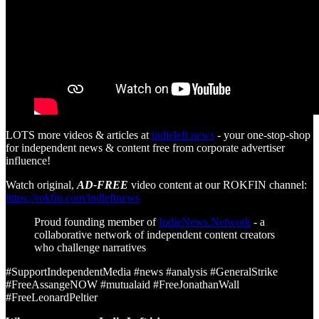
LOTS more videos & articles at
indieleft.news
- your one-stop-shop
for independent news & content free from corporate advertiser
influence!
Watch original,
AD-FREE
video content at our ROKFIN channel:
https://rokfin.com/indleftnews
Proud founding member of
IndieNews.Network
- a
collaborative network of independent content creators
who challenge narratives
#SupportIndependentMedia #news #analysis #GeneralStrike
#FreeAssangeNOW #mutualaid #FreeJonathanWall
#FreeLeonardPeltier