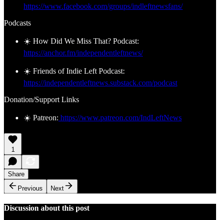
https://www.facebook.com/groups/indleftnewsfans/
Podcasts
☀️ How Did We Miss That? Podcast:
https://anchor.fm/independentleftnews/
☀️ Friends of Indie Left Podcast:
https://independentleftnews.substack.com/podcast
Donation/Support Links
☀️ Patreon:
https://www.patreon.com/IndLeftNews
1
Share
Previous
Next
Discussion about this post