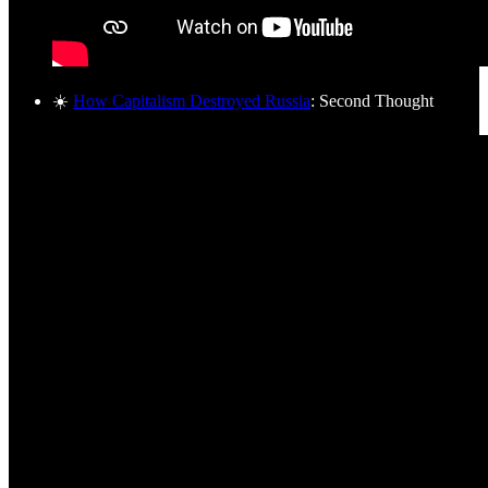
☀️
How Capitalism Destroyed Russia
: Second Thought