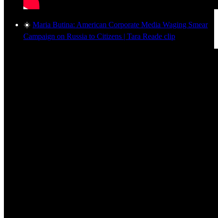
☀️
Maria Butina: American Corporate Media Waging Smear
Campaign on Russia to Citizens | Tara Reade clip