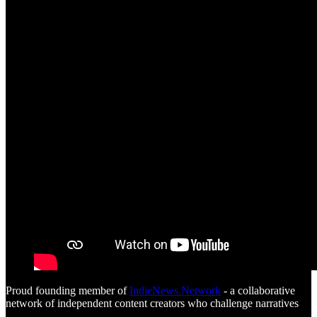
Proud founding member of
IndieNews.Network
- a collaborative
network of independent content creators who challenge narratives