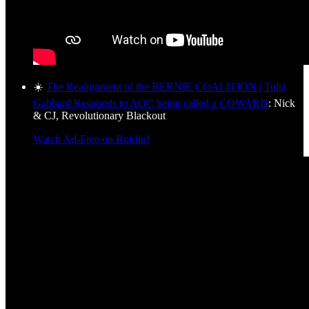
☀️
The Realignment of the BERNIE COALITION | Tulsi
Gabbard Responds to AOC being called a COWARD
: Nick
& CJ, Revolutionary Blackout
Watch Ad-Free on Rokfin!