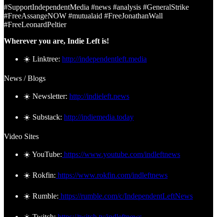
#SupportIndependentMedia #news #analysis #GeneralStrike
#FreeAssangeNOW #mutualaid #FreeJonathanWall
#FreeLeonardPeltier
Wherever you are, Indie Left is!
☀️ Linktree:
http://independentleft.media
News / Blogs
☀️ Newsletter:
http://indieleft.news
☀️ Substack:
http://indiemedia.today
Video Sites
☀️ YouTube:
https://www.youtube.com/indleftnews
☀️ Rokfin:
https://www.rokfin.com/indleftnews
☀️ Rumble:
https://rumble.com/c/IndependentLeftNews
☀️ Twitch:
https://twitch.tv/indleftnews