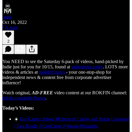
Indie
Oct 16, 2022
Listen
2
You NEED to see the Saturday 6-pack of videos, hand-picked by
Indie just for you for 10/15, found at
indiemedia.today
. LOTS more
videos & articles at
indieleft.news
- your one-stop-shop for
independent news & content free from corporate advertiser
influence!
Watch original,
AD-FREE
video content at our ROKFIN channel:
rokfin.com/indleftnews
.
Today’s Videos:
☀️
Lee Camp | About Moment of Clarity and Being Censored
| Tara Reade @LeeCamp @ReadeAlexandra