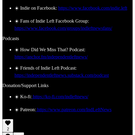
☀️ Indie on Facebook:
https://www.facebook.com/indie.left
☀️ Fans of Indie Left Facebook Group:
https://www.facebook.com/groups/indleftnewsfans/
Podcasts
☀️ How Did We Miss That? Podcast:
https://anchor.fm/independentleftnews/
☀️ Friends of Indie Left Podcast:
https://independentleftnews.substack.com/podcast
Donation/Support Links
☀️ Ko-fi:
https://ko-fi.com/indleftnews/
☀️ Patreon:
https://www.patreon.com/IndLeftNews
2