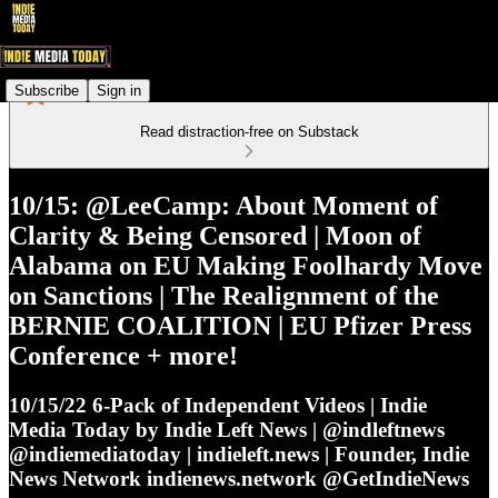
Subscribe
Sign in
Read distraction-free on Substack
10/15: @LeeCamp: About Moment of
Clarity & Being Censored | Moon of
Alabama on EU Making Foolhardy Move
on Sanctions | The Realignment of the
BERNIE COALITION | EU Pfizer Press
Conference + more!
10/15/22 6-Pack of Independent Videos | Indie
Media Today by Indie Left News | @indleftnews
@indiemediatoday | indieleft.news | Founder, Indie
News Network indienews.network @GetIndieNews