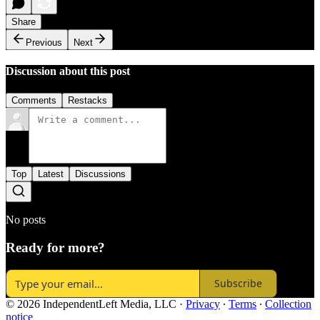
Share
Previous
Next
Discussion about this post
Comments
Restacks
Top
Latest
Discussions
No posts
Ready for more?
Subscribe
© 2026 IndependentLeft Media, LLC
·
Privacy
∙
Terms
∙
Collection
notice