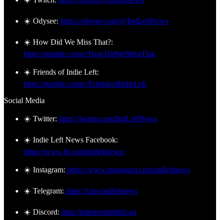
☀️ Odysee:
https://odysee.com/@IndLeftNews
☀️ How Did We Miss That?:
https://rumble.com/c/HowDidWeMissThat
☀️ Friends of Indie Left:
https://rumble.com/c/FriendsofIndieLeft
Social Media
☀️ Twitter:
https://twitter.com/IndLeftNews
☀️ Indie Left News Facebook:
https://www.fb.com/indleftnews/
☀️ Instagram:
https://www.instagram.com/indleftnews
☀️ Telegram:
https://t.me/indleftnews
☀️ Discord:
http://independentleft.gg