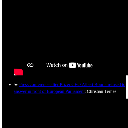
☀️
Press conference after Pfizer CEO Albert Bourla refused to
answer in front of European Parliament
: Christian Terhes