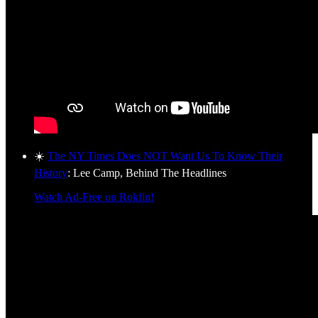
☀️
The NY Times Does NOT Want Us To Know Their
History
: Lee Camp, Behind The Headlines
Watch Ad-Free on Rokfin!