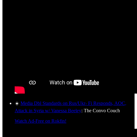
☀️
Media Dbl Standards on Rus/Ukr- Fi Responds, AOC,
Attack in Syria w/ Vanessa Beeley
: The Convo Couch
Watch Ad-Free on Rokfin!