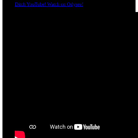
Ditch YouTube! Watch on Odysee!