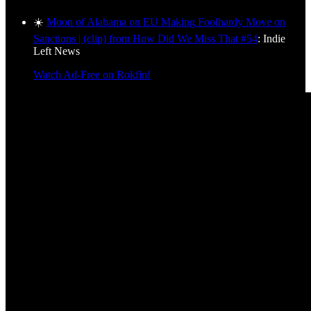
☀️
Moon of Alabama on EU Making Foolhardy Move on
Sanctions | (clip) from How Did We Miss That #54
: Indie
Left News
Watch Ad-Free on Rokfin!