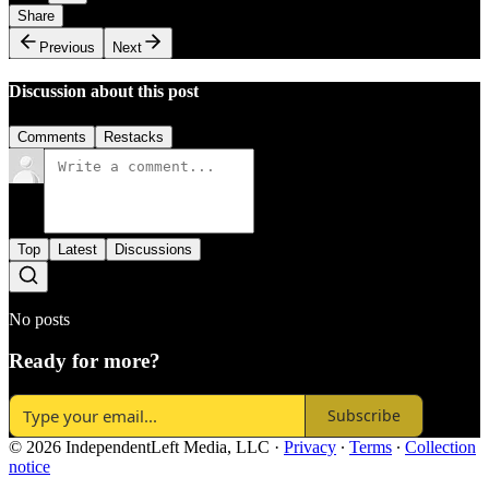
Share
Previous
Next
Discussion about this post
Comments
Restacks
Top
Latest
Discussions
No posts
Ready for more?
Subscribe
© 2026 IndependentLeft Media, LLC
·
Privacy
∙
Terms
∙
Collection
notice