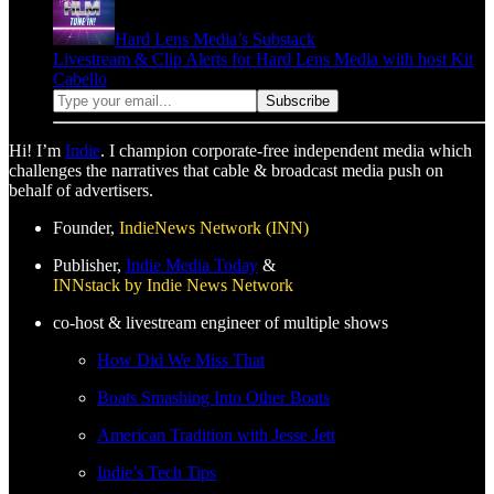
Hard Lens Media’s Substack
Livestream & Clip Alerts for Hard Lens Media with host Kit
Cabello
Hi! I’m
Indie
. I champion corporate-free independent media which
challenges the narratives that cable & broadcast media push on
behalf of advertisers.
Founder,
IndieNews Network (INN)
Publisher,
Indie Media Today
&
INNstack by Indie News Network
co-host & livestream engineer of multiple shows
How Did We Miss That
Boats Smashing Into Other Boats
American Tradition with Jesse Jett
Indie’s Tech Tips