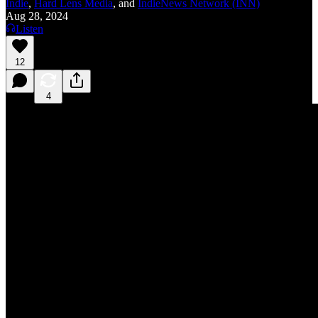
Indie
,
Hard Lens Media
, and
IndieNews Network (INN)
Aug 28, 2024
Listen
12
4