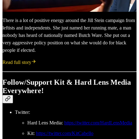
There is a lot of positive energy around the Jill Stein campaign from
leftists and independents. She just named her running mate, a man
nobody has heard of nationally named Butch Ware. She put out a
very aggressive policy position on what she would do for black
people if elected.
Read full story
Follow/Support Kit & Hard Lens Media
Everywhere!
Twitter:
Hard Lens Media:
https://twitter.com/HardLensMedia
Kit:
https://twitter.com/KitCabello