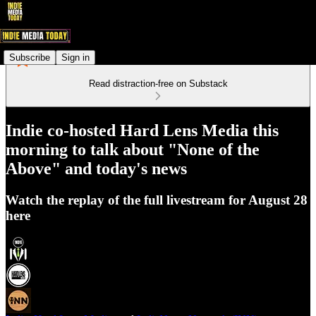
Subscribe
Sign in
Read distraction-free on Substack
Indie co-hosted Hard Lens Media this
morning to talk about "None of the
Above" and today's news
Watch the replay of the full livestream for August 28
here