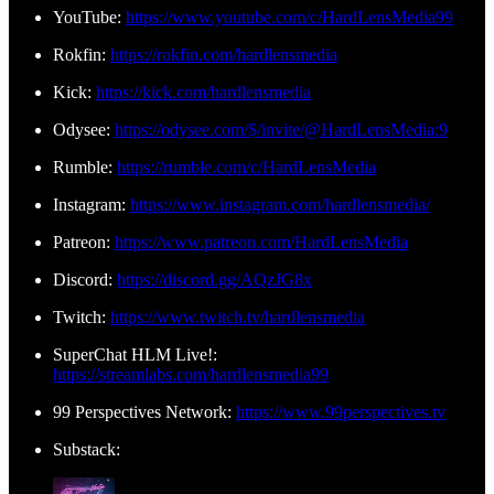
YouTube:
https://www.youtube.com/c/HardLensMedia99
Rokfin:
https://rokfin.com/hardlensmedia
Kick:
https://kick.com/hardlensmedia
Odysee:
https://odysee.com/$/invite/@HardLensMedia:9
Rumble:
https://rumble.com/c/HardLensMedia
Instagram:
https://www.instagram.com/hardlensmedia/
Patreon:
https://www.patreon.com/HardLensMedia
Discord:
https://discord.gg/AQzJG8x
Twitch:
https://www.twitch.tv/hardlensmedia
SuperChat HLM Live!:
https://streamlabs.com/hardlensmedia99
99 Perspectives Network:
https://www.99perspectives.tv
Substack: