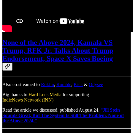
None of the Above 2024, Kamala VS
Trump, RFK Jr. Talks About Trump
Endorsement, Space X Saves Boeing
Also co-streamed to
Rokfin
,
Rumble
,
Kick
&
Odysee
Big thanks to
Hard Lens Media
for supporting
IndieNews Network (INN)
Read the article we discussed, published August 24,
“
Jill Stein
Sounds Great, But The System Is Still The Problem. None of
the Above 2024.”