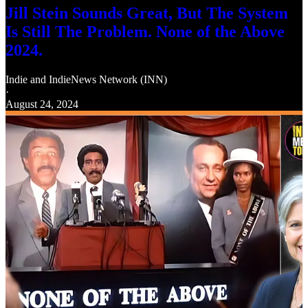
Jill Stein Sounds Great, But The System
Is Still The Problem. None of the Above
2024.
Indie
and
IndieNews Network (INN)
·
August 24, 2024