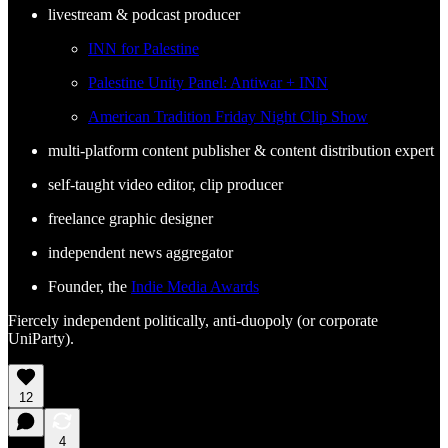
livestream & podcast producer
INN for Palestine
Palestine Unity Panel: Antiwar + INN
American Tradition Friday Night Clip Show
multi-platform content publisher & content distribution expert
self-taught video editor, clip producer
freelance graphic designer
independent news aggregator
Founder, the
Indie Media Awards
Fiercely independent politically, anti-duopoly (or corporate
UniParty).
12
4