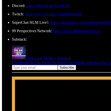
Discord:
https://discord.gg/AQzJG8x
Twitch:
https://www.twitch.tv/hardlensmedia
SuperChat HLM Live!:
https://streamlabs.com/hardlensmedia9
99 Perspectives Network:
https://www.99perspectives.tv
Substack:
Hard Lens Media’s Substack
Livestream & Clip Alerts for Hard Lens Media with host Kit C