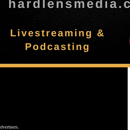
dvertisers.