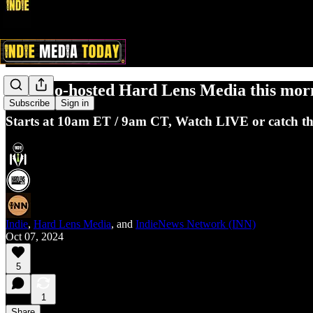
Indie co-hosted Hard Lens Media this morni
Subscribe
Sign in
Starts at 10am ET / 9am CT, Watch LIVE or catch the 
Indie
,
Hard Lens Media
, and
IndieNews Network (INN)
Oct 07, 2024
5
1
Share