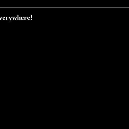
verywhere!