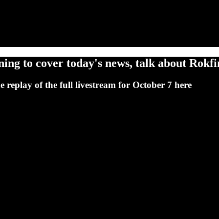
ng to cover today's news, talk about Rokfin
replay of the full livestream for October 7 here