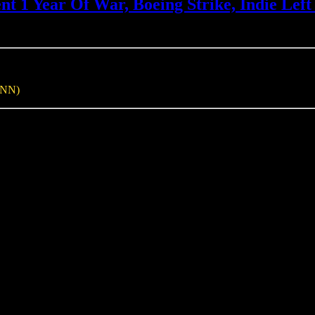
1 Year Of War, Boeing Strike, Indie Left 
INN)