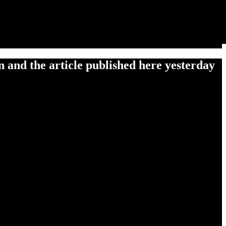
 and the article published here yesterday