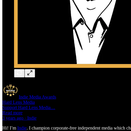
Indie Media Awards
Hard Lens Media
Support Hard Lens Media…
Read more
3 years ago · Indie
Hi! I’m
Indie
. I champion corporate-free independent media which chal