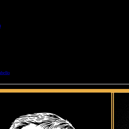
9
abello