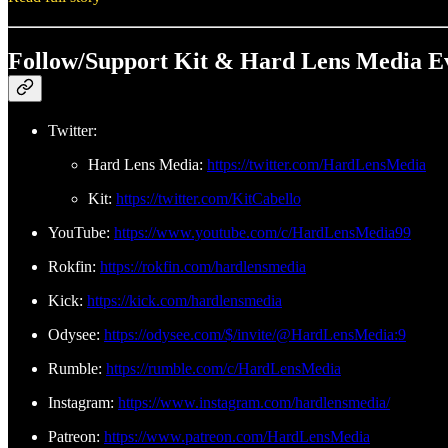
Follow/Support Kit & Hard Lens Media E
Twitter:
Hard Lens Media:
https://twitter.com/HardLensMedia
Kit:
https://twitter.com/KitCabello
YouTube:
https://www.youtube.com/c/HardLensMedia99
Rokfin:
https://rokfin.com/hardlensmedia
Kick:
https://kick.com/hardlensmedia
Odysee:
https://odysee.com/$/invite/@HardLensMedia:9
Rumble:
https://rumble.com/c/HardLensMedia
Instagram:
https://www.instagram.com/hardlensmedia/
Patreon:
https://www.patreon.com/HardLensMedia