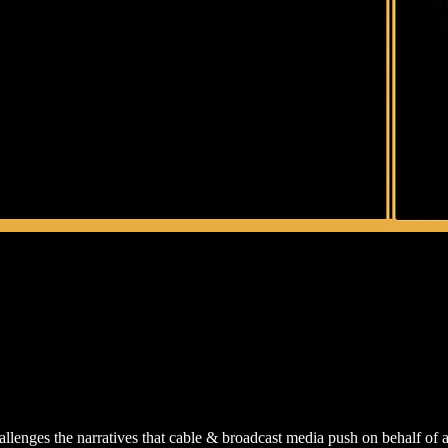
lenges the narratives that cable & broadcast media push on behalf of a