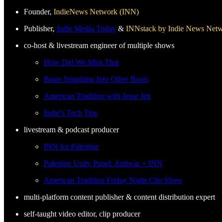
Founder,
IndieNews Network (INN)
Publisher,
Indie Media Today
&
INNstack by Indie News Net
co-host & livestream engineer of multiple shows
How Did We Miss That
Boats Smashing Into Other Boats
American Tradition with Jesse Jett
Indie’s Tech Tips
livestream & podcast producer
INN for Palestine
Palestine Unity Panel: Antiwar + INN
American Tradition Friday Night Clip Show
multi-platform content publisher & content distribution expert
self-taught video editor, clip producer