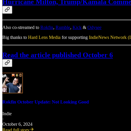
Hurricane Milton, Trump/Kamala Comment 
Also co-streamed to
Rokfin
,
Rumble
,
Kick
&
Odysee
Big thanks to
Hard Lens Media
for supporting
IndieNews Network (
Read the article published October 6
Rokfin October Update: Not Looking Good
Indie
·
October 6, 2024
Read full story