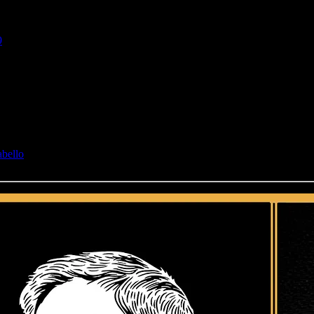
9
abello