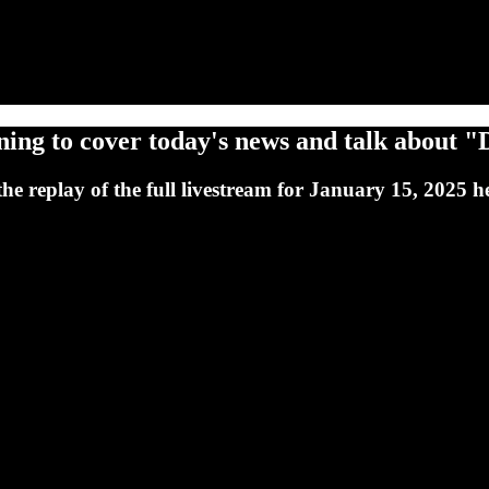
ing to cover today's news and talk about "D
 replay of the full livestream for January 15, 2025 h