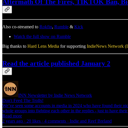
Aftermath Of The Fires, TIKTOK Ban, Bid
Also co-streamed to
Rokfin
,
Rumble
&
Kick
Watch the full show on Rumble
Big thanks to
Hard Lens Media
for supporting
IndieNews Network (
Read the article published January 2
INN Newsletter by Indie News Network
Don't Feed The Trolls!
We’ve seen some accounts in media in 2024 who have found their nich
whole groups into fighting each other in the replies - just to have th
Read more
2 years ago · 20 likes · 4 comments · Indie and Reef Breland