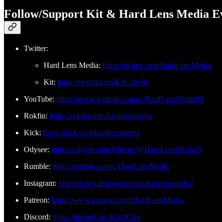
Follow/Support Kit & Hard Lens Media E
Twitter:
Hard Lens Media:
https://twitter.com/HardLensMedia
Kit:
https://twitter.com/KitCabello
YouTube:
https://www.youtube.com/c/HardLensMedia99
Rokfin:
https://rokfin.com/hardlensmedia
Kick:
https://kick.com/hardlensmedia
Odysee:
https://odysee.com/$/invite/@HardLensMedia:9
Rumble:
https://rumble.com/c/HardLensMedia
Instagram:
https://www.instagram.com/hardlensmedia/
Patreon:
https://www.patreon.com/HardLensMedia
Discord:
https://discord.gg/AQzJG8x