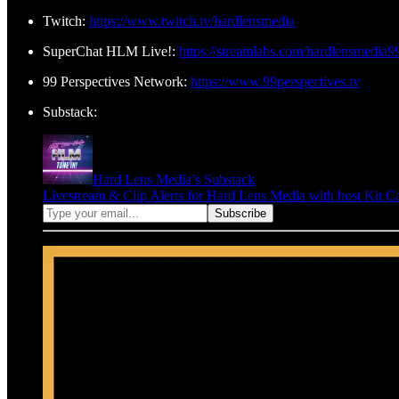
Twitch:
https://www.twitch.tv/hardlensmedia
SuperChat HLM Live!:
https://streamlabs.com/hardlensmedia9
99 Perspectives Network:
https://www.99perspectives.tv
Substack:
Hard Lens Media’s Substack
Livestream & Clip Alerts for Hard Lens Media with host Kit C