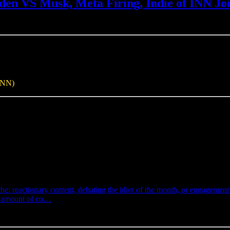
en VS Musk, Meta Firing, Indie of INN Jo
INN)
e: reactionary content, debating the idiot of the month, or engagemen
eir amount of co…