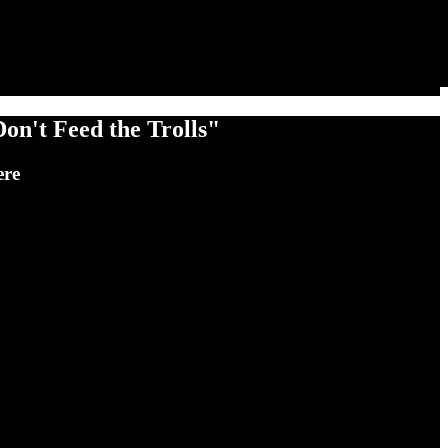
on't Feed the Trolls"
ere