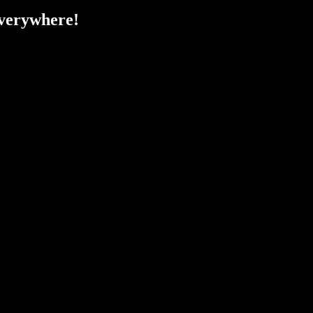
verywhere!