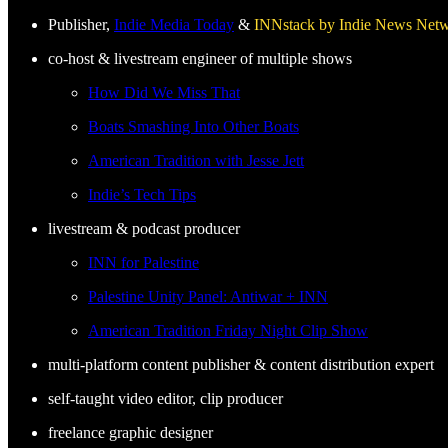
Publisher,
Indie Media Today
&
INNstack by Indie News Net
co-host & livestream engineer of multiple shows
How Did We Miss That
Boats Smashing Into Other Boats
American Tradition with Jesse Jett
Indie’s Tech Tips
livestream & podcast producer
INN for Palestine
Palestine Unity Panel: Antiwar + INN
American Tradition Friday Night Clip Show
multi-platform content publisher & content distribution expert
self-taught video editor, clip producer
freelance graphic designer