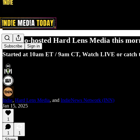
Indie co-hosted Hard Lens Media this morn
Subscribe
Sign in
Started at 10am ET / 9am CT, Watch LIVE or catch the
Indie
,
Hard Lens Media
, and
IndieNews Network (INN)
Jan 15, 2025
1
1
1
Share