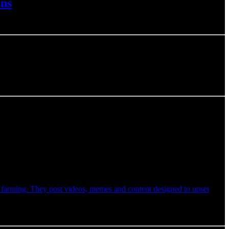
ins
t farming. They post videos, memes and content designed to upset