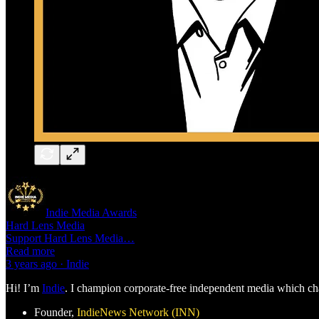
Indie Media Awards
Hard Lens Media
Support Hard Lens Media…
Read more
3 years ago · Indie
Hi! I’m
Indie
. I champion corporate-free independent media which chal
Founder,
IndieNews Network (INN)