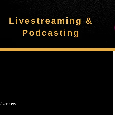
dvertisers.