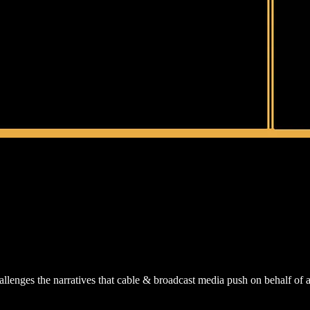
lenges the narratives that cable & broadcast media push on behalf of a