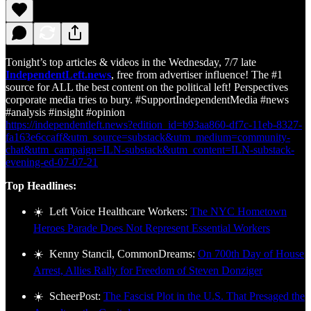
Tonight’s top articles & videos in the Wednesday, 7/7 late
IndependentLeft.news
, free from advertiser influence! The #1
source for ALL the best content on the political left! Perspectives
corporate media tries to bury. #SupportIndependentMedia #news
#analysis #insight #opinion
https://independentleft.news?edition_id=b93aa860-df7c-11eb-8327-
fa163e6ccaff&utm_source=substack&utm_medium=community-
chat&utm_campaign=ILN-substack&utm_content=ILN-substack-
evening-ed-07-07-21
Top Headlines:
☀️ Left Voice Healthcare Workers:
The NYC Hometown
Heroes Parade Does Not Represent Essential Workers
☀️ Kenny Stancil, CommonDreams:
On 700th Day of House
Arrest, Allies Rally for Freedom of Steven Donziger
☀️ ScheerPost:
The Fascist Plot in the U.S. That Presaged the