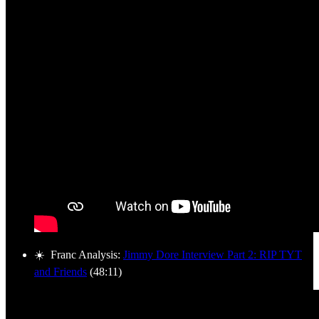
☀️ Franc Analysis:
Jimmy Dore Interview Part 2: RIP TYT
and Friends
(48:11)