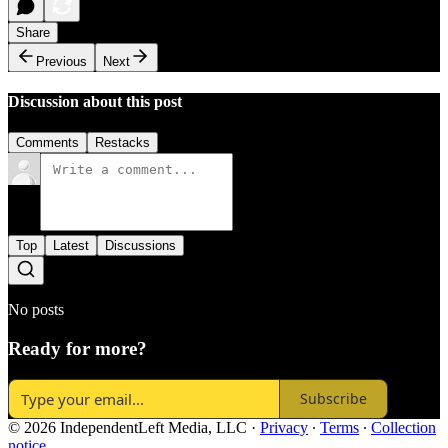
Share
Previous
Next
Discussion about this post
Comments
Restacks
Top
Latest
Discussions
No posts
Ready for more?
Subscribe
© 2026 IndependentLeft Media, LLC
·
Privacy
∙
Terms
∙
Collection
notice