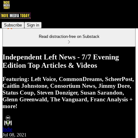
Subscribe
Sign in
Read distraction-free on Substack
Independent Left News - 7/7 Evening
Edition Top Articles & Videos
Featuring: Left Voice, CommonDreams, ScheerPost,
Caitlin Johnstone, Consortium News, Jimmy Dore,
Status Coup, Steven Donziger, Susan Sarandon,
Glenn Greenwald, The Vanguard, Franc Analysis +
more!
Indie
Jul 08, 2021