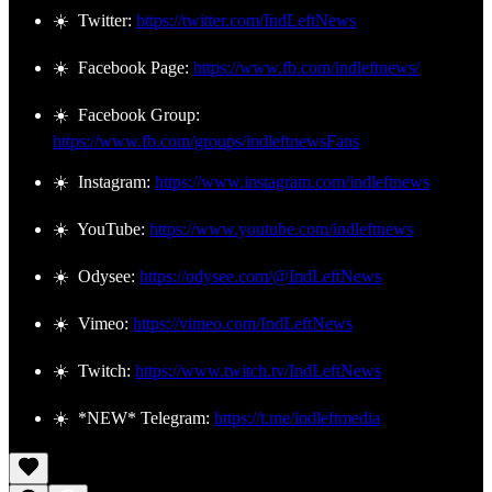
☀️ Twitter:
https://twitter.com/IndLeftNews
☀️ Facebook Page:
https://www.fb.com/indleftnews/
☀️ Facebook Group:
https://www.fb.com/groups/indleftnewsFans
☀️ Instagram:
https://www.instagram.com/indleftnews
☀️ YouTube:
https://www.youtube.com/indleftnews
☀️ Odysee:
https://odysee.com/@IndLeftNews
☀️ Vimeo:
https://vimeo.com/IndLeftNews
☀️ Twitch:
https://www.twitch.tv/IndLeftNews
☀️ *NEW* Telegram:
https://t.me/indleftmedia