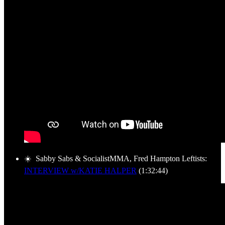
☀️ Sabby Sabs & SocialistMMA, Fred Hampton Leftists:
INTERVIEW w/KATIE HALPER
(1:32:44)