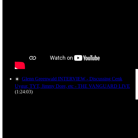
☀️
Glenn Greenwald INTERVIEW - Discussing Cenk
Uygur, TYT, Jimmy Dore, etc - THE VANGUARD LIVE
(1:24:03)