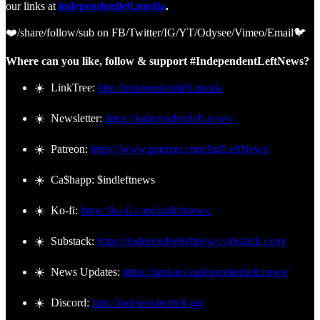
our links at
independentleft.media
.
❤️/share/follow/sub on FB/Twitter/IG/YT/Odysee/Vimeo/Email🐦
Where can you like, follow & support #IndependentLeftNews?
☀️ LinkTree:
http://independentleft.media
☀️ Newsletter:
https://independentleft.news/
☀️ Patreon:
https://www.patreon.com/IndLeftNews/
☀️ Ca$happ: $indleftnews
☀️ Ko-fi:
https://ko-fi.com/indleftnews/
☀️ Substack:
https://independentleftnews.substack.com/
☀️ News Updates:
https://updates.independentleft.news/
☀️ Discord:
http://independentleft.gg/