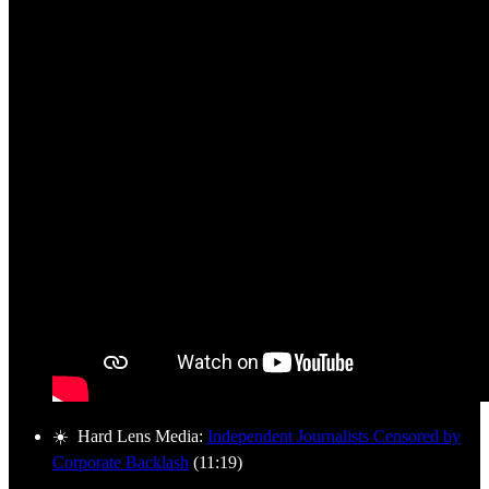
☀️ Hard Lens Media:
Independent Journalists Censored by
Corporate Backlash
(11:19)