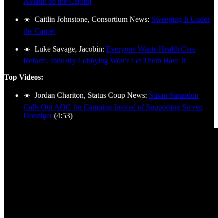
Assault on the Capitol
☀️ Caitlin Johnstone, Consortium News:
Sweeping It Under
the Carpet
☀️ Luke Savage, Jacobin:
Everyone Wants Health Care
Reform. Industry Lobbying Won’t Let Them Have It
Top Videos:
☀️ Jordan Chariton, Status Coup News:
Susan Sarandon
Calls Out AOC for Camping Instead of Supporting Steven
Donziger
(4:53)