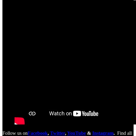
Follow us on
Facebook
,
Twitter
,
YouTube
&
Instagram
.
Find all