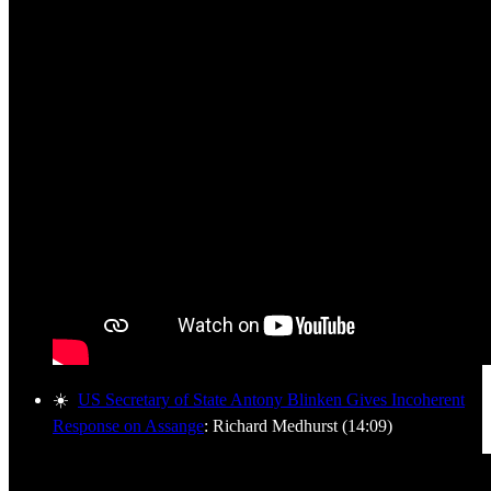
☀️
US Secretary of State Antony Blinken Gives Incoherent
Response on Assange
: Richard Medhurst (14:09)