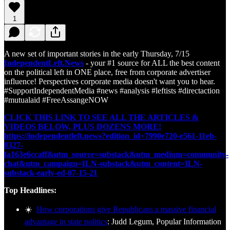
1
A new set of important stories in the early Thursday, 7/15
IndependentLeft.News
- your #1 source for ALL the best content
on the political left in ONE place, free from corporate advertiser
influence! Perspectives corporate media doesn't want you to hear.
#SupportIndependentMedia #news #analysis #leftists #directaction
#mutualaid #FreeAssangeNOW
CLICK THIS LINK TO SEE ALL THE ARTICLES &
VIDEOS BELOW, PLUS DOZENS MORE!
https://independentleft.news?edition_id=7990e720-e561-11eb-
8327-
fa163e6ccaff&utm_source=substack&utm_medium=community-
chat&utm_campaign=ILN-substack&utm_content=ILN-
substack-early-ed-07-15-21
Top Headlines:
☀️
How corporations give Republicans a massive financial
advantage in state politics
: Judd Legum, Popular Information