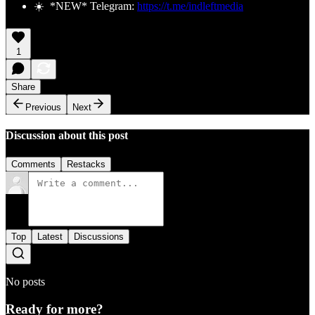
☀️ *NEW* Telegram:
https://t.me/indleftmedia
1
Share
Previous
Next
Discussion about this post
Comments
Restacks
Top
Latest
Discussions
No posts
Ready for more?