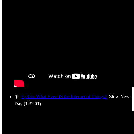
☀️
Ep326: What Even IS the Internet of Things?
: Slow News
Day (1:32:01)