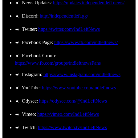
☀️ News Updates:
https://updates.independentleft.news/
☀️ Discord:
http://independentleft.gg/
☀️ Twitter:
https://twitter.com/IndLeftNews
☀️ Facebook Page:
https://www.fb.com/indleftnews/
☀️ Facebook Group:
https://www.fb.com/groups/indleftnewsFans
☀️ Instagram:
https://www.instagram.com/indleftnews
☀️ YouTube:
https://www.youtube.com/indleftnews
☀️ Odysee:
https://odysee.com/@IndLeftNews
☀️ Vimeo:
https://vimeo.com/IndLeftNews
☀️ Twitch:
https://www.twitch.tv/IndLeftNews