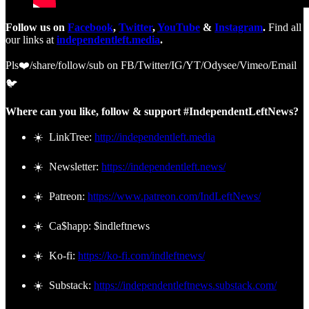
Follow us on
Facebook
,
Twitter
,
YouTube
&
Instagram
.
Find all
our links at
independentleft.media
.
Pls❤️/share/follow/sub on FB/Twitter/IG/YT/Odysee/Vimeo/Email
🐦
Where can you like, follow & support #IndependentLeftNews?
☀️ LinkTree:
http://independentleft.media
☀️ Newsletter:
https://independentleft.news/
☀️ Patreon:
https://www.patreon.com/IndLeftNews/
☀️ Ca$happ: $indleftnews
☀️ Ko-fi:
https://ko-fi.com/indleftnews/
☀️ Substack:
https://independentleftnews.substack.com/