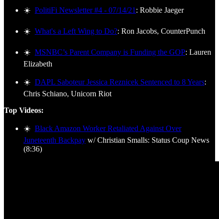
☀️
PolitiFi Newsletter #4 - 07/14/21
: Robbie Jaeger
☀️
What's a Left Wing to Do?
: Ron Jacobs, CounterPunch
☀️
MSNBC’s Parent Company is Funding the GOP
: Lauren
Elizabeth
☀️
DAPL Saboteur Jessica Reznicek Sentenced to 8 Years
:
Chris Schiano, Unicorn Riot
Top Videos:
☀️
Black Amazon Worker Retaliated Against Over
Juneteenth Backpay
w/ Christian Smalls: Status Coup News
(8:36)