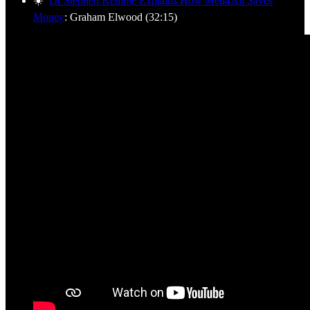
☀️
Dr Stephen Kemble Explains How Med4All Saves
Money
: Graham Elwood (32:15)