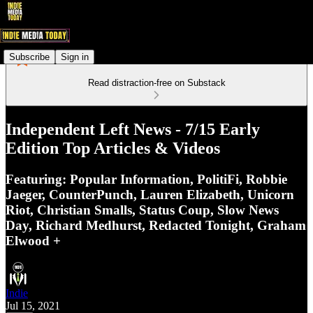
Subscribe
Sign in
Read distraction-free on Substack
Independent Left News - 7/15 Early
Edition Top Articles & Videos
Featuring: Popular Information, PolitiFi, Robbie
Jaeger, CounterPunch, Lauren Elizabeth, Unicorn
Riot, Christian Smalls, Status Coup, Slow News
Day, Richard Medhurst, Redacted Tonight, Graham
Elwood +
Indie
Jul 15, 2021