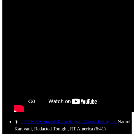
☀️
LEAKED: Secret Recordings of Exxon Lobbyists
Naomi
Karavani, Redacted Tonight, RT America (6:41)