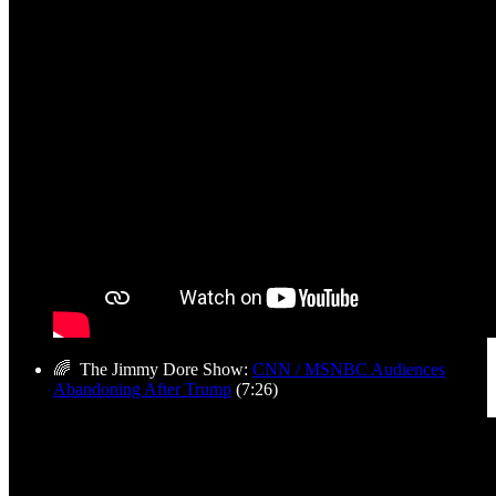
🌈 The Jimmy Dore Show:
CNN / MSNBC Audiences
Abandoning After Trump
(7:26)