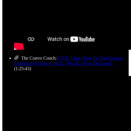
🌈 The Convo Couch:
LIVE: Lima, Peru On The Ground
Election Day June 6, 2021 | Peru En Vivo Elecciones
(1:25:43)