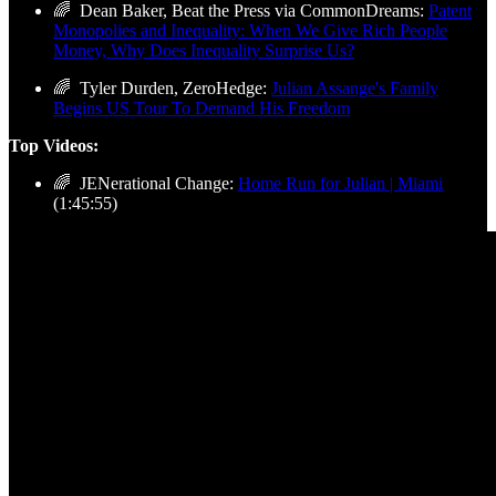
🌈 Dean Baker, Beat the Press via CommonDreams:
Patent
Monopolies and Inequality: When We Give Rich People
Money, Why Does Inequality Surprise Us?
🌈 Tyler Durden, ZeroHedge:
Julian Assange's Family
Begins US Tour To Demand His Freedom
Top Videos:
🌈 JENerational Change:
Home Run for Julian | Miami
(1:45:55)