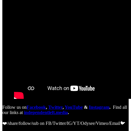
Follow us on
Facebook
,
Twitter
,
YouTube
&
Instagram
.
Find all
our links at
independentleft.media
.
❤️/share/follow/sub on FB/Twitter/IG/YT/Odysee/Vimeo/Email🐦