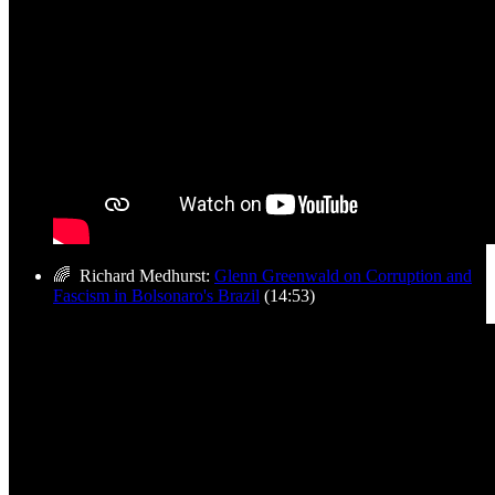
🌈 Richard Medhurst:
Glenn Greenwald on Corruption and
Fascism in Bolsonaro's Brazil
(14:53)