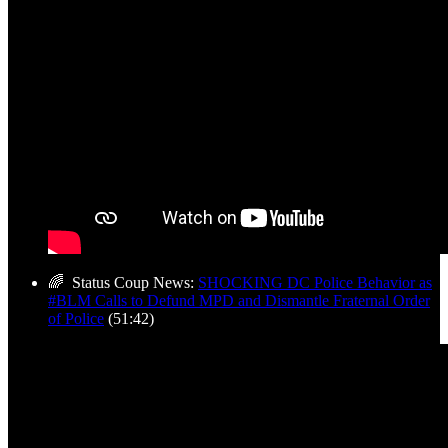
🌈 Status Coup News:
SHOCKING DC Police Behavior as
#BLM Calls to Defund MPD and Dismantle Fraternal Order
of Police
(51:42)