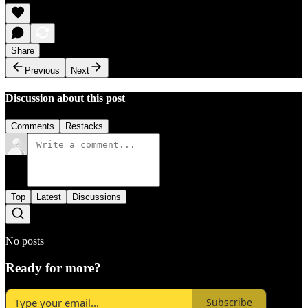
Share
Previous
Next
Discussion about this post
Comments
Restacks
Top
Latest
Discussions
No posts
Ready for more?
Subscribe