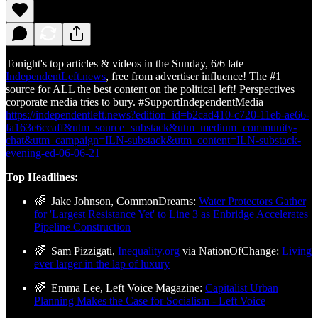
Tonight's top articles & videos in the Sunday, 6/6 late
IndependentLeft.news
, free from advertiser influence! The #1
source for ALL the best content on the political left! Perspectives
corporate media tries to bury. #SupportIndependentMedia
https://independentleft.news?edition_id=b2cad410-c720-11eb-ae66-
fa163e6ccaff&utm_source=substack&utm_medium=community-
chat&utm_campaign=ILN-substack&utm_content=ILN-substack-
evening-ed-06-06-21
Top Headlines:
🌈 Jake Johnson, CommonDreams:
Water Protectors Gather
for 'Largest Resistance Yet' to Line 3 as Enbridge Accelerates
Pipeline Construction
🌈 Sam Pizzigati,
Inequality.org
via NationOfChange:
Living
ever larger in the lap of luxury
🌈 Emma Lee, Left Voice Magazine:
Capitalist Urban
Planning Makes the Case for Socialism - Left Voice