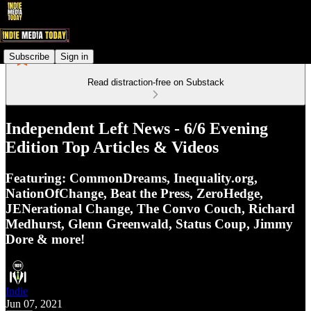
Subscribe
Sign in
Read distraction-free on Substack
Independent Left News - 6/6 Evening
Edition Top Articles & Videos
Featuring: CommonDreams, Inequality.org,
NationOfChange, Beat the Press, ZeroHedge,
JENerational Change, The Convo Couch, Richard
Medhurst, Glenn Greenwald, Status Coup, Jimmy
Dore & more!
Indie
Jun 07, 2021