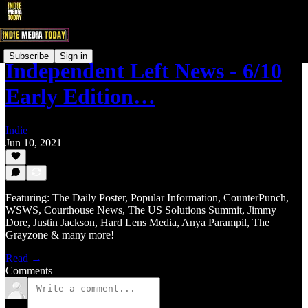
Subscribe
Sign in
Independent Left News - 6/10
Early Edition…
Indie
Jun 10, 2021
Featuring: The Daily Poster, Popular Information, CounterPunch,
WSWS, Courthouse News, The US Solutions Summit, Jimmy
Dore, Justin Jackson, Hard Lens Media, Anya Parampil, The
Grayzone & many more!
Read →
Comments