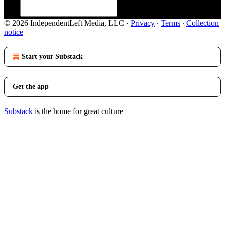
© 2026 IndependentLeft Media, LLC
·
Privacy
∙
Terms
∙
Collection
notice
Start your Substack
Get the app
Substack
is the home for great culture