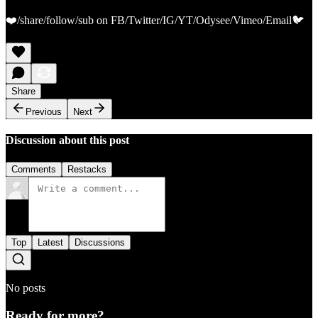
❤️/share/follow/sub on FB/Twitter/IG/YT/Odysee/Vimeo/Email🐦
Share
Previous
Next
Discussion about this post
Comments
Restacks
Top
Latest
Discussions
No posts
Ready for more?