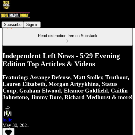
Subscribe
Sign in
Read distraction-free on Substack
Independent Left News - 5/29 Evening
Edition Top Articles & Videos
Featuring: Assange Defense, Matt Stoller, Truthout,
Lauren Elizabeth, Morgan Artyykhina, Status
Coup, Graham Elwood, Eleanor Goldfield, Caitlin
Johnstone, Jimmy Dore, Richard Medhurst & more!
Indie
May 30, 2021