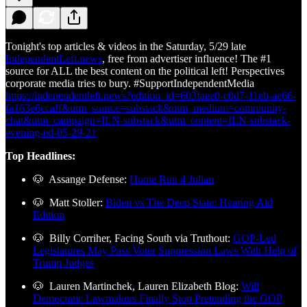
Tonight's top articles & videos in the Saturday, 5/29 late
IndependentLeft.news
, free from advertiser influence! The #1
source for ALL the best content on the political left! Perspectives
corporate media tries to bury. #SupportIndependentMedia
https://independentleft.news?edition_id=603faee0-c0d7-11eb-ae66-
fa163e6ccaff&utm_source=substack&utm_medium=community-
chat&utm_campaign=ILN-substack&utm_content=ILN-substack-
evening-ed-05-29-21
Top Headlines:
🐶 Assange Defense:
Home Run 4 Julian
🐶 Matt Stoller:
Biden vs The Deep State: Hearing Aid
Edition
🐶 Billy Corriher, Facing South via Truthout:
GOP-Led
Legislatures May Pass Voter Suppression Laws With Help of
Trump Judges
🐶 Lauren Martinchek, Lauren Elizabeth Blog:
Will
Democratic Lawmakers Finally Stop Pretending the GOP