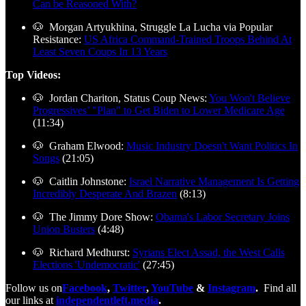
Can be Reasoned With?
🐶 Morgan Artyukhina, Struggle La Lucha via Popular
Resistance:
US Africa Command-Trained Troops Behind At
Least Seven Coups In 13 Years
Top Videos:
🐶 Jordan Chariton, Status Coup News:
You Won't Believe
Progressives’ "Plan" to Get Biden to Lower Medicare Age
(11:34)
🐶 Graham Elwood:
Music Industry Doesn't Want Politics In
Songs
(21:05)
🐶 Caitlin Johnstone:
Israel Narrative Management Is Getting
Incredibly Desperate And Brazen
(8:13)
🐶 The Jimmy Dore Show:
Obama's Labor Secretary Joins
Union Busters
(4:48)
🐶 Richard Medhurst:
Syrians Elect Assad, the West Calls
Elections 'Undemocratic'
(27:45)
Follow us on
Facebook
,
Twitter
,
YouTube
&
Instagram
.
Find all
our links at
independentleft.media
.