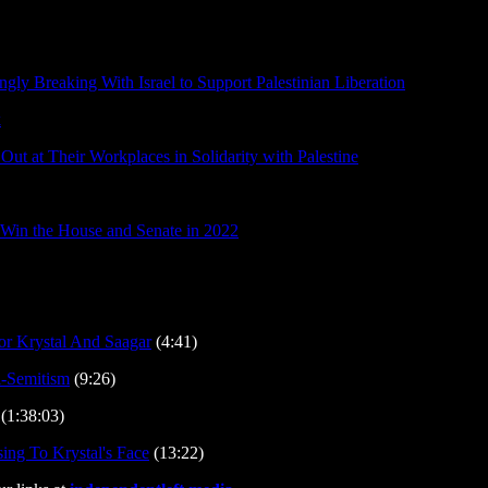
gly Breaking With Israel to Support Palestinian Liberation
k
Out at Their Workplaces in Solidarity with Palestine
 Win the House and Senate in 2022
 Krystal And Saagar
(4:41)
i-Semitism
(9:26)
(1:38:03)
ing To Krystal's Face
(13:22)