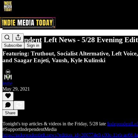
Independent Left News - 5/28 Evening Edit
Subscribe
Sign in
Featuring: Truthout, Socialist Altermative, Left Voi
and Saagar Enjeti, Vaush, Kyle Kulinski
Indie
May 29, 2021
Share
Tonight's top articles & videos in the Friday, 5/28 late
IndependentLef
#SupportIndependentMedia
https://independentleft.news?edition_id=380774e0-c00e-11eb-ae