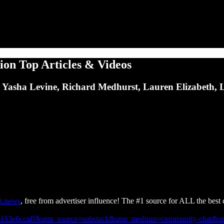
ion Top Articles & Videos
ce, Yasha Levine, Richard Medhurst, Lauren Elizabeth,
t.news
, free from advertiser influence! The #1 source for ALL the best c
66-fa163e6ccaff&utm_source=substack&utm_medium=community-chat&