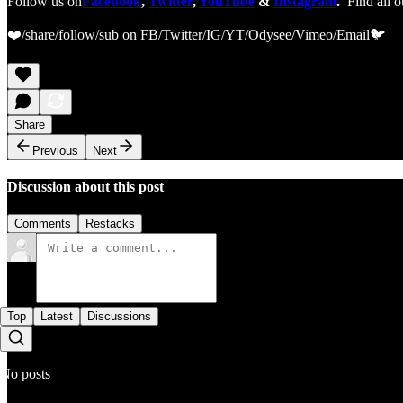
Follow us on
Facebook
,
Twitter
,
YouTube
&
Instagram
.
Find all o
❤️/share/follow/sub on FB/Twitter/IG/YT/Odysee/Vimeo/Email🐦
Share
Previous
Next
Discussion about this post
Comments
Restacks
Top
Latest
Discussions
No posts