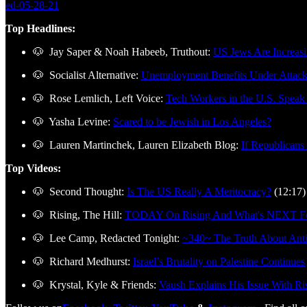
ed-05-28-21
Top Headlines:
🐶 Jay Saper & Noah Habeeb, Truthout:
US Jews Are Increasin
🐶 Socialist Alternative:
Unemployment Benefits Under Attac
🐶 Rose Lemlich, Left Voice:
Tech Workers in the U.S. Speak 
🐶 Yasha Levine:
Scared to be Jewish in Los Angeles?
🐶 Lauren Martinchek, Lauren Elizabeth Blog:
If Republicans
Top Videos:
🐶 Second Thought:
Is The US Really A Meritocracy?
(12:17)
🐶 Rising, The Hill:
TODAY On Rising And What's NEXT For
🐶 Lee Camp, Redacted Tonight:
~340~ The Truth About Ant
🐶 Richard Medhurst:
Israel’s Brutality on Palestine Continues
🐶 Krystal, Kyle & Friends:
Vaush Explains His Issue With Ris