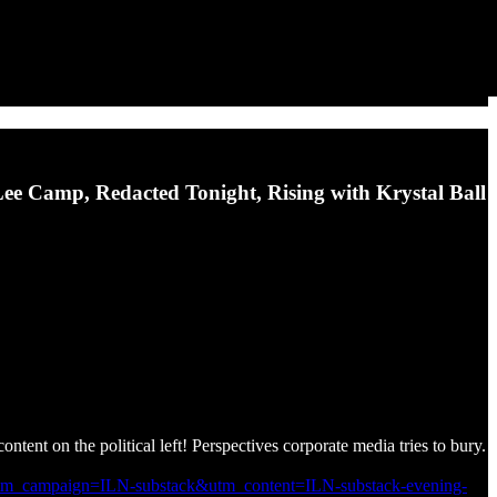
 Lee Camp, Redacted Tonight, Rising with Krystal Ball
ontent on the political left! Perspectives corporate media tries to bury.
utm_campaign=ILN-substack&utm_content=ILN-substack-evening-