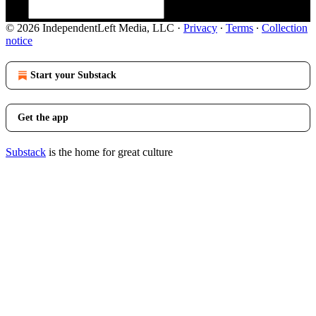
© 2026 IndependentLeft Media, LLC
·
Privacy
∙
Terms
∙
Collection
notice
Start your Substack
Get the app
Substack
is the home for great culture