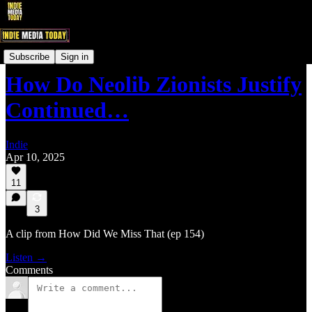
IndieNewsNow LIVE! Clips
Subscribe
Sign in
How Do Neolib Zionists Justify
Continued…
Indie
Apr 10, 2025
11
3
A clip from How Did We Miss That (ep 154)
Listen →
Comments