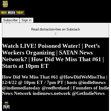
Subscribe
Sign in
Read distraction-free on Substack
Watch LIVE! Poisoned Water! | Peet’s
Workers Organizing | SATAN News
Network? | How Did We Miss That #61 |
Starts at 10pm ET
How Did We Miss That #61 @HowDidWeMissTha |
12/4/22 @ 10pm ET / 7pm PT | hosts @indleftnews
@indiemediatoday @reefbreland | Founders of Indie
News Network indienews.network @GetIndieNews