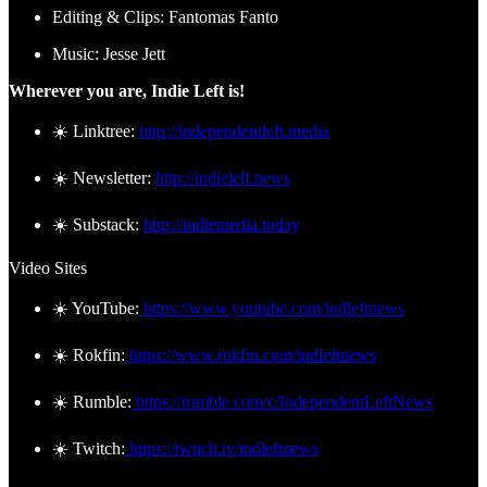
Editing & Clips: Fantomas Fanto
Music: Jesse Jett
Wherever you are, Indie Left is!
☀️ Linktree:
http://independentleft.media
☀️ Newsletter:
http://indieleft.news
☀️ Substack:
http://indiemedia.today
Video Sites
☀️ YouTube:
https://www.youtube.com/indleftnews
☀️ Rokfin:
https://www.rokfin.com/indleftnews
☀️ Rumble:
https://rumble.com/c/IndependentLeftNews
☀️ Twitch:
https://twitch.tv/indleftnews