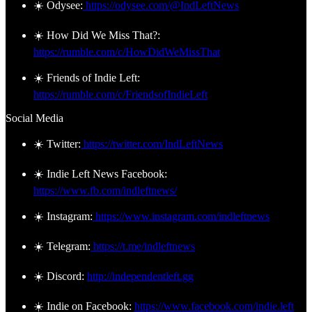
☀️ Odysee:
https://odysee.com/@IndLeftNews
☀️ How Did We Miss That?:
https://rumble.com/c/HowDidWeMissThat
☀️ Friends of Indie Left:
https://rumble.com/c/FriendsofIndieLeft
Social Media
☀️ Twitter:
https://twitter.com/IndLeftNews
☀️ Indie Left News Facebook:
https://www.fb.com/indleftnews/
☀️ Instagram:
https://www.instagram.com/indleftnews
☀️ Telegram:
https://t.me/indleftnews
☀️ Discord:
http://independentleft.gg
☀️ Indie on Facebook:
https://www.facebook.com/indie.left