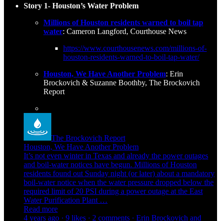
Story 1- Houston’s Water Problem
Millions of Houston residents warned to boil tap
water
: Cameron Langford, Courthouse News
https://www.courthousenews.com/millions-of-
houston-residents-warned-to-boil-tap-water/
Houston, We Have Another Problem
: Erin
Brockovich & Suzanne Boothby, The Brockovich
Report
The Brockovich Report
Houston, We Have Another Problem
It’s not even winter in Texas and already the power outages
and boil-water notices have begun. Millions of Houston
residents found out Sunday night (or later) about a mandatory
boil-water notice when the water pressure dropped below the
required limit of 20 PSI during a power outage at the East
Water Purification Plant …
Read more
4 years ago · 9 likes · 2 comments · Erin Brockovich and