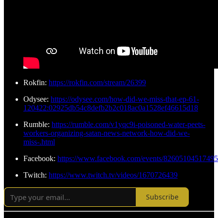
Rokfin:
https://rokfin.com/stream/26399
Odysee:
https://odysee.com/how-did-we-miss-that-ep-61-
120422:02925db54c8defb2b2c018ac0a1528ef46615d18
Rumble:
https://rumble.com/v1yqc9i-poisoned-water-peets-
workers-organizing-satan-news-network-how-did-we-
miss-.html
Facebook:
https://www.facebook.com/events/8260510451749
Twitch:
https://www.twitch.tv/videos/1670726439
Subscribe