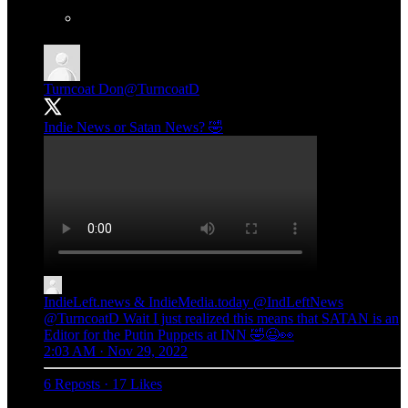
Turncoat Don
@TurncoatD
Indie News or Satan News? 🤣
IndieLeft.news & IndieMedia.today
@IndLeftNews
@TurncoatD Wait I just realized this means that SATAN is an
Editor for the Putin Puppets at INN 🤣😉👀
2:03 AM · Nov 29, 2022
6 Reposts
·
17 Likes