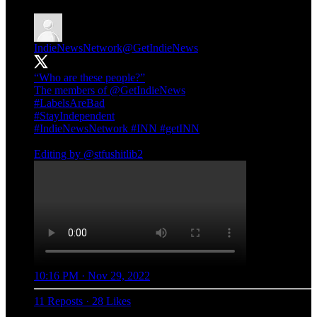
IndieNewsNetwork
@GetIndieNews
“Who are these people?”
The members of
@GetIndieNews
#LabelsAreBad
#StayIndependent
#IndieNewsNetwork
#INN
#getINN
Editing by
@stfushitlib2
10:16 PM · Nov 29, 2022
11 Reposts
·
28 Likes