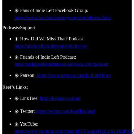
☀️ Fans of Indie Left Facebook Group:
https://www.facebook.com/groups/indleftnewsfans/
Podcasts/Support
☀️ How Did We Miss That? Podcast:
https://anchor.fm/independentleftnews/
☀️ Friends of Indie Left Podcast:
https://independentleftnews.substack.com/podcast
☀️ Patreon:
https://www.patreon.com/IndLeftNews
Reef’s Links:
☀️ LinkTree:
http://drsmokey.cloud
☀️ Twitter:
https://twitter.com/ReefBreland
☀️ YouTube:
https://www.youtube.com/channel/UCwugkQxjLkVIuXhPix