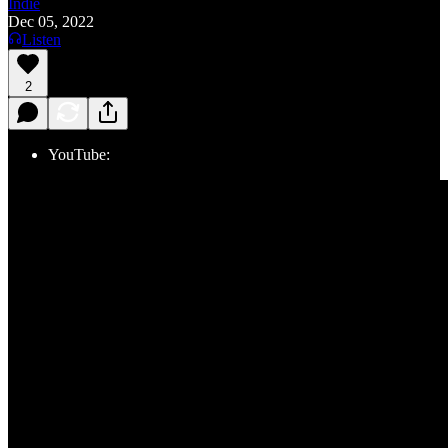
Indie
Dec 05, 2022
Listen
2
YouTube: