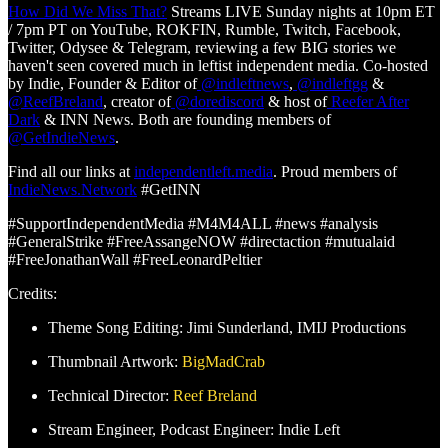
How Did We Miss That?
Streams LIVE Sunday nights at 10pm ET
/ 7pm PT on YouTube, ROKFIN, Rumble, Twitch, Facebook,
Twitter, Odysee & Telegram, reviewing a few BIG stories we
haven't seen covered much in leftist independent media. Co-hosted
by Indie, Founder & Editor of
@indleftnews
,
@indleftgg
&
@ReefBreland
, creator of
@dorediscord
& host of
Reefer After
Dark
& INN News. Both are founding members of
@GetIndieNews
.
Find all our links at
independentleft.media
. Proud members of
IndieNews.Network
#GetINN
#SupportIndependentMedia #M4M4ALL #news #analysis
#GeneralStrike #FreeAssangeNOW #directaction #mutualaid
#FreeJonathanWall #FreeLeonardPeltier
Credits:
Theme Song Editing: Jimi Sunderland, IMIJ Productions
Thumbnail Artwork:
BigMadCrab
Technical Director:
Reef Breland
Stream Engineer, Podcast Engineer: Indie Left