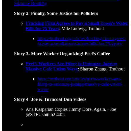
Suzanne Boothby
Story 2- Finally, Some Justice for Polluters
Fracking Firm Agrees to Pay a Small Town’s Water
Bills for 75 Years
: Mile Ludwig, Truthout
https://truthout.org/articles/fracking-firm-agrees-
to-pay-a-small-towns-water-bills-for-75-years/
Story 3- More Worker Organizing! Peet’s Coffee
Peet’s Workers Are Filing to Unionize, Joining
Massive Cafe Union Wave
: Sharon Zhang, Truthout
https://truthout.org/articles/peets-workers-are-
filing-to-unionize-joining-massive-cafe-union-
wave/
Story 4- Joe & Turncoat Don Videos
Ana Kasparian Copies Jimmy Dore. Again. - Joe
@STFUshitlib2 4:05