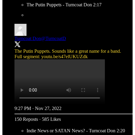
The Putin Puppets - Turncoat Don 2:17
Turncoat Don
@TurncoatD
The Putin Puppets. Sounds like a great name for a band.
Full segment:
youtu.be/s47elUKUZdk
9:27 PM · Nov 27, 2022
150 Reposts
·
585 Likes
Indie News or SATAN News? - Turncoat Don 2:20