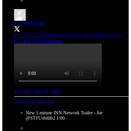
Joe
@stfushitlib2
POLITICAL ZOMBIELAND: WASHINGTON’S NEW
RULES!
@GetIndieNews
4:01 PM · Nov 30, 2022
18 Reposts
·
40 Likes
New 1-minute INN Network Trailer - Joe
@STFUshitlib2 1:00