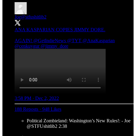
Joe
@stfushitlib2
ANA KASPARIAN COPIES JIMMY DORE.
AGAIN!
@GetIndieNews
@TYT
@AnaKasparian
@cenkuygur
@jimmy_dore
3:58 PM · Dec 2, 2022
188 Reposts
·
948 Likes
Political Zombieland: Washington’s New Rules!: - Joe
@STFUshitlib2 2:38