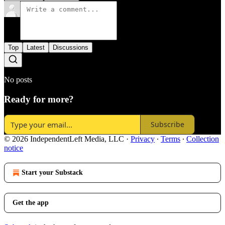
Top
Latest
Discussions
No posts
Ready for more?
Subscribe
© 2026 IndependentLeft Media, LLC
·
Privacy
∙
Terms
∙
Collection
notice
Start your Substack
Get the app