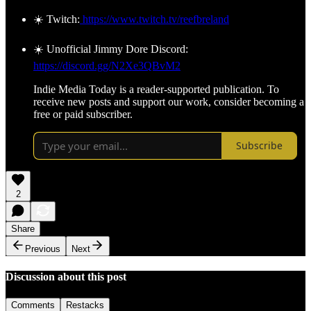
☀️ Twitch:
https://www.twitch.tv/reefbreland
☀️ Unofficial Jimmy Dore Discord:
https://discord.gg/N2Xe3QBvM2
Indie Media Today is a reader-supported publication. To
receive new posts and support our work, consider becoming a
free or paid subscriber.
Subscribe
2
Share
Previous
Next
Discussion about this post
Comments
Restacks