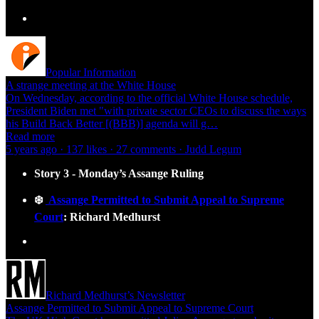
Popular Information
A strange meeting at the White House
On Wednesday, according to the official White House schedule,
President Biden met "with private sector CEOs to discuss the ways
his Build Back Better [(BBB)] agenda will g…
Read more
5 years ago · 137 likes · 27 comments · Judd Legum
Story 3 - Monday’s Assange Ruling
❄️
Assange Permitted to Submit Appeal to Supreme
Court
: Richard Medhurst
Richard Medhurst’s Newsletter
Assange Permitted to Submit Appeal to Supreme Court