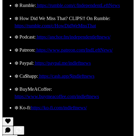
❄️ Rumble:
https://rumble.com/c/IndependentLeftNews
❄️ How Did We Miss That? CLIPS!! On Rumble:
https://rumble.com/c/HowDidWeMissThat
❄️ Podcast:
https://anchor.fm/independentleftnews/
❄️ Patreon:
https://www.patreon.com/IndLeftNews/
❄️ Paypal:
https://paypal.me/indleftnews
❄️ Ca$happ:
https://cash.app/$indleftnews
❄️ BuyMeACoffee:
https://www.buymeacoffee.com/indleftnews
❄️ Ko-fi:
https://ko-fi.com/indleftnews/