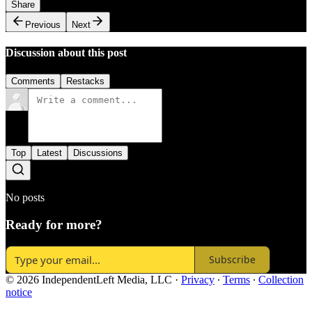
Share
Previous
Next
Discussion about this post
Comments
Restacks
Top
Latest
Discussions
No posts
Ready for more?
Subscribe
© 2026 IndependentLeft Media, LLC
·
Privacy
∙
Terms
∙
Collection
notice