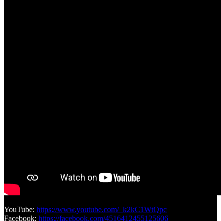
YouTube:
https://www.youtube.com/_k2kC1WtQpc
Facebook:
https://facebook.com/4516412455125606