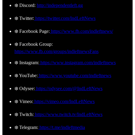
❄️ Discord:
http://independentleft.gg
❄️ Twitter:
https://twitter.com/IndLeftNews
❄️ Facebook Page:
https://www.fb.com/indleftnews/
❄️ Facebook Group:
https://www.fb.com/groups/indleftnewsFans
❄️ Instagram:
https://www.instagram.com/indleftnews
❄️ YouTube:
https://www.youtube.com/indleftnews
❄️ Odysee:
https://odysee.com/@IndLeftNews
❄️ Vimeo:
https://vimeo.com/IndLeftNews
❄️ Twitch:
https://www.twitch.tv/IndLeftNews
❄️ Telegram:
https://t.me/indleftmedia