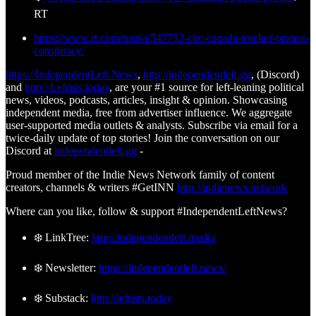
RT
https://www.rt.com/russia/547752-cbc-canada-trucker-protest-
conspiracy/
https://IndependentLeft.News
,
http://independentleft.gg
, (Discord)
and
http://Leftists.today
, are your #1 source for left-leaning political
news, videos, podcasts, articles, insight & opinion. Showcasing
independent media, free from advertiser influence. We aggregate
user-supported media outlets & analysts. Subscribe via email for a
twice-daily update of top stories! Join the conversation on our
Discord at
independentleft.gg
-
Proud member of the Indie News Network family of content
creators, channels & writers #GetINN
http://indienews.network
Where can you like, follow & support #IndependentLeftNews?
❄️ LinkTree:
http://independentleft.media
❄️ Newsletter:
https://independentleft.news/
❄️ Substack:
http://leftists.today