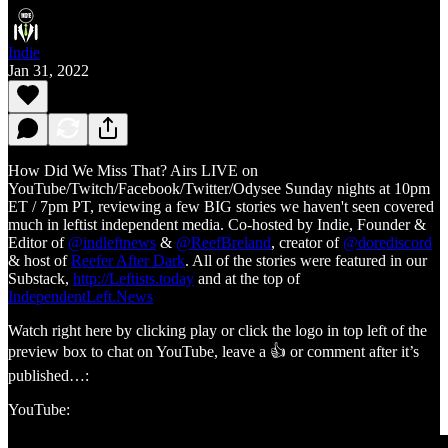
Indie
Jan 31, 2022
How Did We Miss That? Airs LIVE on
YouTube/Twitch/Facebook/Twitter/Odysee Sunday nights at 10pm
ET / 7pm PT, reviewing a few BIG stories we haven't seen covered
much in leftist independent media. Co-hosted by Indie, Founder &
Editor of
@indleftnews
&
@ReefBreland
, creator of
@dorediscord
& host of
Reefer After Dark
. All of the stories were featured in our
Substack,
http://Leftists.today
and at the top of
IndependentLeft.News
Watch right here by clicking play or click the logo in top left of the
preview box to chat on YouTube, leave a 👍 or comment after it’s
published…:
YouTube: