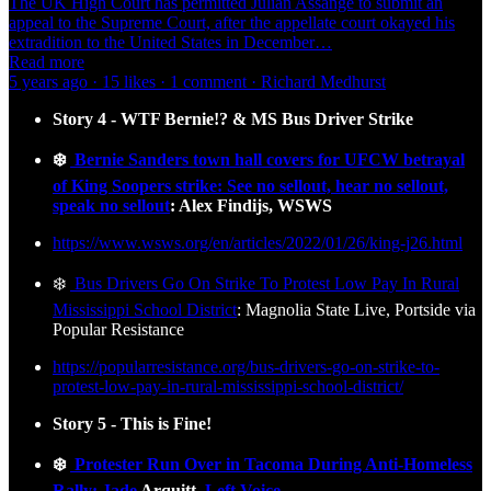
The UK High Court has permitted Julian Assange to submit an
appeal to the Supreme Court, after the appellate court okayed his
extradition to the United States in December…
Read more
5 years ago · 15 likes · 1 comment · Richard Medhurst
Story 4 - WTF Bernie!? & MS Bus Driver Strike
❄️
Bernie Sanders town hall covers for UFCW betrayal
of King Soopers strike: See no sellout, hear no sellout,
speak no sellout
: Alex Findijs, WSWS
https://www.wsws.org/en/articles/2022/01/26/king-j26.html
❄️
Bus Drivers Go On Strike To Protest Low Pay In Rural
Mississippi School District
: Magnolia State Live, Portside via
Popular Resistance
https://popularresistance.org/bus-drivers-go-on-strike-to-
protest-low-pay-in-rural-mississippi-school-district/
Story 5 - This is Fine!
❄️
Protester Run Over in Tacoma During Anti-Homeless
Rally: Jade
Arquitt
, Left Voice