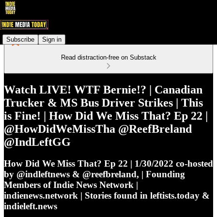
Subscribe
Sign in
Read distraction-free on Substack
Watch LIVE! WTF Bernie!? | Canadian
Trucker & MS Bus Driver Strikes | This
is Fine! | How Did We Miss That? Ep 22 |
@HowDidWeMissTha @ReefBreland
@IndLeftGG
How Did We Miss That? Ep 22 | 1/30/2022 co-hosted
by @indleftnews & @reefbreland, | Founding
Members of Indie News Network |
indienews.network | Stories found in leftists.today &
indieleft.news