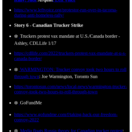
https://www.leftvoice.org/protestor-run-over-in-tacoma-
during-anti-homeless-rally/
Story 6 - Canadian Trucker Strike
❄️
Truckers protest vax mandate at U.S./Canada border -
Ashley, CDLLife 1/17
https://cdllife.com/2022/truckers-protest-vax-mandate-at-u-s-
canada-border/
❄️
WARMINGTON: Trucker convoy took two hours to roll
through town
: Joe Warmington, Toronto Sun
https://torontosun.com/news/local-news/warmington-trucker-
convoy-took-two-hours-to-roll-through-town
❄️
GoFundMe
https://www.gofundme.com/f/taking-back-our-freedom-
convoy-2022
❄️
Media floats Russia theory for Canadian trucker protest
: