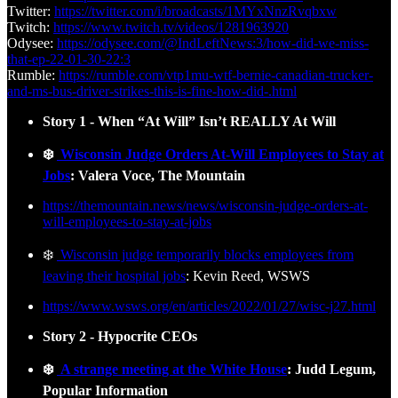
Twitter:
https://twitter.com/i/broadcasts/1MYxNnzRvqbxw
Twitch:
https://www.twitch.tv/videos/1281963920
Odysee:
https://odysee.com/@IndLeftNews:3/how-did-we-miss-
that-ep-22-01-30-22:3
Rumble:
https://rumble.com/vtp1mu-wtf-bernie-canadian-trucker-
and-ms-bus-driver-strikes-this-is-fine-how-did-.html
Story 1 - When “At Will” Isn’t REALLY At Will
❄️
Wisconsin Judge Orders At-Will Employees to Stay at
Jobs
: Valera Voce, The Mountain
https://themountain.news/news/wisconsin-judge-orders-at-
will-employees-to-stay-at-jobs
❄️
Wisconsin judge temporarily blocks employees from
leaving their hospital jobs
: Kevin Reed, WSWS
https://www.wsws.org/en/articles/2022/01/27/wisc-j27.html
Story 2 - Hypocrite CEOs
❄️
A strange meeting at the White House
: Judd Legum,
Popular Information