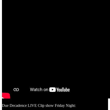
Due Decadence LIVE Clip show Friday Night: