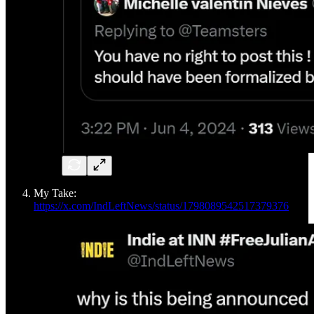
My Take:
https://x.com/IndLeftNews/status/1798089542517379376