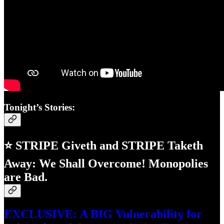
Tonight’s Stories:
⭐ STRIPE Giveth and STRIPE Taketh
Away: We Shall Overcome! Monopolies
are Bad.
EXCLUSIVE: A BIG Vulnerability for