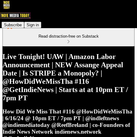
Subscribe
Sign in
Read distraction-free on Substack
Live Tonight! UAW | Amazon Labor
Announcement | NEW Assange Appeal
Date | Is STRIPE a Monopoly? |
@HowDidWeMissTha #116
@GetIndieNews | Starts at at 10pm ET /
7pm PT
How Did We Miss That #116 @HowDidWeMissTha
| 6/16/24 @ 10pm ET / 7pm PT | @indleftnews
@indiemediatoday @ReefBreland | co-Founders of
Indie News Network indienews.network