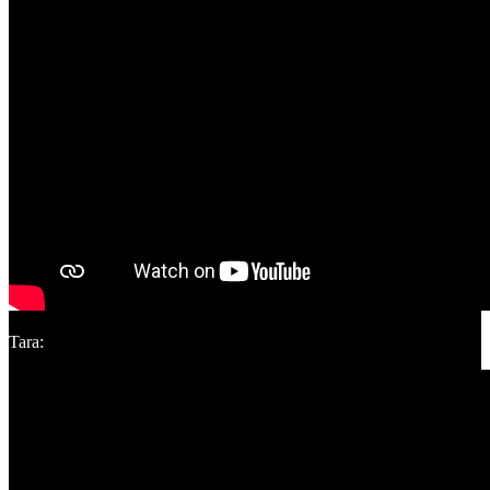
Tara: