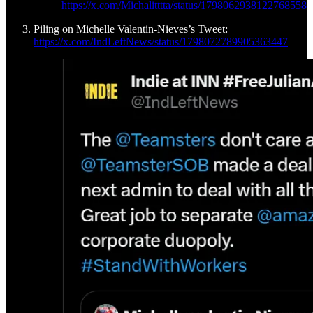
https://x.com/Michalitttta/status/1798062938122768558
Piling on Michelle Valentin-Nieves’s Tweet:
https://x.com/IndLeftNews/status/1798072789905363447