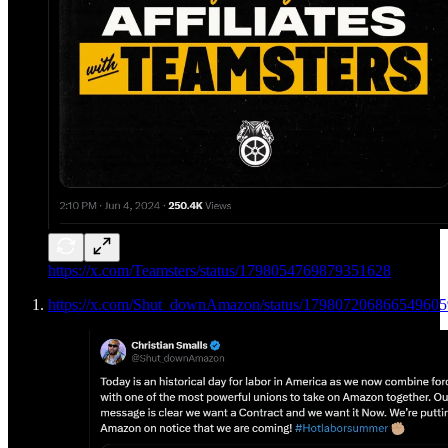
https://x.com/Teamsters/status/1798054769879351628
https://x.com/Shut_downAmazon/status/179807206866549605