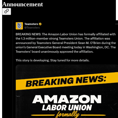
Announcement