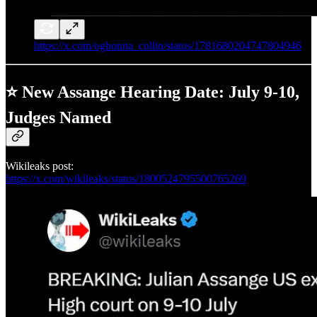
https://x.com/ogbonna_collin/status/1781680204747804946
⭐ New Assange Hearing Date: July 9-10,
Judges Named
Wikileaks post:
https://x.com/wikileaks/status/1800524795500765269