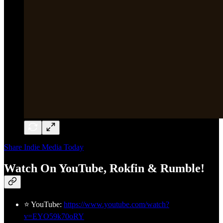
Share Indie Media Today
Watch On YouTube, Rokfin & Rumble!
⭐ YouTube:
https://www.youtube.com/watch?
v=EYO59k70oRY