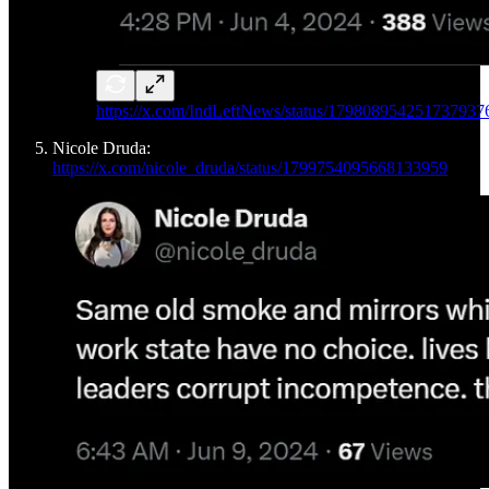
https://x.com/IndLeftNews/status/179808954251737937
Nicole Druda:
https://x.com/nicole_druda/status/1799754095668133959