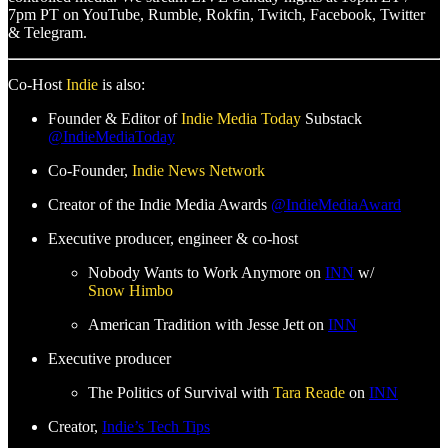
7pm PT on YouTube, Rumble, Rokfin, Twitch, Facebook, Twitter
& Telegram.
Co-Host
Indie
is also:
Founder & Editor of
Indie Media Today
Substack
@IndieMediaToday
Co-Founder,
Indie News Network
Creator of the Indie Media Awards
@IndieMediaAward
Executive producer, engineer & co-host
Nobody Wants to Work Anymore on
INN
w/
Snow Himbo
American Tradition with Jesse Jett on
INN
Executive producer
The Politics of Survival with
Tara Reade
on
INN
Creator,
Indie’s Tech Tips