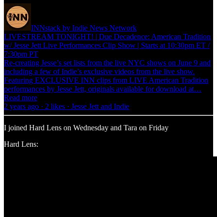
INNstack by Indie News Network
LIVESTREAM TONIGHT! | Due Decadence: American Tradition
w/ Jesse Jett Live Performances Clip Show | Starts at 10:30pm ET /
7:30pm PT
Re-creating Jesse’s set lists from the live NYC shows on June 9 and
including a few of Indie’s exclusive videos from the live show.
Featuring EXCLUSIVE INN clips from LIVE American Tradition
performances by Jesse Jett, originals available for download at…
Read more
2 years ago · 2 likes · Jesse Jett and Indie
I joined Hard Lens on Wednesday and Tara on Friday
Hard Lens: