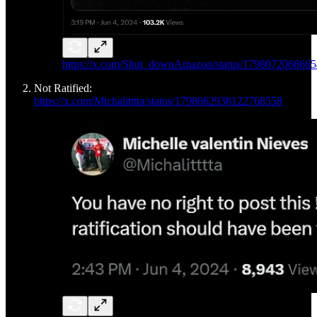
https://x.com/Shut_downAmazon/status/179807206866
Not Ratified:
https://x.com/Michalitttta/status/1798062938122768558