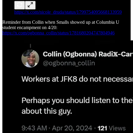
https://x.com/nicole_druda/status/1799754095668133959
Reminder from Collin when Smalls showed up at Columbia U
student encampment on 4/20:
https://x.com/ogbonna_collin/status/1781680204747804946