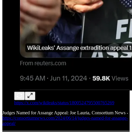
https://x.com/wikileaks/status/1800524795500765269
Judges Named for Assange Appeal: Joe Lauria, Consortium News -
https://consortiumnews.com/2024/06/14/judges-named-for-assange-
appeal/