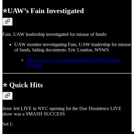
⭐UAW’s Fain Investigated
Fain, UAW leadership investigated for misuse of funds:
UAW monitor investigating Fain, UAW leadership for misuse
of funds, hiding documents: Eric London, WSWS
https://www.wsws.org/en/articles/2024/06/11/olas-
j11.html
⭐ Quick Hits
Jesse Jett LIVE in NYC opening for the Due Dissidence LIVE
show was a SMASH SUCCESS
Set 1: