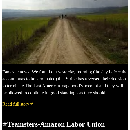
Fantastic news! We found out yesterday morning (the day before the
account was to be terminated) that Stripe has reversed their decision
to terminate The Last American Vagabond’s account and they will
be allowed to continue in good standing - as they should…
Read full story
⭐Teamsters-Amazon Labor Union