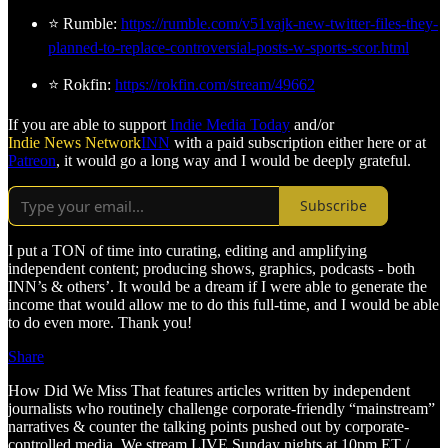
⭐ Rumble:
https://rumble.com/v51vajk-new-twitter-files-they-
planned-to-replace-controversial-posts-w-sports-scor.html
⭐ Rokfin:
https://rokfin.com/stream/49662
If you are able to support
Indie Media Today
and/or
Indie News Network
INN
with a paid subscription either here or at
Patreon
, it would go a long way and I would be deeply grateful.
Subscribe
I put a TON of time into curating, editing and amplifying
independent content; producing shows, graphics, podcasts - both
INN’s & others’. It would be a dream if I were able to generate the
income that would allow me to do this full-time, and I would be able
to do even more. Thank you!
Share
How Did We Miss That features articles written by independent
journalists who routinely challenge corporate-friendly “mainstream”
narratives & counter the talking points pushed out by corporate-
controlled media. We stream LIVE Sunday nights at 10pm ET /