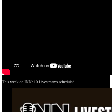
This week on INN: 10 Livestreams scheduled