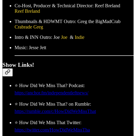
Co-Host, Producer & Technical Director: Reef Breland
Reef Breland
Thumbnails & HDWMT Outro: Greg the BigMadCrab
Crabrade Greg
Intro & INN Outro: Joe
Joe
&
Indie
Music: Jesse Jett
Show Links!
⭐ How Did We Miss That? Podcast:
https://anchor.fm/independentleftnews/
⭐ How Did We Miss That? on Rumble:
https://rumble.com/c/HowDidWeMissThat
⭐ How Did We Miss That Twitter:
https://twitter.com/HowDidWeMissTha