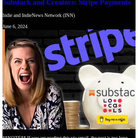
Substack and Creators: Stripe Payments
Indie
and
IndieNews Network (INN)
·
June 6, 2024
**NOTE** If you are reading this via email, the post is too long