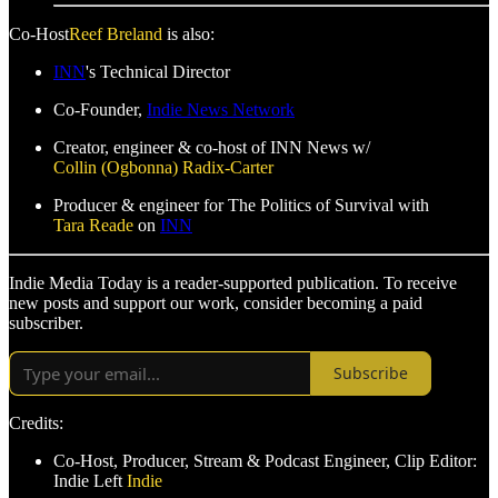
Co-Host
Reef Breland
is also:
INN
's Technical Director
Co-Founder,
Indie News Network
Creator, engineer & co-host of INN News w/
Collin (Ogbonna) Radix-Carter
Producer & engineer for The Politics of Survival with
Tara Reade
on
INN
Indie Media Today is a reader-supported publication. To receive
new posts and support our work, consider becoming a paid
subscriber.
Subscribe
Credits:
Co-Host, Producer, Stream & Podcast Engineer, Clip Editor:
Indie Left
Indie