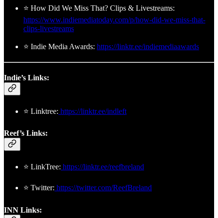
⭐ How Did We Miss That? Clips & Livestreams:
https://www.indiemediatoday.com/p/how-did-we-miss-that-
clips-livestreams
⭐ Indie Media Awards:
https://linktr.ee/indiemediaawards
Indie’s Links:
⭐ Linktree:
https://linktr.ee/indleft
Reef’s Links:
⭐ LinkTree:
https://linktr.ee/reefbreland
⭐ Twitter:
https://twitter.com/ReefBreland
INN Links: