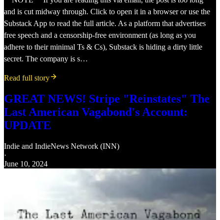
and is cut midway through. Click to open it in a browser or use the
Substack App to read the full article. As a platform that advertises
free speech and a censorship-free environment (as long as you
adhere to their minimal Ts & Cs), Substack is hiding a dirty little
secret. The company is s…
Read full story
GREAT NEWS! Stripe "Reinstates" The
Last American Vagabond's Account:
UPDATE
Indie
and
IndieNews Network (INN)
·
June 10, 2024