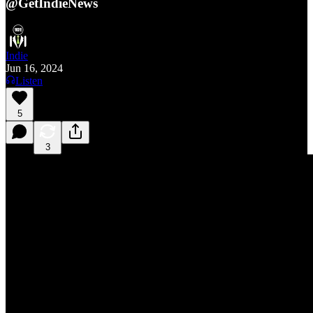
@GetIndieNews
Indie
Jun 16, 2024
Listen
5
3