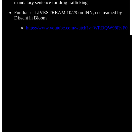
mandatory sentence for drug trafficking
Fundraiser LIVESTREAM 10/29 on INN, costreamed by
Dissent in Bloom
https://www.youtube.com/watch?v=WRBQW98RvF0