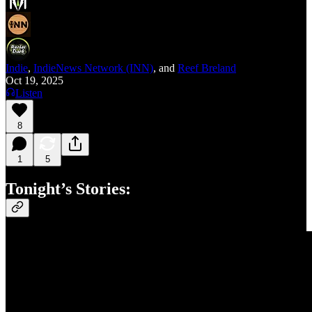
Indie
,
IndieNews Network (INN)
, and
Reef Breland
Oct 19, 2025
Listen
8
1
5
Tonight’s Stories: