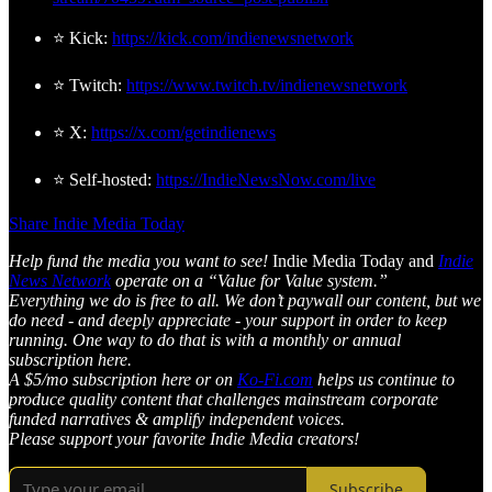
⭐ Kick:
https://kick.com/indienewsnetwork
⭐ Twitch:
https://www.twitch.tv/indienewsnetwork
⭐ X:
https://x.com/getindienews
⭐ Self-hosted:
https://IndieNewsNow.com/live
Share Indie Media Today
Help fund the media you want to see!
Indie Media Today and
Indie
News Network
operate on a “Value for Value system.”
Everything we do is free to all. We don’t paywall our content, but we
do need - and deeply appreciate - your support in order to keep
running. One way to do that is with a monthly or annual
subscription here.
A $5/mo subscription here or on
Ko-Fi.com
helps us continue to
produce quality content that challenges mainstream corporate
funded narratives & amplify independent voices.
Please support your favorite Indie Media creators!
Subscribe