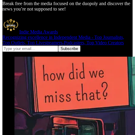
Break free from the media focused on the duopoly and discover the
news you’re not supposed to see!
Indie Media Awards
Recognizing excellence in Independent Media - Top Journalists,
Top Outlets, Top Livestreamers-Podcasters, Top Video Creators