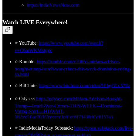
https://IndieNewsNow.com
Watch LIVE Everywhere!
⭐ YouTube:
https://www.youtube.com/watch?
v=C6mWKMxtgpc
⭐ Rumble:
https://rumble.com/v70itba-miriam-adelson-
bought-trump-israeli-war-crimes-this-week-dominion-voting-
so.html
⭐ BitChute:
https://www.bitchute.com/video/5EbgGLc57Ilz
⭐ Odysee:
https://odysee.com/Miriam-Adelson-Bought-
Trump---Israeli-War-Crimes-THIS-WEEK---Dominion-
Voting-Sold----HDWMT-
182:ed10ae703f7eeccee3c41ce6f7143feb5a0157a5
⭐ IndieMediaToday Substack:
https://open.substack.com/live-
stream/70459?utm_source=post-publish