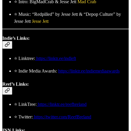
⭐ Intro: BigMadCrab & Jesse Jett
Mad Crab
⭐ Music: “Redpilled” by Jesse Jett & “Depop Culture” by
Jesse Jett
Jesse Jett
Indie’s Links:
⭐ Linktree:
https://linktr.ee/indleft
⭐ Indie Media Awards:
https://linktr.ee/indiemediaawards
Reef’s Links:
⭐ LinkTree:
https://linktr.ee/reefbreland
⭐ Twitter:
https://twitter.com/ReefBreland
INN Links: