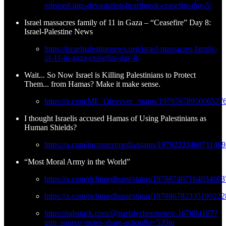
released-into-devastation-heartbreak-ceasefire-day-5/
Israel massacres family of 11 in Gaza – “Ceasefire” Day 8:
Israel-Palestine News
https://israelpalestinenews.org/israel-massacres-family-
of-11-in-gaza-ceasefire-day-8/
Wait... So Now Israel is Killing Palestinians to Protect
Them... from Hamas? Make it make sense.
https://x.com/ME_Observer_/status/1979767895006527
I thought Israelis accused Hamas of Using Palestinians as
Human Shields?
https://x.com/incontextmedia/status/1979222346071146
“Most Moral Army in the World”
https://x.com/richimedhurst/status/197887407164034663
https://x.com/richimedhurst/status/197886782335190222
https://substack.com/@parislychee/note/c-167884167?
utm_source=notes-share-action&r=539iu