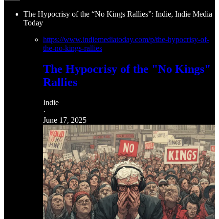
The Hypocrisy of the “No Kings Rallies”: Indie, Indie Media
Today
https://www.indiemediatoday.com/p/the-hypocrisy-of-
the-no-kings-rallies
The Hypocrisy of the "No Kings"
Rallies
Indie
·
June 17, 2025