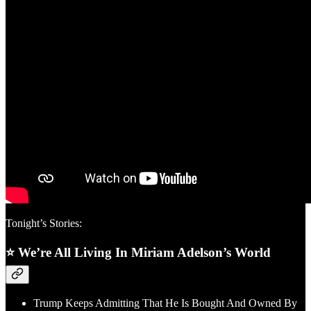
Tonight’s Stories:
⭐ We’re All Living In Miriam Adelson’s World
Trump Keeps Admitting That He Is Bought And Owned By