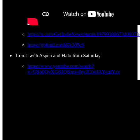
https://x.com/GetIndieNews/status/19799388673408373
https://gofund.me/fd8c305c9
1-on-1 with Aspen and Halo from Saturday
https://www.youtube.com/watch?
v=USp0QvXG61Q&pp=0gcJCfwJAYcqIYzv