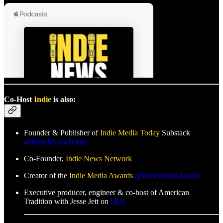
Co-Host
Indie
is also:
Founder & Publisher of
Indie Media Today
Substack
@IndieMediaToday
Co-Founder,
Indie News Network
Creator of the
Indie Media Awards
@IndieMediaAward
Executive producer, engineer & co-host of American
Tradition with Jesse Jett on
INN