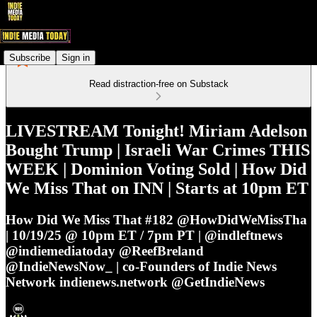
Subscribe
Sign in
Read distraction-free on Substack
LIVESTREAM Tonight! Miriam Adelson
Bought Trump | Israeli War Crimes THIS
WEEK | Dominion Voting Sold | How Did
We Miss That on INN | Starts at 10pm ET
How Did We Miss That #182 @HowDidWeMissTha
| 10/19/25 @ 10pm ET / 7pm PT | @indleftnews
@indiemediatoday @ReefBreland
@IndieNewsNow_ | co-Founders of Indie News
Network indienews.network @GetIndieNews