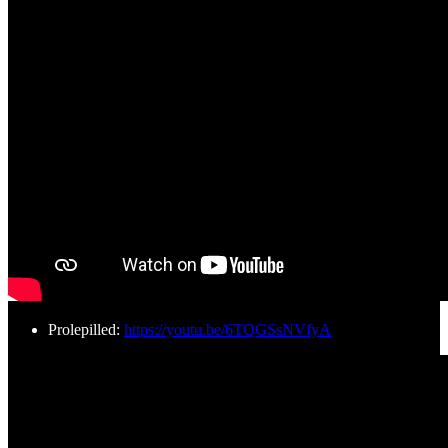
Prolepilled:
https://youtu.be/6TQGSsNVfyA