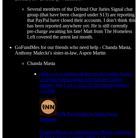
Several members of the Defend Our Juries Signal chat
group (that have been charged under S13) are reporting
that PayPal have closed their accounts. I don’t think this
has been reported anywhere yet. He is still currently
pre-charge awaiting his fate! Matt from The Homeless
Left covered the arrest last month.
GoFundMes for our friends who need help - Chanda Masta,
Anthony Malecki’s sister-in-law, Aspen Martin
Chanda Masta
https://www.innnewsletter.com/p/chanda-masta-
on-independent-media-activism-her-cancer-
journey-inn-1-on-1-101125-livestream-replay?
r=539iu
INN Newsletter by Indie News
Network
Chanda Masta on Independent Media, Activism
& Her Cancer Journey | INN 1-on-1