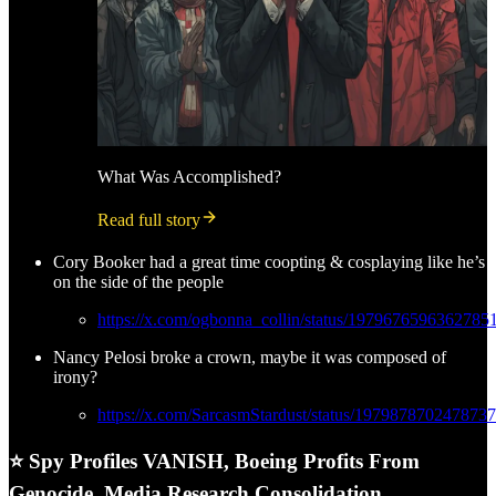
What Was Accomplished?
Read full story
Cory Booker had a great time coopting & cosplaying like he’s
on the side of the people
https://x.com/ogbonna_collin/status/1979676596362785
Nancy Pelosi broke a crown, maybe it was composed of
irony?
https://x.com/SarcasmStardust/status/197987870247873
⭐ Spy Profiles VANISH, Boeing Profits From
Genocide, Media Research Consolidation