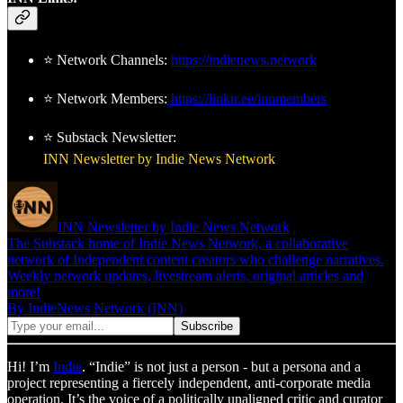
⭐ Network Channels:
https://indienews.network
⭐ Network Members:
https://linktr.ee/innmembers
⭐ Substack Newsletter:
INN Newsletter by Indie News Network
INN Newsletter by Indie News Network
The Substack home of Indie News Network, a collaborative
network of Independent content creators who challenge narratives.
Weekly network updates, livestream alerts, original articles and
more!
By IndieNews Network (INN)
Hi! I’m
Indie
. “Indie” is not just a person - but a persona and a
project representing a fiercely independent, anti-corporate media
operation. It’s the voice of a politically unaligned critic and curator