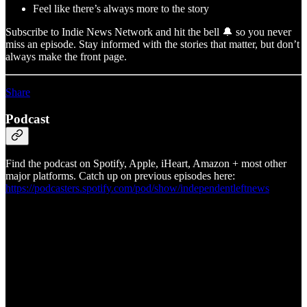
Feel like there’s always more to the story
Subscribe to Indie News Network and hit the bell 🔔 so you never
miss an episode. Stay informed with the stories that matter, but don’t
always make the front page.
Share
Podcast
Find the podcast on Spotify, Apple, iHeart, Amazon + most other
major platforms. Catch up on previous episodes here:
https://podcasters.spotify.com/pod/show/independentleftnews