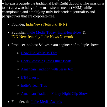
who exists outside the traditional Left-Right duopoly. The mission is
to act as a watchdog of the mainstream media (MSM) while
championing and amplifying truly independent journalists and
perspectives that are corporate-free.
Founder,
IndieNews Network (INN)
Publisher,
Indie Media Today
,
IndieNewsNow
&
INN Newsletter by Indie News Network
Producer, co-host & livestream engineer of multiple shows
How Did We Miss That
Boats Smashing Into Other Boats
American Tradition with Jesse Jett
INN 1-on-1
Indie’s Tech Tips
American Tradition Friday Night Clip Show
Founder, the
Indie Media Awards