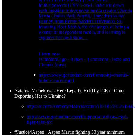
In this powerful INN 1-on-1, Indie sits down
with longtime independent media creator Chanda
Masta (Trailer Park Pundit). They discuss her
journey from Bernie Sanders activism to co-
founding Roar Media, the challenges of being a
woman in independent media, and learning to
engineer her own show…
Listen now
10 months ago · 8 likes · 1 comment · Indie and
Chanda Masta
https://www.gofundme.com/f/stand-by-chanda-
in-her-cancer-fight
Nataliya Vlchekova - Here Legally, Held by ICE in Ohio,
Deporting Her to Ukraine?
https://x.com/AnthonyMalecki/status/197105591264860
https://www.gofundme.com/f/support-nataliyas-legal-
fight-with-ice
#Justice4Aspen - Aspen Martin fighting 33 year minimum