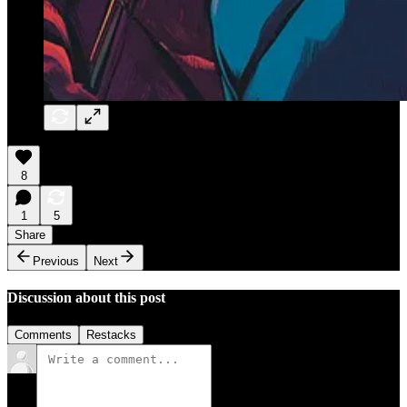
8
1
5
Share
Previous
Next
Discussion about this post
Comments
Restacks