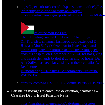
https://open.substack.com/pub/palestinewillbefree/p/the-
infuriating-case-of-dr-hussam-abu-safiya?
r=539iu&utm_campaign=post&utm_medium=web&show
Palestine Will Be Free
The infuriating case of Dr. Hussam Abu Safiya
On Thursday, an Israeli kangaroo court extended Dr.
Hussam Abu Safiya’s detention in Israel’s rape-and-
torture dungeons for another six months. Kidnapped
from his hospital on December 27, 2024, for not giving
into Israeli demands to shut it down and go home, Dr.
Abu Safiya has been languishing in the occupation’s…
Read more
10 months ago · 187 likes · 29 comments · Palestine
Will Be Free
https://x.com/MAHMODKL25/status/19788830152803
Palestinian hostages released into devastation, heartbreak –
Ceasefire Day 5: Israel Palestine News
https://israelpalestinenews.org/palestinian-hostages-