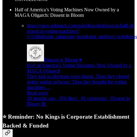
Half of America’s Voting Machines Now Owned by a
MAGA Oligarch: Dissent in Bloom
https://open.substack.com/pub/dissentinbloom/p/half-of-
americas-voting-machines?
r=539iu&utm_campaign=post&utm_medium=web&show
Dissent in Bloom ♥
Half of America’s Voting Machines Now Owned by a
MAGA Oligarch
They told us elections were rigged. Then they cloned
stolen voting software. Then they bought the voting
machines…
Read more
10 months ago · 856 likes · 91 comments · Dissent in
Bloom 🌼
⭐ Reminder: No Kings is Corporate Establishment
Backed & Funded