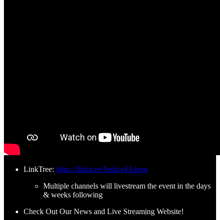
LinkTree:
https://linktr.ee/Justice4Aspen
Multiple channels will livestream the event in the days
& weeks following
Check Out Our News and Live Streaming Website!