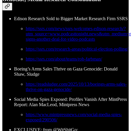
Edison Research Sold to Bigger Market Research Firm SSRS
https://ssrs.com/news/ssrs-welcomes-edison-research/?
utm_source=www.podcasttonight.news&utm_medium=ne
signs-another-deal-for-video-podcasts
https://ssrs.com/research-areas/political-election-polling/
https://ssrs.com/about/teams/rob-farbman/
Boeing’s Arms Sales Thrive on Gaza Genocide: Donald
Shaw, Sludge
https://readsludge.com/2025/10/13/boeings-arms-sales-
thrive-on-gaza-genocide/
Social Media Spies Exposed: Profiles Vanish After MintPress
Report: Alan MacLeod, Mintpress News
https://www.mintpressnews.com/social-media-spies-
exposed/290506/
EXCLUSIVE: from @WitShitGo: