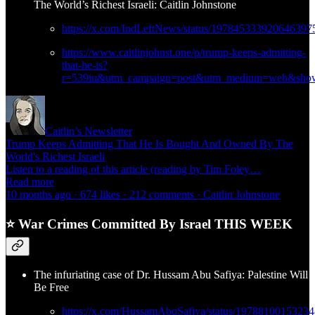
The World’s Richest Israeli: Caitlin Johnstone
https://x.com/IndLeftNews/status/197845333920646397
https://www.caitlinjohnst.one/p/trump-keeps-admitting-
that-he-is?
r=539iu&utm_campaign=post&utm_medium=web&show
Caitlin’s Newsletter
Trump Keeps Admitting That He Is Bought And Owned By The
World's Richest Israeli
Listen to a reading of this article (reading by Tim Foley…
Read more
10 months ago · 674 likes · 212 comments · Caitlin Johnstone
⭐ War Crimes Committed By Israel THIS WEEK
The infuriating case of Dr. Hussam Abu Safiya: Palestine Will
Be Free
https://x.com/HussamAbuSafiya/status/1978810015323