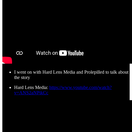
I went on with Hard Lens Media and Prolepilled to talk about
the story
Hard Lens Media:
https://www.youtube.com/watch?
v=ANS2aNPikCc