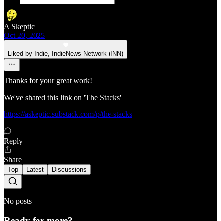
A Skeptic
Oct 20, 2025
Liked by Indie, IndieNews Network (INN)
Thanks for your great work!
We've shared this link on 'The Stacks'
https://askeptic.substack.com/p/the-stacks
Reply
Share
Top
Latest
Discussions
No posts
Ready for more?