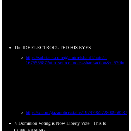
The IDF ELECTROCUTED HIS EYES
https://substack.com/@amirrelshant1/note/c-
167555587?utm_source=notes-share-action&r=539iu
https://x.com/gazanotice/status/1979796572800958587
⭐ Dominion Voting is Now Liberty Vote - This Is
CONCERNING