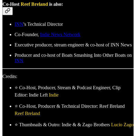
Co-Host
Reef Breland
is also:
INN
's Technical Director
Co-Founder,
Indie News Network
Executive producer, stream engineer & co-host of INN News
Producer and co-host of Boats Smashing Into Other Boats on
INN
Credits:
⭐ Co-Host, Producer, Stream & Podcast Engineer, Clip
Editor: Indie Left
Indie
⭐ Co-Host, Producer & Technical Director: Reef Breland
Reef Breland
⭐ Thumbnails & Outro: Indie & & Zago Brothers
Lucio Zago