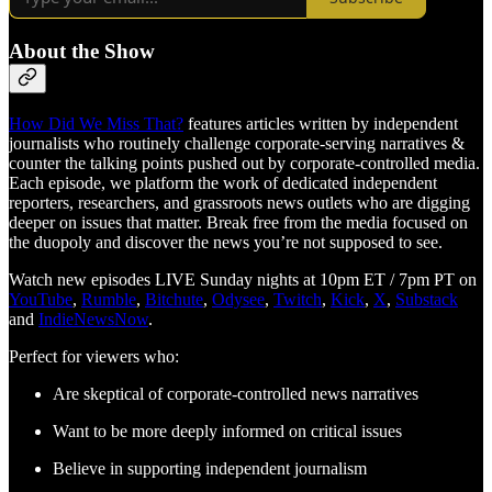
About the Show
How Did We Miss That?
features articles written by independent
journalists who routinely challenge corporate-serving narratives &
counter the talking points pushed out by corporate-controlled media.
Each episode, we platform the work of dedicated independent
reporters, researchers, and grassroots news outlets who are digging
deeper on issues that matter. Break free from the media focused on
the duopoly and discover the news you’re not supposed to see.
Watch new episodes LIVE Sunday nights at 10pm ET / 7pm PT on
YouTube
,
Rumble
,
Bitchute
,
Odysee
,
Twitch
,
Kick
,
X
,
Substack
and
IndieNewsNow
.
Perfect for viewers who:
Are skeptical of corporate-controlled news narratives
Want to be more deeply informed on critical issues
Believe in supporting independent journalism