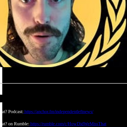
at? Podcast:
https://anchor.fm/independentleftnews/
at? on Rumble:
https://rumble.com/c/HowDidWeMissThat