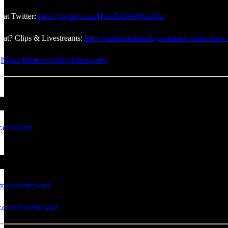
at Twitter:
https://twitter.com/HowDidWeMissTha
at? Clips & Livestreams:
https://indiemediatoday.substack.com/p/how-
:
https://linktr.ee/indiemediaawards
r.ee/indleft
tr.ee/reefbreland
er.com/ReefBreland