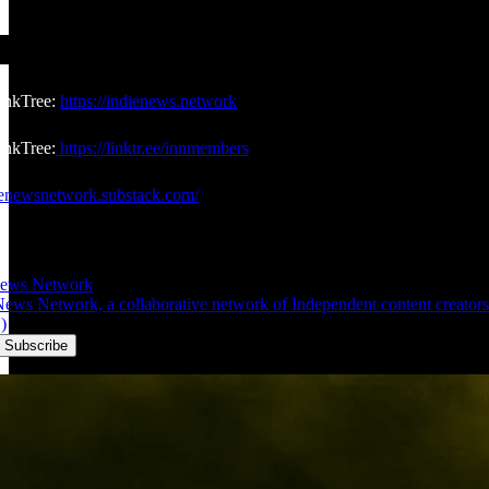
inkTree:
https://indienews.network
nkTree:
https://linktr.ee/innmembers
dienewsnetwork.substack.com/
News Network
ws Network, a collaborative network of Independent content creators w
)