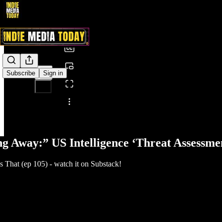
0:00
/
Subscribe
Sign in
Share from 0:00
g Away:” US Intelligence ‘Threat Assessme
That (ep 105) - watch it on Substack!