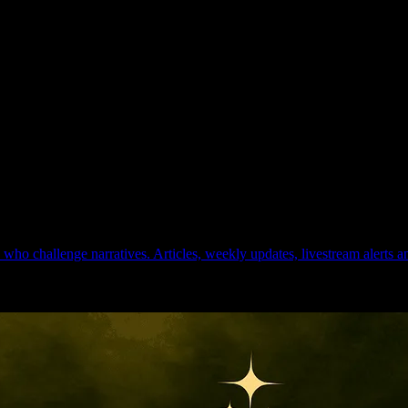
ho challenge narratives. Articles, weekly updates, livestream alerts 