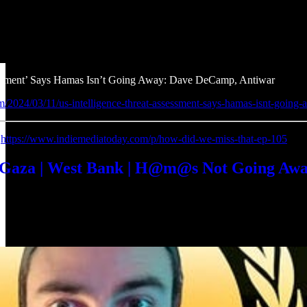
essment’ Says Hamas Isn’t Going Away: Dave DeCamp, Antiwar
m/2024/03/11/us-intelligence-threat-assessment-says-hamas-isnt-going-
:
https://www.indiemediatoday.com/p/how-did-we-miss-that-ep-105
| Gaza | West Bank | H@m@s Not Going A