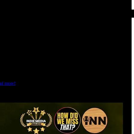
and more!