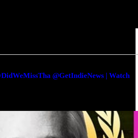
HowDidWeMissTha @GetIndieNews | Watch