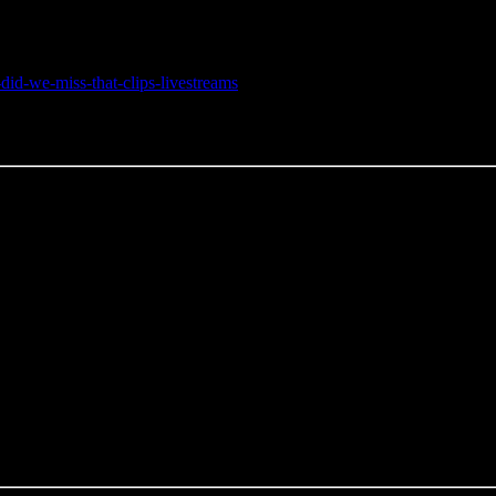
did-we-miss-that-clips-livestreams