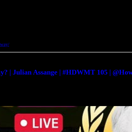
away/
way? | Julian Assange | #HDWMT 105 | @