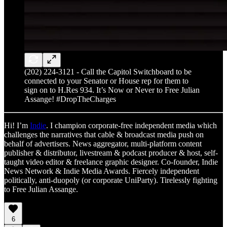
(202) 224-3121 - Call the Capitol Switchboard to be
connected to your Senator or House rep for them to
sign on to H.Res 934. It’s Now or Never to Free Julian
Assange! #DropTheCharges
Hi! I’m
Indie
. I champion corporate-free independent media which
challenges the narratives that cable & broadcast media push on
behalf of advertisers. News aggregator, multi-platform content
publisher & distributor, livestream & podcast producer & host, self-
taught video editor & freelance graphic designer. Co-founder, Indie
News Network & Indie Media Awards. Fiercely independent
politically, anti-duopoly (or corporate UniParty). Tirelessly fighting
to Free Julian Assange.
6