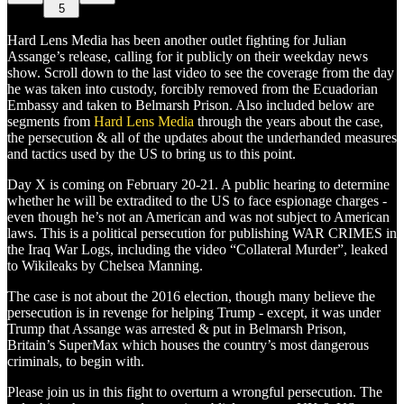
5
Hard Lens Media has been another outlet fighting for Julian
Assange’s release, calling for it publicly on their weekday news
show. Scroll down to the last video to see the coverage from the day
he was taken into custody, forcibly removed from the Ecuadorian
Embassy and taken to Belmarsh Prison. Also included below are
segments from
Hard Lens Media
through the years about the case,
the persecution & all of the updates about the underhanded measures
and tactics used by the US to bring us to this point.
Day X is coming on February 20-21. A public hearing to determine
whether he will be extradited to the US to face espionage charges -
even though he’s not an American and was not subject to American
laws. This is a political persecution for publishing WAR CRIMES in
the Iraq War Logs, including the video “Collateral Murder”, leaked
to Wikileaks by Chelsea Manning.
The case is not about the 2016 election, though many believe the
persecution is in revenge for helping Trump - except, it was under
Trump that Assange was arrested & put in Belmarsh Prison,
Britain’s SuperMax which houses the country’s most dangerous
criminals, to begin with.
Please join us in this fight to overturn a wrongful persecution. The