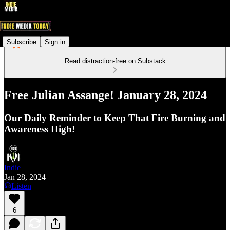
Subscribe
Sign in
Read distraction-free on Substack
Free Julian Assange! January 28, 2024
Our Daily Reminder to Keep That Fire Burning and
Awareness High!
Indie
Jan 28, 2024
Listen
6