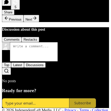
5
Share
Previous
Next
Discussion about this post
Comments
Restacks
Top
Latest
Discussions
No posts
Ready for more?
Subscribe
© 2026 IndependentLeft Media, LLC
·
Privacy
∙
Terms
∙
Collection