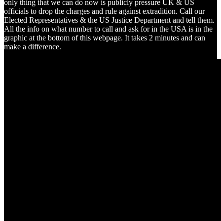
only thing that we can do now is publicly pressure UK & US
officials to drop the charges and rule against extradition. Call our
Elected Representatives & the US Justice Department and tell them.
All the info on what number to call and ask for in the USA is in the
graphic at the bottom of this webpage. It takes 2 minutes and can
make a difference.