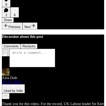
8
2
6
Share
Previous
Next
Discussion about this post
Comments
Restacks
Azra Dale
Jan 23, 2024
Liked by Indie
Thank you for this video. For the record, UK Labour leader Sir Kier