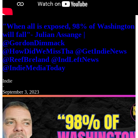
"When all is exposed, 98% of Washington
will fall"- Julian Assange |
@GordonDimmack
@HowDidWeMissTha @GetIndieNews
@ReefBreland @IndLeftNews
@IndieMediaToday
Indie
·
September 3, 2023