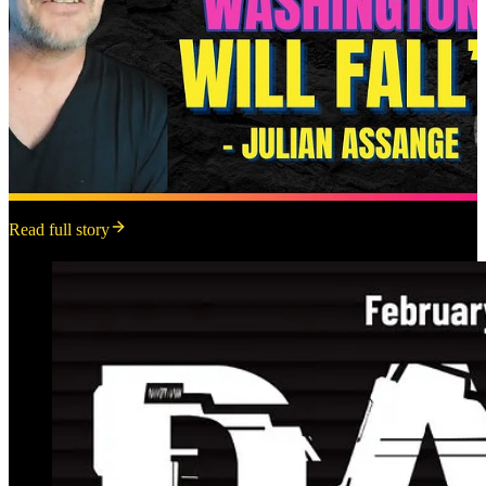
Read full story