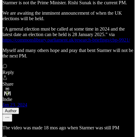
Starmer is not the Prime Minister. Rishi Sunak is the current PM.
We are awaiting the imminent announcement of when the UK
elections will be held.
"A general election must be called at some time in 2024 and the
latest date an election can be held is 28 January 2025." via
https://commonslibrary.parliament.uk/research-briefings/cbp-9921/
Myself and many others hope and pray that bent Starmer will not be
the next PM.
Reply
Share
Indie
Jan 23, 2024
Author
The video was made 18 mos ago when Starmer was still PM