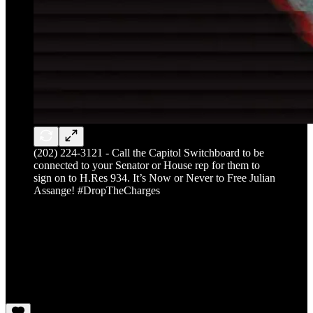
(202) 224-3121 - Call the Capitol Switchboard to be
connected to your Senator or House rep for them to
sign on to H.Res 934. It’s Now or Never to Free Julian
Assange! #DropTheCharges