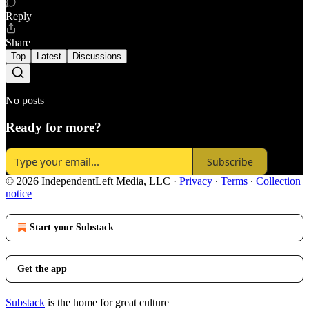
Reply
Share
Top
Latest
Discussions
No posts
Ready for more?
Subscribe
© 2026 IndependentLeft Media, LLC
·
Privacy
∙
Terms
∙
Collection
notice
Start your Substack
Get the app
Substack
is the home for great culture