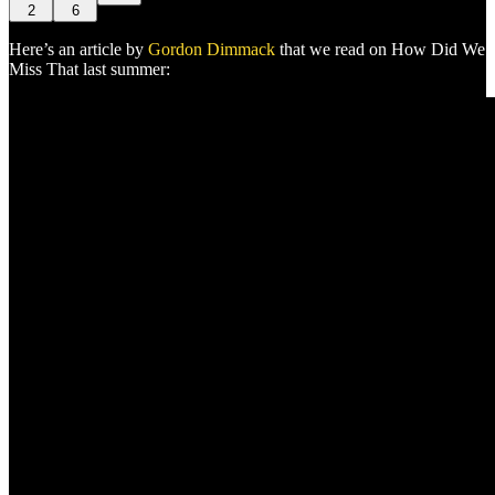
2
6
Here’s an article by
Gordon Dimmack
that we read on How Did We
Miss That last summer: