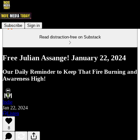
Subscribe
Sign in
Read distraction-free on Substack
Free Julian Assange! January 22, 2024
Our Daily Reminder to Keep That Fire Burning and
Awareness High!
Indie
Jan 22, 2024
Listen
8