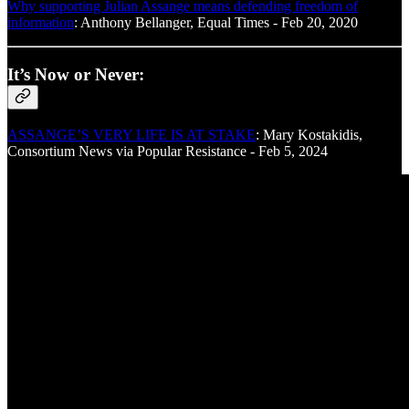
Why supporting Julian Assange means defending freedom of
information
: Anthony Bellanger, Equal Times - Feb 20, 2020
It’s Now or Never:
ASSANGE’S VERY LIFE IS AT STAKE
: Mary Kostakidis,
Consortium News via Popular Resistance - Feb 5, 2024