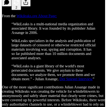
2
From the
Wikileaks.org About Page:
“WikiLeaks is a multi-national media organization and
associated library. It was founded by its publisher Julian
Assange in 2006.
WikiLeaks specializes in the analysis and publication of
large datasets of censored or otherwise restricted official
materials involving war, spying and corruption. It has
so far published more than 10 million documents and
associated analyses.
“WikiLeaks is a giant library of the world's most
persecuted documents. We give asylum to these
documents, we analyze them, we promote them and we
obtain more.” - Julian Assange,
Der Spiegel Interview
”
One of the more significant contributions Julian Assange made in
creating Wikileaks was creating the vehicle for whistleblowers to
anonymously and safely share material that clearly were crimes, but
were covered up by powerful interests. Before Wikileaks, there were
only authoritative channels to use, or a whistleblower had to rely on