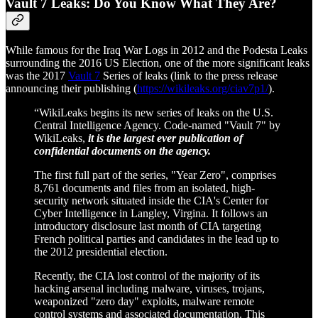
Vault 7 Leaks: Do You Know What They Are?
While famous for the Iraq War Logs in 2012 and the Podesta Leaks
surrounding the 2016 US Election, one of the more significant leaks
was the 2017
Vault 7
Series of leaks (link to the press release
announcing their publishing (
https://wikileaks.org/ciav7p1/
).
“WikiLeaks begins its new series of leaks on the U.S.
Central Intelligence Agency. Code-named "Vault 7" by
WikiLeaks,
it is the largest ever publication of
confidential documents on the agency.
The first full part of the series, "Year Zero", comprises
8,761 documents and files from an isolated, high-
security network situated inside the CIA's Center for
Cyber Intelligence in Langley, Virgina. It follows an
introductory disclosure last month of CIA targeting
French political parties and candidates in the lead up to
the 2012 presidential election.
Recently, the CIA lost control of the majority of its
hacking arsenal including malware, viruses, trojans,
weaponized "zero day" exploits, malware remote
control systems and associated documentation. This