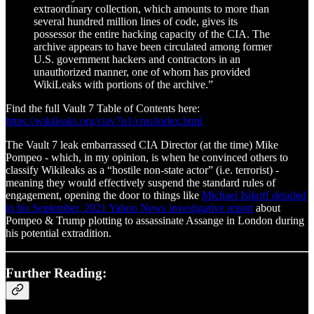
extraordinary collection, which amounts to more than
several hundred million lines of code, gives its
possessor the entire hacking capacity of the CIA. The
archive appears to have been circulated among former
U.S. government hackers and contractors in an
unauthorized manner, one of whom has provided
WikiLeaks with portions of the archive.”
Find the full Vault 7 Table of Contents here:
https://wikileaks.org/ciav7p1/cms/index.html
The Vault 7 leak embarrassed CIA Director (at the time) Mike
Pompeo - which, in my opinion, is when he convinced others to
classify Wikileaks as a “hostile non-state actor” (i.e. terrorist) -
meaning they would effectively suspend the standard rules of
engagement, opening the door to things like
Michael Isikoff detailed
in his September, 2021 Yahoo News investigative report
about
Pompeo & Trump plotting to assassinate Assange in London during
his potential extradition.
Further Reading: