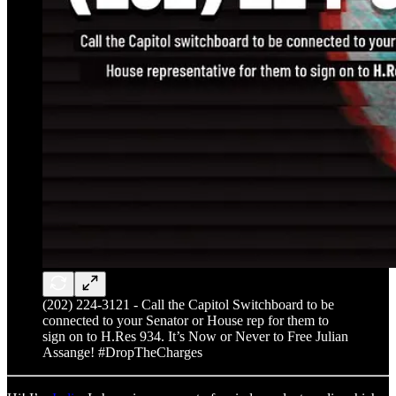
(202) 224-3121 - Call the Capitol Switchboard to be
connected to your Senator or House rep for them to
sign on to H.Res 934. It’s Now or Never to Free Julian
Assange! #DropTheCharges