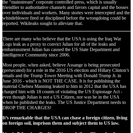
the “mainstream” corporate controlled press, which is usually
friendlier to authoritative channels and favors capital and the bosses
over individuals and workers. Many stories were intercepted and the
whistleblower fired or disciplined before the wrongdoing could be
reported. Wikileaks sought to alleviate that.
There are many who believe that the USA is using the Iraq War
Logs leak as a proxy to convict Julian for all of the leaks and
embarrassment Julian has caused the US State Department and
Intelligence Community since 2006.
Most people, when asked, believe Assange is being prosecuted
(persecuted) for a role in the 2016 US election and Hillary Clinton’s
emails and the Trump Tower Meeting with Donald Trump Jr. in
June 2016 - which is NOT THE CASE. It is for publishing the
material Chelsea Manning leaked to him in 2012 that the USA has
charged him with 18 counts of violating the US Espionage Act -
even though Julian is not a US Citizen, nor was he in the USA
when he published the leaks. The US Justice Department needs to
DROP THE CHARGES!
It’s remarkable that the USA can chase a foreign citizen, living
on foreign soil, imprison them and subject them to US law.