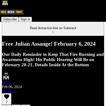
Subscribe
Sign in
Read distraction-free on Substack
Free Julian Assange! February 6, 2024
Our Daily Reminder to Keep That Fire Burning and
Awareness High! His Public Hearing Will Be on
February 20-21. Details Inside At the Bottom
Indie
Feb 06, 2024
Listen
7