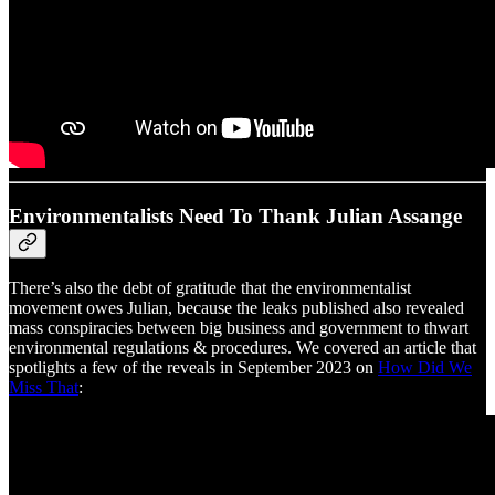
Environmentalists Need To Thank Julian Assange
There’s also the debt of gratitude that the environmentalist
movement owes Julian, because the leaks published also revealed
mass conspiracies between big business and government to thwart
environmental regulations & procedures. We covered an article that
spotlights a few of the reveals in September 2023 on
How Did We
Miss That
: