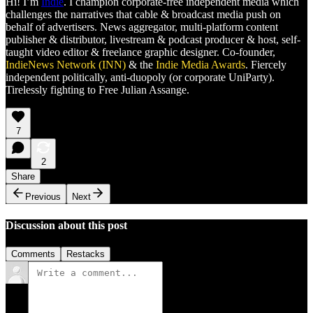
Hi! I’m
Indie
. I champion corporate-free independent media which
challenges the narratives that cable & broadcast media push on
behalf of advertisers. News aggregator, multi-platform content
publisher & distributor, livestream & podcast producer & host, self-
taught video editor & freelance graphic designer. Co-founder,
IndieNews Network (INN)
& the
Indie Media Awards
. Fiercely
independent politically, anti-duopoly (or corporate UniParty).
Tirelessly fighting to Free Julian Assange.
7
2
Share
Previous
Next
Discussion about this post
Comments
Restacks