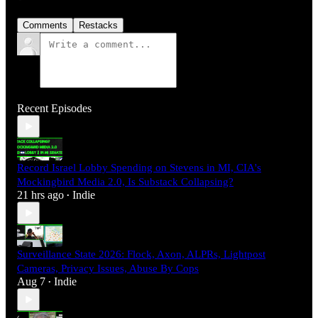
Comments
Restacks
Recent Episodes
Record Israel Lobby Spending on Stevens in MI, CIA's
Mockingbird Media 2.0, Is Substack Collapsing?
21 hrs ago
Indie
•
Surveillance State 2026: Flock, Axon, ALPRs, Lightpost
Cameras, Privacy Issues, Abuse By Cops
Aug 7
Indie
•