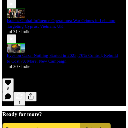
Israel's Global Influence Operations: War Crimes in Lebanon,
Targeting Cyprus, Vietnam, UK
Jul 31
Indie
•
Eyes on Gaza: Nothing Started in 2023, 70% Control, Rebuild
to Cost 7X More, New Campaign
Jul 30
Indie
•
8
1
Ready for more?