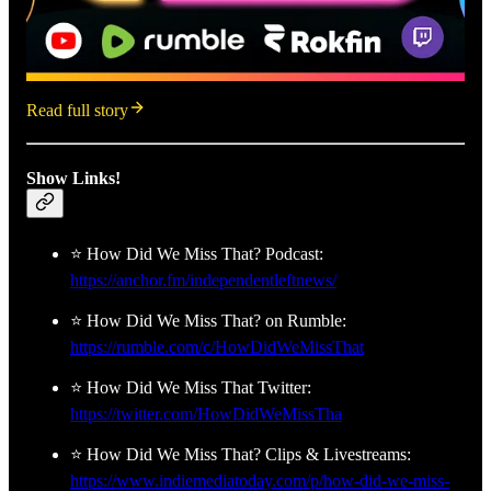
Read full story
Show Links!
⭐ How Did We Miss That? Podcast:
https://anchor.fm/independentleftnews/
⭐ How Did We Miss That? on Rumble:
https://rumble.com/c/HowDidWeMissThat
⭐ How Did We Miss That Twitter:
https://twitter.com/HowDidWeMissTha
⭐ How Did We Miss That? Clips & Livestreams:
https://www.indiemediatoday.com/p/how-did-we-miss-