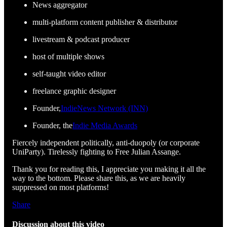
News aggregator
multi-platform content publisher & distributor
livestream & podcast producer
host of multiple shows
self-taught video editor
freelance graphic designer
Founder,
IndieNews Network (INN)
Founder, the
Indie Media Awards
Fiercely independent politically, anti-duopoly (or corporate
UniParty). Tirelessly fighting to Free Julian Assange.
Thank you for reading this, I appreciate you making it all the
way to the bottom. Please share this, as we are heavily
suppressed on most platforms!
Share
Discussion about this video