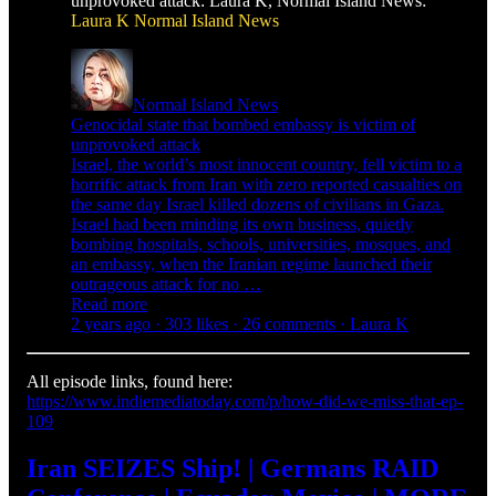
unprovoked attack: Laura K, Normal Island News:
Laura K
Normal Island News
Normal Island News
Genocidal state that bombed embassy is victim of
unprovoked attack
Israel, the world’s most innocent country, fell victim to a
horrific attack from Iran with zero reported casualties on
the same day Israel killed dozens of civilians in Gaza.
Israel had been minding its own business, quietly
bombing hospitals, schools, universities, mosques, and
an embassy, when the Iranian regime launched their
outrageous attack for no …
Read more
2 years ago · 303 likes · 26 comments · Laura K
All episode links, found here:
https://www.indiemediatoday.com/p/how-did-we-miss-that-ep-
109
Iran SEIZES Ship! | Germans RAID