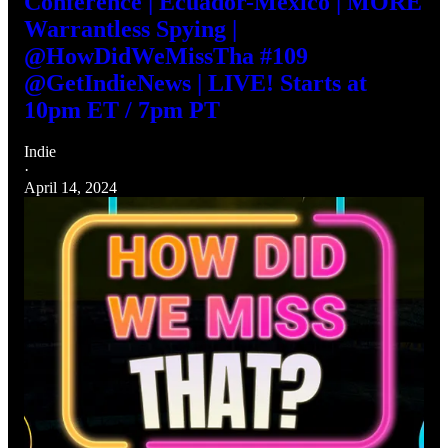
Conference | Ecuador-Mexico | MORE
Warrantless Spying |
@HowDidWeMissTha #109
@GetIndieNews | LIVE! Starts at
10pm ET / 7pm PT
Indie
·
April 14, 2024