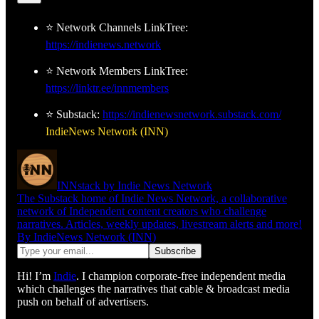
⭐ Network Channels LinkTree:
https://indienews.network
⭐ Network Members LinkTree:
https://linktr.ee/innmembers
⭐ Substack:
https://indienewsnetwork.substack.com/
IndieNews Network (INN)
INNstack by Indie News Network
The Substack home of Indie News Network, a collaborative
network of Independent content creators who challenge
narratives. Articles, weekly updates, livestream alerts and more!
By IndieNews Network (INN)
Hi! I’m
Indie
. I champion corporate-free independent media
which challenges the narratives that cable & broadcast media
push on behalf of advertisers.