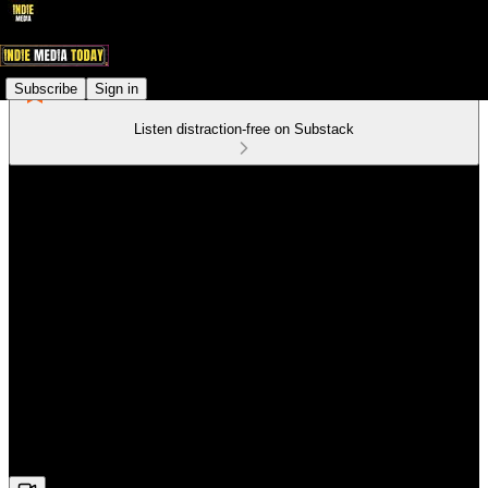
Subscribe
Sign in
Listen distraction-free on Substack