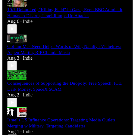
10/7 Debunked, "Killing Field" in Gaza, Even BBC Admits It,
Hamas to Disarm, Israel Ramps Up Attacks
Aug 6
Indie
•
GoFundMes Need Help - Words of Will, Nataliya Vlchekova,
Aspen Martin, RIP Chanda Masta
Aug 3
Indie
•
Consequences of Supporting the Duopoly: Free Speech, ICE,
Dark Money, SpaceX SCAM
Aug 2
Indie
•
Israel's US Influence Operations: Targeting Media Outlets,
Merging w Military, Targeting Candidates
Aug 1
Indie
•