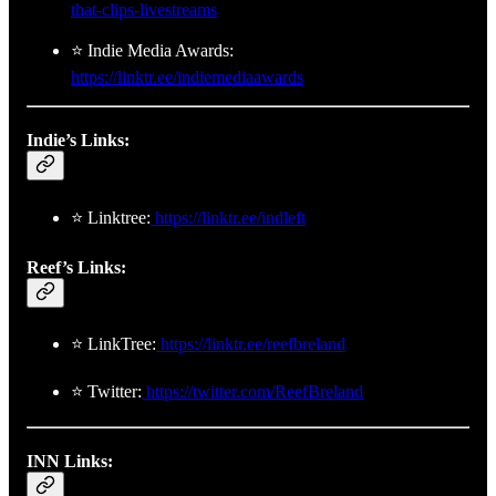
that-clips-livestreams
⭐ Indie Media Awards:
https://linktr.ee/indiemediaawards
Indie’s Links:
⭐ Linktree:
https://linktr.ee/indleft
Reef’s Links:
⭐ LinkTree:
https://linktr.ee/reefbreland
⭐ Twitter:
https://twitter.com/ReefBreland
INN Links: