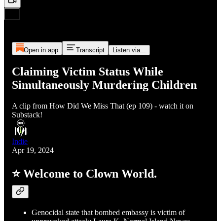
Open in app
Transcript
Listen via...
Claiming Victim Status While
Simultaneously Murdering Children
A clip from How Did We Miss That (ep 109) - watch it on
Substack!
Indie
Apr 19, 2024
⭐ Welcome to Clown World.
Genocidal state that bombed embassy is victim of