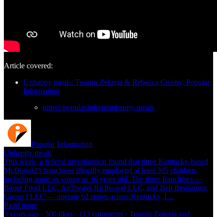
Article covered:
Unhappy meals: Tesnim Zekeria & Rebecca Crosby, Popular
Information
https://popular.info/p/unhappy-meals
Popular Information
Unhappy meals
This week, a federal investigation found that three Kentucky-based
McDonald’s franchises illegally employed at least 305 children,
including some as young as 10 years old. The three franchises —
Bauer Food LLC, Archways Richwood LLC, and Bell Restaurant
Group I LLC — operate 62 stores across Kentucky, I…
Read more
3 years ago · 500 likes · 113 comments · Tesnim Zekeria and