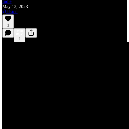
Indie
May 12, 2023
Listen
1
1