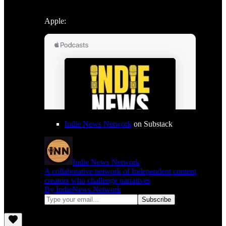
Apple:
Indie News Network
on Substack
Indie News Network
A collaborative network of Independent content
creators who challenge narratives
By IndieNews.Network