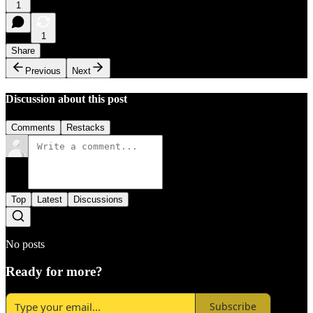
1
1
Share
Previous
Next
Discussion about this post
Comments
Restacks
Top
Latest
Discussions
No posts
Ready for more?
Subscribe