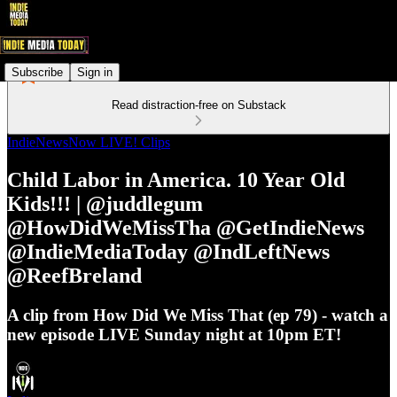
Subscribe
Sign in
Read distraction-free on Substack
IndieNewsNow LIVE! Clips
Child Labor in America. 10 Year Old
Kids!!! | @juddlegum
@HowDidWeMissTha @GetIndieNews
@IndieMediaToday @IndLeftNews
@ReefBreland
A clip from How Did We Miss That (ep 79) - watch a
new episode LIVE Sunday night at 10pm ET!