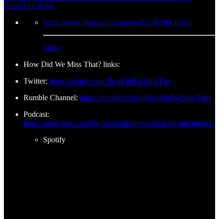
Rebecca Crosby
https://www.instagram.com/reel/Cr3RNbLpsGT
Share
How Did We Miss That? links:
Twitter:
https://twitter.com/HowDidWeMissTha
Rumble Channel:
https://rumble.com/c/HowDidWeMissThat
Podcast:
https://podcasters.spotify.com/pod/show/independentleftnews/
Spotify