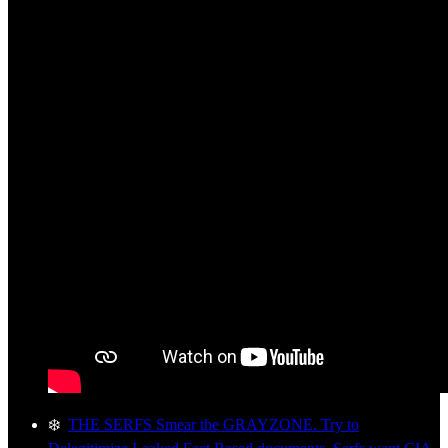
❄️
THE SERFS Smear the GRAYZONE. Try to