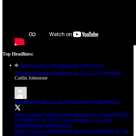
Top Headlines:
❄️
Meta Censors Anti-Imperialist Speech from
@richimedhurst In Obedience To The US Government:
Caitlin Johnstone
IndependentLeft.news & Leftists.today
@IndLeftNews
Meta Censors Anti-Imperialist Speech from
@richimedhurst
In Obedience To The US Government by
@caitoz
caitlinjohnstone.substack.com
Meta Censors Anti-Imperialist Speech In Obedience To The