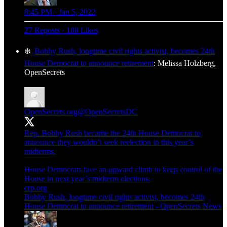
8:45 PM · Jan 5, 2022
27 Reposts
·
108 Likes
❄️
Bobby Rush, longtime civil rights activist, becomes 24th
House Democrat to announce retirement
: Melissa Holzberg,
OpenSecrets
OpenSecrets.org
@OpenSecretsDC
Rep. Bobby Rush became the 24th House Democrat to
announce they wouldn’t seek reelection in this year’s
midterms.
House Democrats face an upward climb to keep control of the
House in next year’s midterm elections.
crp.org
Bobby Rush, longtime civil rights activist, becomes 24th
House Democrat to announce retirement - OpenSecrets News