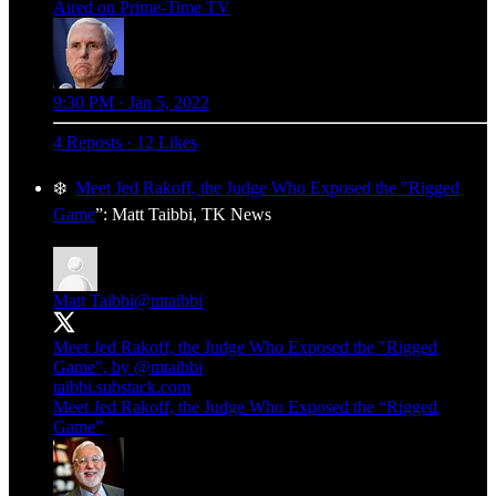
Aired on Prime-Time TV
9:30 PM · Jan 5, 2022
4 Reposts
·
12 Likes
❄️
Meet Jed Rakoff, the Judge Who Exposed the "Rigged
Game
”: Matt Taibbi, TK News
Matt Taibbi
@mtaibbi
Meet Jed Rakoff, the Judge Who Exposed the "Rigged
Game", by
@mtaibbi
taibbi.substack.com
Meet Jed Rakoff, the Judge Who Exposed the “Rigged
Game”