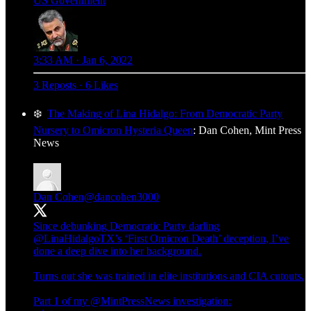
US Government
3:33 AM · Jan 6, 2022
3 Reposts
·
6 Likes
❄️
The Making of Lina Hidalgo: From Democratic Party
Nursery to Omicron Hysteria Queen
: Dan Cohen, Mint Press
News
Dan Cohen
@dancohen3000
Since debunking Democratic Party darling
@LinaHidalgoTX
’s ‘First Omicron Death’ deception, I’ve
done a deep dive into her background.
Turns out she was trained in elite institutions and CIA cutouts.
Part 1 of my
@MintPressNews
investigation: