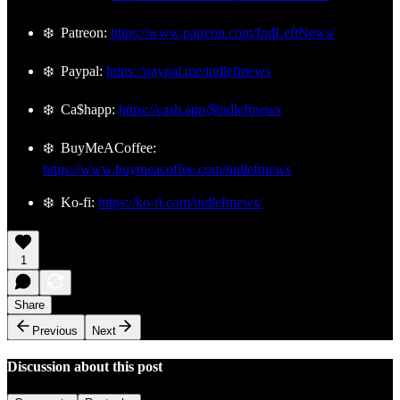
❄️ Patreon:
https://www.patreon.com/IndLeftNews/
❄️ Paypal:
https://paypal.me/indleftnews
❄️ Ca$happ:
https://cash.app/$indleftnews
❄️ BuyMeACoffee:
https://www.buymeacoffee.com/indleftnews
❄️ Ko-fi:
https://ko-fi.com/indleftnews/
1
Share
Previous
Next
Discussion about this post