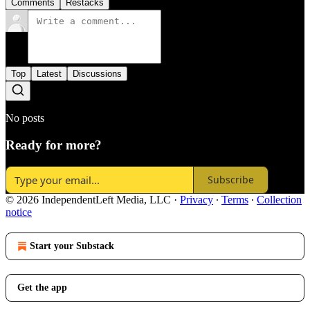
Comments
Restacks
Top
Latest
Discussions
No posts
Ready for more?
Subscribe
© 2026 IndependentLeft Media, LLC
·
Privacy
∙
Terms
∙
Collection
notice
Start your Substack
Get the app