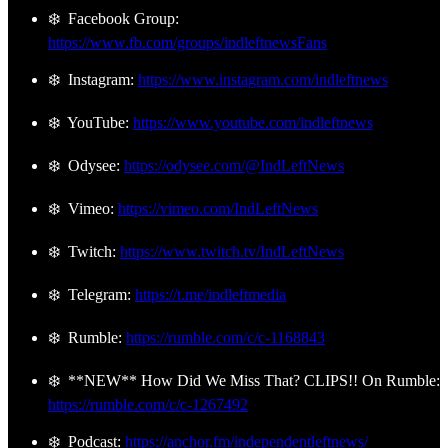
❄️ Facebook Group:
https://www.fb.com/groups/indleftnewsFans
❄️ Instagram:
https://www.instagram.com/indleftnews
❄️ YouTube:
https://www.youtube.com/indleftnews
❄️ Odysee:
https://odysee.com/@IndLeftNews
❄️ Vimeo:
https://vimeo.com/IndLeftNews
❄️ Twitch:
https://www.twitch.tv/IndLeftNews
❄️ Telegram:
https://t.me/indleftmedia
❄️ Rumble:
https://rumble.com/c/c-1168843
❄️ **NEW** How Did We Miss That? CLIPS!! On Rumble:
https://rumble.com/c/c-1267492
❄️ Podcast:
https://anchor.fm/independentleftnews/