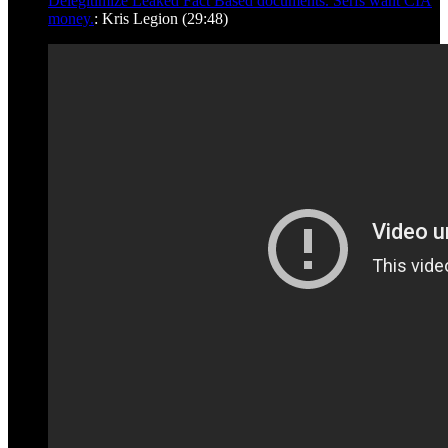
Delegitimize Leaked Fact Based documents. Serfs want CIA
money.
: Kris Legion (29:48)