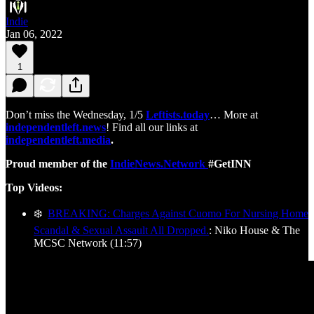
Indie
Jan 06, 2022
1
Don’t miss the Wednesday, 1/5
Leftists.today
… More at
independentleft.news
! Find all our links at
independentleft.media
.
Proud member of the
IndieNews.Network
#GetINN
Top Videos:
❄️
BREAKING: Charges Against Cuomo For Nursing Home
Scandal & Sexual Assault All Dropped.
: Niko House & The
MCSC Network (11:57)