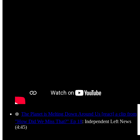
❄️
The Planet is Melting Down Around Us [react] a clip from
"How Did We Miss That?" Ep 18
: Independent Left News
(4:45)