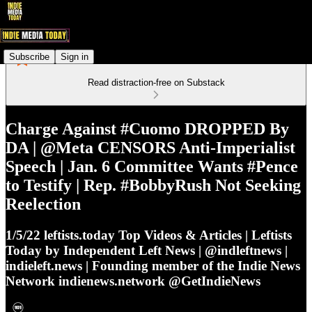
Subscribe
Sign in
Read distraction-free on Substack
Charge Against #Cuomo DROPPED By
DA | @Meta CENSORS Anti-Imperialist
Speech | Jan. 6 Committee Wants #Pence
to Testify | Rep. #BobbyRush Not Seeking
Reelection
1/5/22 leftists.today Top Videos & Articles | Leftists
Today by Independent Left News | @indleftnews |
indieleft.news | Founding member of the Indie News
Network indienews.network @GetIndieNews