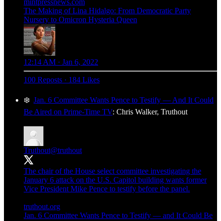
mintpressnews.com
The Making of Lina Hidalgo: From Democratic Party
Nursery to Omicron Hysteria Queen
12:14 AM · Jan 6, 2022
100 Reposts
·
184 Likes
❄️
Jan. 6 Committee Wants Pence to Testify — And It Could
Be Aired on Prime-Time TV
: Chris Walker, Truthout
Truthout
@truthout
The chair of the House select committee investigating the
January 6 attack on the U.S. Capitol building wants former
Vice President Mike Pence to testify before the panel.
truthout.org
Jan. 6 Committee Wants Pence to Testify — and It Could Be