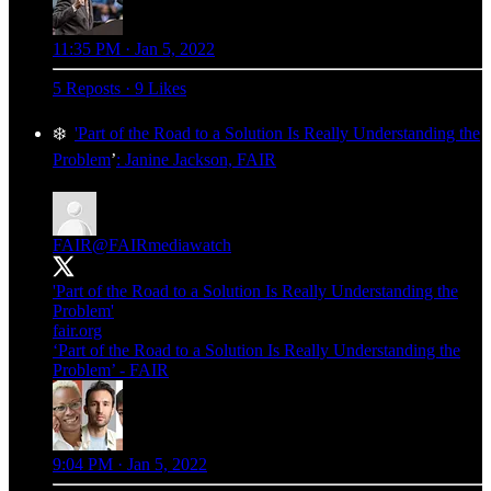
11:35 PM · Jan 5, 2022
5 Reposts
·
9 Likes
❄️
'Part of the Road to a Solution Is Really Understanding the
Problem
’
: Janine Jackson, FAIR
FAIR
@FAIRmediawatch
'Part of the Road to a Solution Is Really Understanding the
Problem'
fair.org
‘Part of the Road to a Solution Is Really Understanding the
Problem’ - FAIR
9:04 PM · Jan 5, 2022