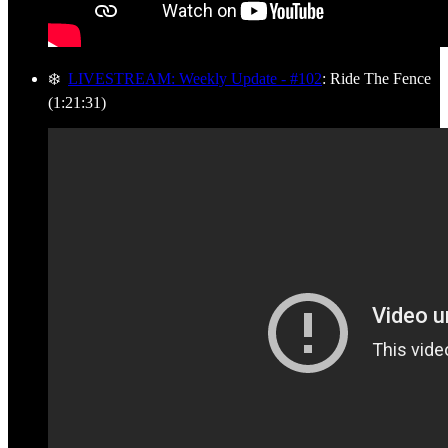
❄️
LIVESTREAM: Weekly Update - #102
: Ride The Fence
(1:21:31)