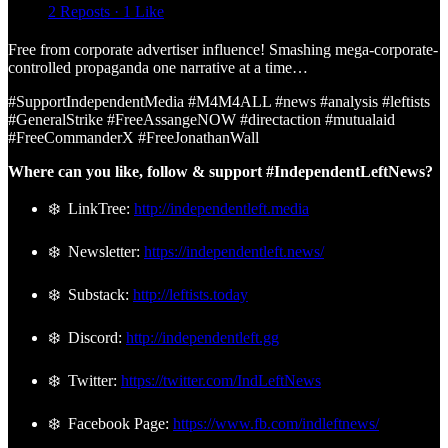
2 Reposts
·
1 Like
Free from corporate advertiser influence! Smashing mega-corporate-
controlled propaganda one narrative at a time…
#SupportIndependentMedia #M4M4ALL #news #analysis #leftists
#GeneralStrike #FreeAssangeNOW #directaction #mutualaid
#FreeCommanderX #FreeJonathanWall
Where can you like, follow & support #IndependentLeftNews?
❄️ LinkTree:
http://independentleft.media
❄️ Newsletter:
https://independentleft.news/
❄️ Substack:
http://leftists.today
❄️ Discord:
http://independentleft.gg
❄️ Twitter:
https://twitter.com/IndLeftNews
❄️ Facebook Page:
https://www.fb.com/indleftnews/