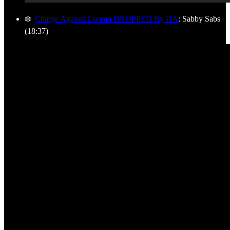
❄️
Charge Against Cuomo DROPPED By DA
: Sabby Sabs
(18:37)