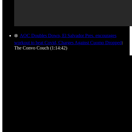
❄️
AOC Doubles Down, El Salvador Pres. encourages
workout to beat Covid, Charges Against Cuomo Dropped
:
The Convo Couch (1:14:42)