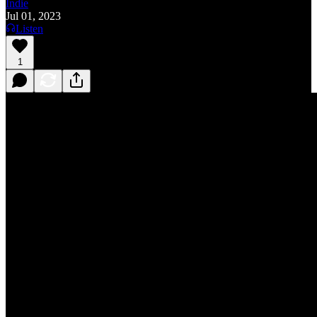
Indie
Jul 01, 2023
Listen
1