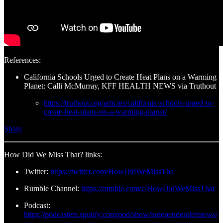
References:
California Schools Urged to Create Heat Plans on a Warming
Planet: Calli McMurray, KFF HEALTH NEWS via Truthout
https://truthout.org/articles/california-schools-urged-to-
create-heat-plans-on-a-warming-planet/
Share
How Did We Miss That? links:
Twitter:
https://twitter.com/HowDidWeMissTha
Rumble Channel:
https://rumble.com/c/HowDidWeMissThat
Podcast:
https://podcasters.spotify.com/pod/show/independentleftnews/