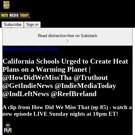
Subscribe
Sign in
Read distraction-free on Substack
IndieNewsNow LIVE! Clips
California Schools Urged to Create Heat
Plans on a Warming Planet |
@HowDidWeMissTha @Truthout
@GetIndieNews @IndieMediaToday
@IndLeftNews @ReefBreland
A clip from How Did We Miss That (ep 85) - watch a
new episode LIVE Sunday nights at 10pm ET!