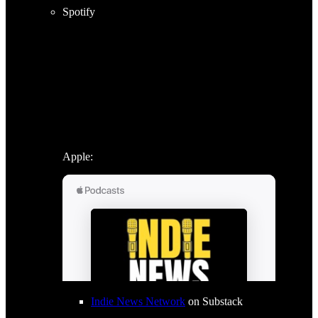
Spotify
Apple:
Indie News Network
on Substack