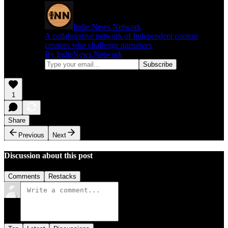
Indie News Network
A collaborative network of Independent content
creators who challenge narratives
By IndieNews.Network
1
Share
Previous
Next
Discussion about this post
Comments
Restacks