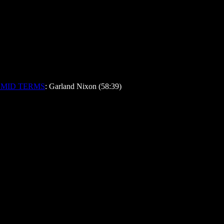
 MID TERMS
: Garland Nixon (58:39)