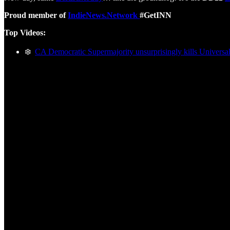
Proud member of
IndieNews.Network
#GetINN
Top Videos:
❄️
CA Democratic Supermajority unsurprisingly kills Universal 