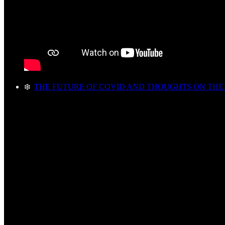
❄️
THE FUTURE OF COVID AND THOUGHTS ON THE