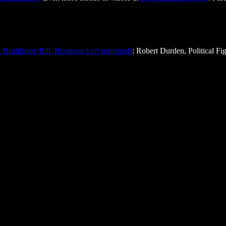
Healthcare Bill, Boutique Left surprised!
: Robert Durden, Political Fi