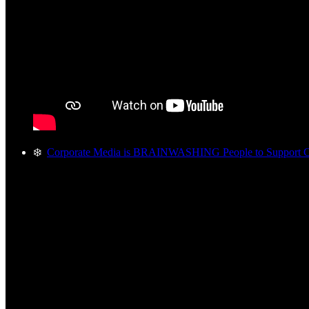
❄️
Corporate Media is BRAINWASHING People to Support C