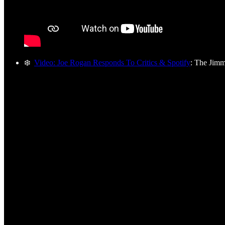
❄️
Video: Joe Rogan Responds To Critics & Spotify
: The Jim