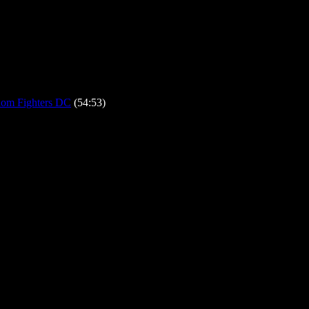
om Fighters DC
(54:53)