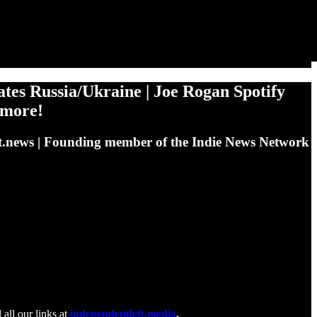
 Russia/Ukraine | Joe Rogan Spotify
 more!
eleft.news | Founding member of the Indie News Network
 all our links at
independentleft.media
.