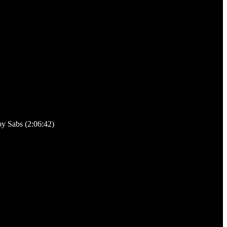
y Sabs (2:06:42)