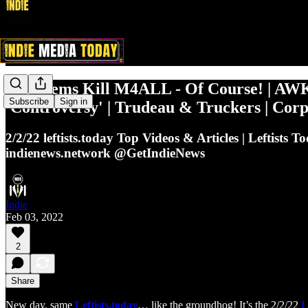
Cali Dems Kill M4ALL - Of Course! | AW
Subscribe
Sign in
'Controversy' | Trudeau & Truckers | C
2/2/22 leftists.today Top Videos & Articles | Leftist
indienews.network @GetIndieNews
Indie
Feb 03, 2022
2
Share
New day, same
Leftists.today
… like the groundhog! It’s the 2/2/22
L