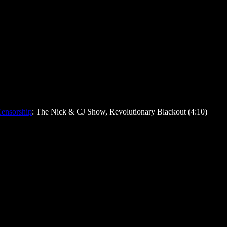
ensorship
: The Nick & CJ Show, Revolutionary Blackout (4:10)