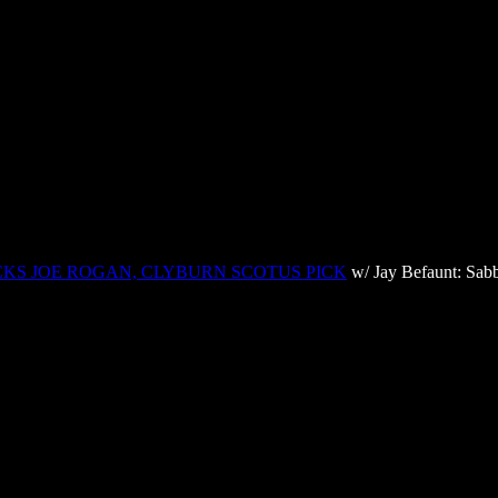
CKS JOE ROGAN, CLYBURN SCOTUS PICK
w/ Jay Befaunt: Sabb