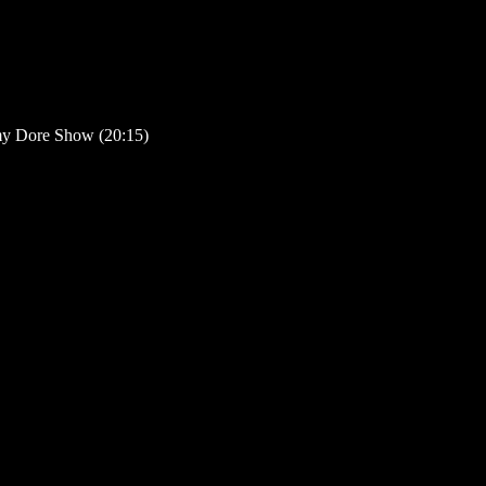
my Dore Show (20:15)