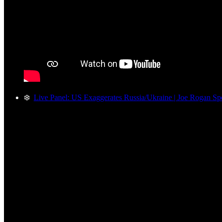
❄️
Live Panel: US Exaggerates Russia/Ukraine | Joe Rogan Spo