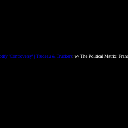
tify 'Controversy' | Trudeau & Truckers
: w/ The Political Matrix: Fran