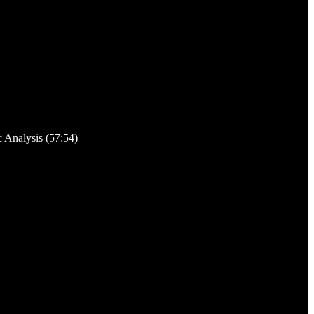
c Analysis (57:54)