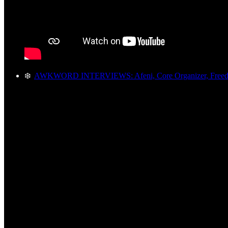
❄️
AWKWORD INTERVIEWS: Afeni, Core Organizer, Freed