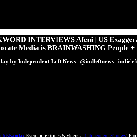
KWORD INTERVIEWS Afeni | US Exaggerates
orporate Media is BRAINWASHING People +
s Today by Independent Left News | @indleftnews | indi
eftists.today
Even more stories & videos at
independentleft.news
! Find