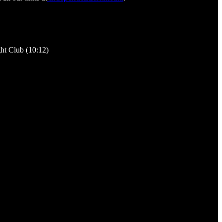
ght Club (10:12)