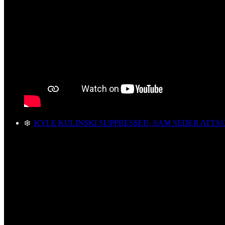
❄️
KYLE KULINSKI SUPPRESSED, SAM SEDER ATTA