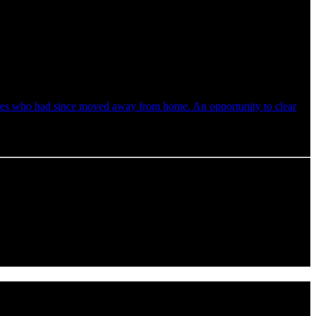
faces who had since moved away from home. An opportunity to clear