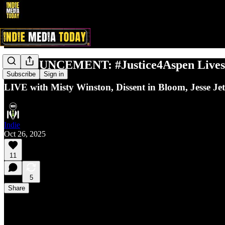
ANNOUNCEMENT: #Justice4Aspen Livestr
Subscribe
Sign in
LIVE with Misty Winston, Dissent in Bloom, Jesse Je
Indie
Oct 26, 2025
11
5
Share