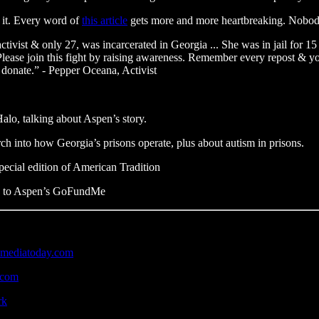
e it. Every word of
this article
gets more and more heartbreaking. Nobody
vist & only 27, was incarcerated in Georgia ... She was in jail for 15 
 Please join this fight by raising awareness. Remember every repost & yo
donate.” - Pepper Oceana, Activist
lo, talking about Aspen’s story.
arch into how Georgia’s prisons operate, plus about autism in prisons.
pecial edition of American Tradition
ate to Aspen’s GoFundMe
emediatoday.com
k.com
rk