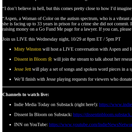
“I don’t believe in hell, but this comes pretty close to how I’d imagin
“Aspen, a Woman of Color on the autism spectrum, who is a vibrant acti
she is facing up to 33 years in prison for a crime she did not commit.
raising money on a Go Fund Me page for a lawyer. If you can, please 
Join us LIVE this Wednesday night, 10/29 at 8pm ET / 5pm PT
Misty Winston
will host a LIVE conversation with Aspen and Ha
Dissent in Bloom 🌼
will join the stream to talk about her rese
Jesse Jett
will play a set of songs and spoken word pieces in a s
We’ll finish with Jesse playing requests for viewers who don
Channels to watch live:
Indie Media Today on Substack (right here!):
https://www.indi
Dissent In Bloom on Substack:
https://dissentinbloom.substac
INN on YouTube:
https://www.youtube.com/IndieNewsNetwo