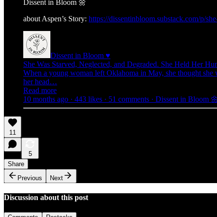
Dissent in Bloom 🌼
about Aspen’s Story:
https://dissentinbloom.substack.com/p/s
Dissent in Bloom ♥
She Was Starved, Neglected, and Degraded. She Held Her Hum
When a young woman left Oklahoma in May, she thought she was 
her head…
Read more
10 months ago · 443 likes · 51 comments · Dissent in Bloom 
11
5
Share
Previous
Next
Discussion about this post