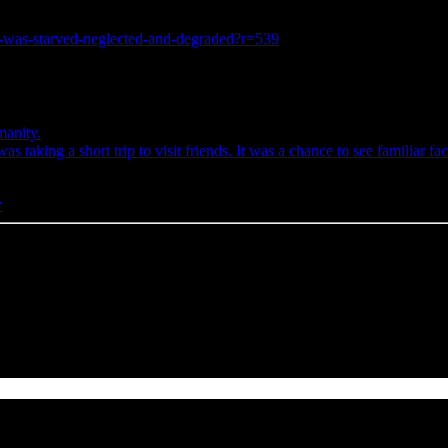
he-was-starved-neglected-and-degraded?r=539
anity.
taking a short trip to visit friends. It was a chance to see familiar 
