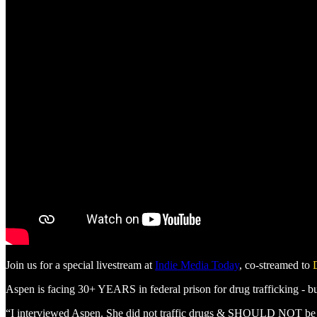
Join us for a special livestream at
Indie Media Today
, co-streamed to
Aspen is facing 30+ YEARS in federal prison for drug trafficking - b
“I interviewed Aspen. She did not traffic drugs & SHOULD NOT be fa