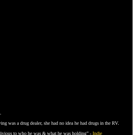
.
ing was a drug dealer, she had no idea he had drugs in the RV.
blivious to who he was & what he was holding” -
Indie