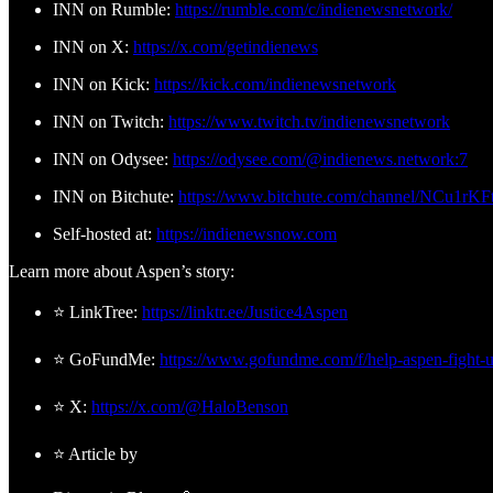
INN on Rumble:
https://rumble.com/c/indienewsnetwork/
INN on X:
https://x.com/getindienews
INN on Kick:
https://kick.com/indienewsnetwork
INN on Twitch:
https://www.twitch.tv/indienewsnetwork
INN on Odysee:
https://odysee.com/@indienews.network:7
INN on Bitchute:
https://www.bitchute.com/channel/NCu1rK
Self-hosted at:
https://indienewsnow.com
Learn more about Aspen’s story:
⭐ LinkTree:
https://linktr.ee/Justice4Aspen
⭐ GoFundMe:
https://www.gofundme.com/f/help-aspen-fight-u
⭐ X:
https://x.com/@HaloBenson
⭐ Article by