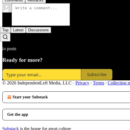
Comments
Restacks
Top
Latest
Discussions
No posts
Ready for more?
Subscribe
© 2026 IndependentLeft Media, LLC
·
Privacy
∙
Terms
∙
Collection n
Start your Substack
Get the app
Substack
is the home for great culture