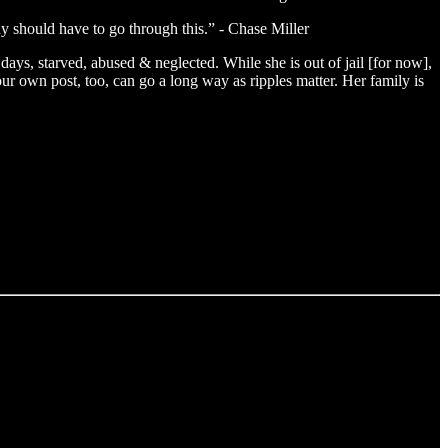
 should have to go through this.” - Chase Miller
days, starved, abused & neglected. While she is out of jail [for now],
ur own post, too, can go a long way as ripples matter. Her family is