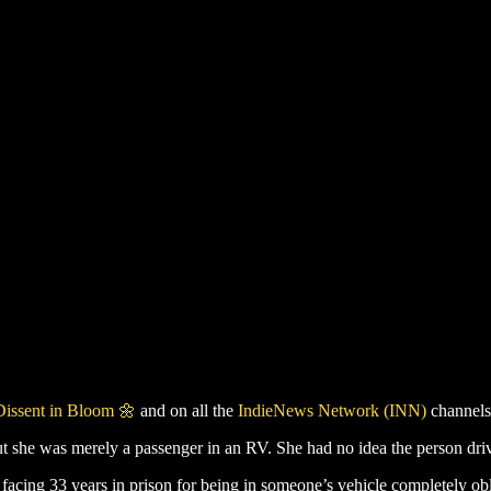
Dissent in Bloom 🌼
and on all the
IndieNews Network (INN)
channels
ut she was merely a passenger in an RV. She had no idea the person driv
cing 33 years in prison for being in someone’s vehicle completely o