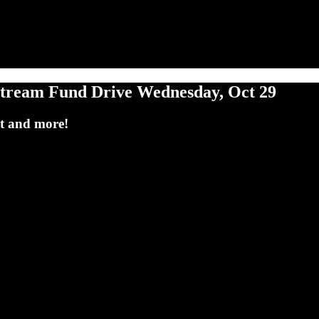
eam Fund Drive Wednesday, Oct 29
tt and more!